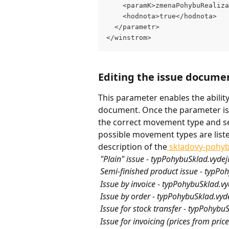
    <paramK>zmenaPohybuRealiza
    <hodnota>true</hodnota>
  </parametr>
</winstrom>
Editing the issue docume
This parameter enables the abilit
document. Once the parameter is 
the correct movement type and se
possible movement types are list
description of the
 skladovy-pohy
 "Plain" issue - typPohybuSklad.vyde
 Semi-finished product issue - typPo
 Issue by invoice - typPohybuSklad.v
 Issue by order - typPohybuSklad.vy
 Issue for stock transfer - typPohyb
 Issue for invoicing (prices from pri