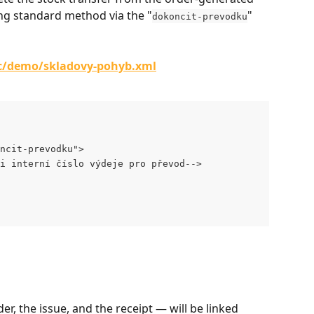
ng standard method via the "
" 
dokoncit-prevodku
/c/demo/skladovy-pohyb.xml
ncit-prevodku">
i interní číslo výdeje pro převod-->
er, the issue, and the receipt — will be linked 