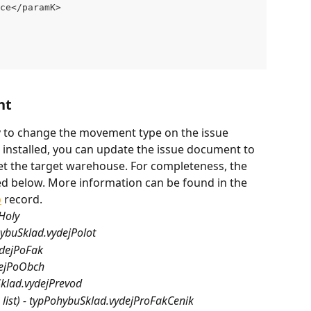
ce</paramK>
nt
y to change the movement type on the issue 
installed, you can update the issue document to 
t the target warehouse. For completeness, the 
ed below. More information can be found in the 
b
 record.
jHoly
hybuSklad.vydejPolot
ydejPoFak
dejPoObch
uSklad.vydejPrevod
ce list) - typPohybuSklad.vydejProFakCenik