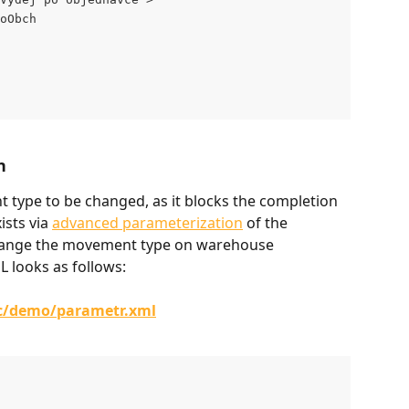
oObch
n
t type to be changed, as it blocks the completion 
ists via 
advanced parameterization
 of the 
change the movement type on warehouse 
 looks as follows:
/c/demo/parametr.xml