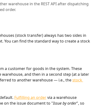
ther warehouse in the REST API after dispatching
ed order.
houses (stock transfer) always has two sides in 
t. You can find the standard way to create a stock 
rom a customer for goods in the system. These 
warehouse, and then in a second step (at a later 
ferred to another warehouse — i.e., the 
stock 
default. 
Fulfilling an order
 via a warehouse 
 on the issue document to "
Issue by order
", so 