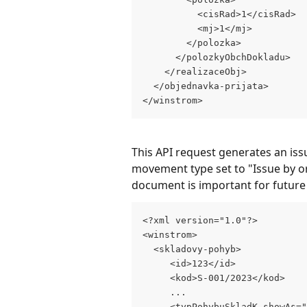
          <cisRad>1</cisRad>
          <mj>1</mj>
        </polozka>
      </polozkyObchDokladu>
    </realizaceObj>
  </objednavka-prijata>
</winstrom>
This API request generates an iss
movement type set to "Issue by or
document is important for future 
<?xml version="1.0"?>
<winstrom>
  <skladovy-pohyb>
     <id>123</id>
     <kod>S-001/2023</kod>
     ...
     <typPohybuSkladK showAs="