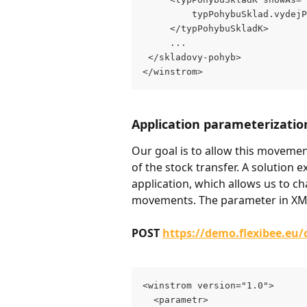
         typPohybuSklad.vydejP
     </typPohybuSkladK>
     ...
 </skladovy-pohyb>
</winstrom>
Application parameterizatio
Our goal is to allow this movemen
of the stock transfer. A solution ex
application, which allows us to 
movements. The parameter in XML
POST 
https://demo.flexibee.eu
<winstrom version="1.0">
  <parametr>