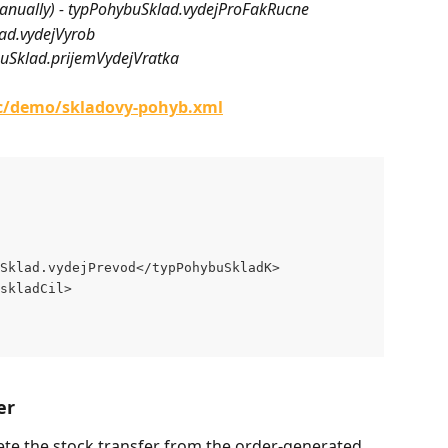
d manually) - typPohybuSklad.vydejProFakRucne
lad.vydejVyrob
hybuSklad.prijemVydejVratka
/c/demo/skladovy-pohyb.xml
Sklad.vydejPrevod</typPohybuSkladK>
skladCil>
er
ete the stock transfer from the order-generated 