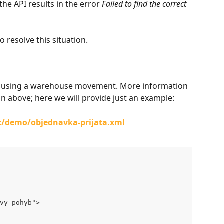
he API results in the error 
Failed to find the correct 
o resolve this situation.
order using a warehouse movement. More information 
 above; here we will provide just an example:
/c/demo/objednavka-prijata.xml
vy-pohyb">