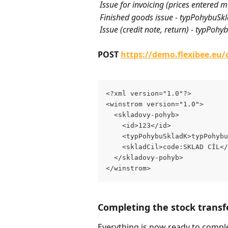
 Issue for invoicing (prices entere
 Finished goods issue - typPohybuSk
 Issue (credit note, return) - typPo
POST 
https://demo.flexibee.eu
<?xml version="1.0"?>
<winstrom version="1.0">
  <skladovy-pohyb>
    <id>123</id>
    <typPohybuSkladK>typPohybu
    <skladCil>code:SKLAD CÍL</
  </skladovy-pohyb>
</winstrom>
Completing the stock transf
Everything is now ready to compl