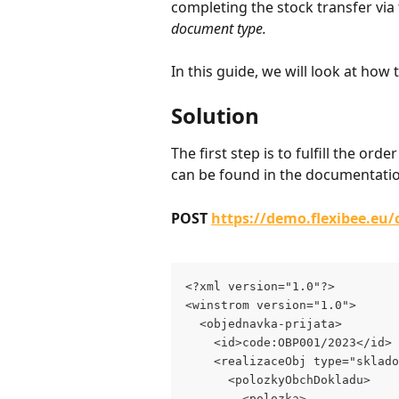
completing the stock transfer via t
document type.
In this guide, we will look at how t
Solution
The first step is to fulfill the 
can be found in the documentation
POST 
https://demo.flexibee.eu
<?xml version="1.0"?>
<winstrom version="1.0">
  <objednavka-prijata>
    <id>code:OBP001/2023</id>
    <realizaceObj type="sklado
      <polozkyObchDokladu>
        <polozka>