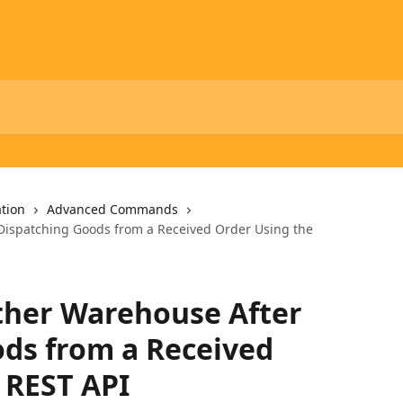
tion
Advanced Commands
Dispatching Goods from a Received Order Using the
ther Warehouse After
ds from a Received
 REST API