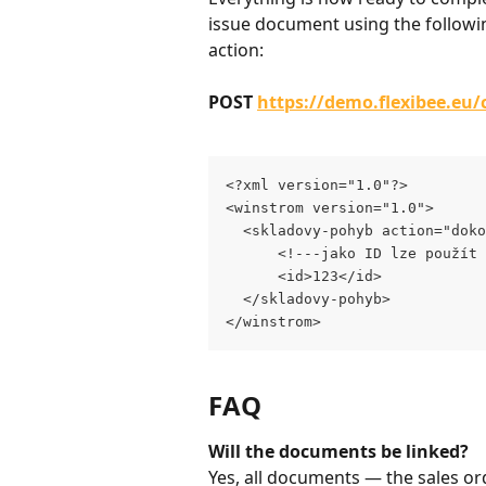
issue document using the followi
action:
POST 
https://demo.flexibee.eu
<?xml version="1.0"?>
<winstrom version="1.0">
  <skladovy-pohyb action="doko
      <!---jako ID lze použít 
      <id>123</id>
  </skladovy-pohyb>
</winstrom>
FAQ
Will the documents be linked?
Yes, all documents — the sales ord