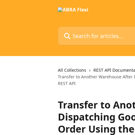
Skip to main content
Search for articles...
All Collections
REST API Documenta
Transfer to Another Warehouse After 
REST API
Transfer to Ano
Dispatching Goo
Order Using the