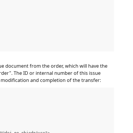
ue document from the order, which will have the 
der". The ID or internal number of this issue 
modification and completion of the transfer:
Výdej po objednávce">