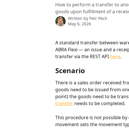
How to perform a transfer to ano
goods upon fulfillment of a receiv
Written by
Petr Pech
May 6, 2026
A standard transfer between ware
ABRA Flexi — an issue and a receip
transfer via the REST API 
here
.
Scenario
There is a sales order received f
goods need to be issued from one 
point) the goods need to be trans
transfer
 needs to be completed.
This procedure is not possible by 
movement sets the movement type