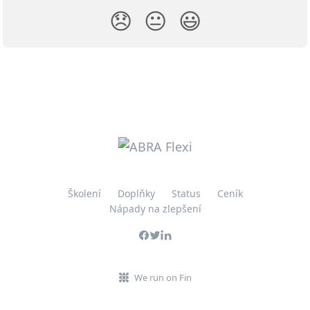
😞
😐
😃
Školení
Doplňky
Status
Ceník
Nápady na zlepšení
We run on Fin