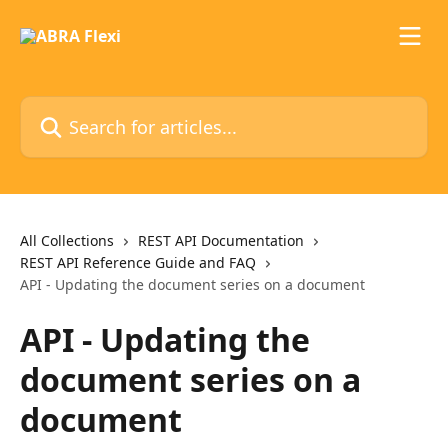
Skip to main content
Search for articles...
All Collections
REST API Documentation
REST API Reference Guide and FAQ
API - Updating the document series on a document
API - Updating the
document series on a
document