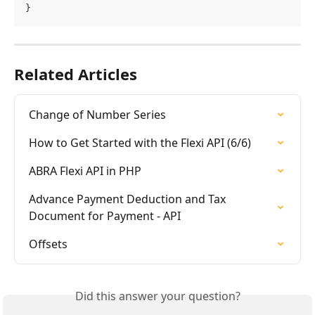
}
Related Articles
Change of Number Series
How to Get Started with the Flexi API (6/6)
ABRA Flexi API in PHP
Advance Payment Deduction and Tax 
Document for Payment - API
Offsets
Did this answer your question?