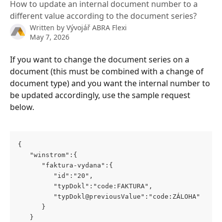
How to update an internal document number to a
different value according to the document series?
Written by
Vývojář ABRA Flexi
May 7, 2026
If you want to change the document series on a 
document (this must be combined with a change of 
document type) and you want the internal number to 
be updated accordingly, use the sample request 
below.
{
   "winstrom":{
      "faktura-vydana":{
         "id":"20",
         "typDokl":"code:FAKTURA",
         "typDokl@previousValue":"code:ZÁLOHA"
      }
   }