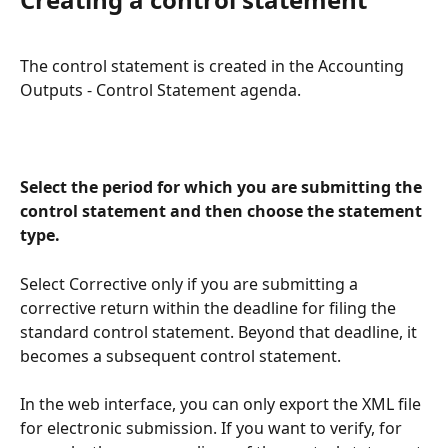
The control statement is created in the Accounting 
Outputs - Control Statement agenda.
Select the period for which you are submitting the 
control statement and then choose the statement 
type.
Select Corrective only if you are submitting a 
corrective return within the deadline for filing the 
standard control statement. Beyond that deadline, it 
becomes a subsequent control statement.
In the web interface, you can only export the XML file 
for electronic submission. If you want to verify, for 