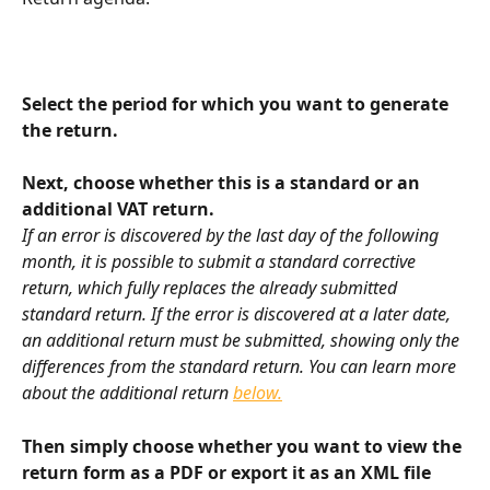
Select the period for which you want to generate 
the return.
Next, choose whether this is a standard or an 
additional VAT return.
If an error is discovered by the last day of the following 
month, it is possible to submit a standard corrective 
return, which fully replaces the already submitted 
standard return. If the error is discovered at a later date, 
an additional return must be submitted, showing only the 
differences from the standard return. You can learn more 
about the additional return 
below.
Then simply choose whether you want to view the 
return form as a PDF or export it as an XML file 