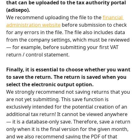
that can be uploaded to the tax authority portal 
(adisepo).
We recommend uploading the file to the 
financial 
administration website
 before submission to check 
for any errors in the file. The file also includes data 
from the company settings, which must be reviewed 
— for example, before submitting your first VAT 
return / control statement.
Finally, it is essential to choose whether you want 
to save the return. The return is saved when you 
select the electronic output option.
We strongly recommend not saving returns that you 
are not yet submitting. This save function is 
exclusively intended for the potential creation of an 
additional tax return! It cannot be viewed anywhere 
— it is a database-only save. Therefore, save a return 
only when it is the final version for the given month, 
and we also recommend saving the PDF of that 