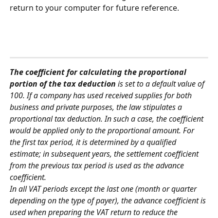
return to your computer for future reference.
The coefficient for calculating the proportional 
portion of the tax deduction 
is set to a default value of 
100. If a company has used received supplies for both 
business and private purposes, the law stipulates a 
proportional tax deduction. In such a case, the coefficient 
would be applied only to the proportional amount. For 
the first tax period, it is determined by a qualified 
estimate; in subsequent years, the settlement coefficient 
from the previous tax period is used as the advance 
coefficient.
In all VAT periods except the last one (month or quarter 
depending on the type of payer), the advance coefficient is 
used when preparing the VAT return to reduce the 