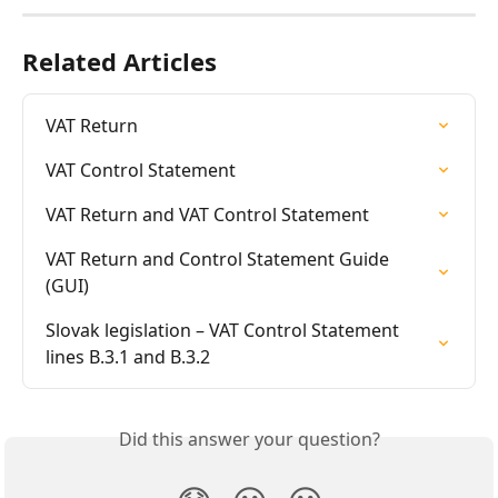
Related Articles
VAT Return
VAT Control Statement
VAT Return and VAT Control Statement
VAT Return and Control Statement Guide 
(GUI)
Slovak legislation – VAT Control Statement 
lines B.3.1 and B.3.2
Did this answer your question?