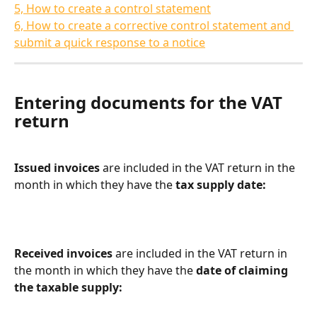
5, How to create a control statement
6, How to create a corrective control statement and 
submit a quick response to a notice
Entering documents for the VAT 
return
Issued invoices
 are included in the VAT return in the 
month in which they have the 
tax supply date:
Received invoices
 are included in the VAT return in 
the month in which they have the 
date of claiming 
the taxable supply: