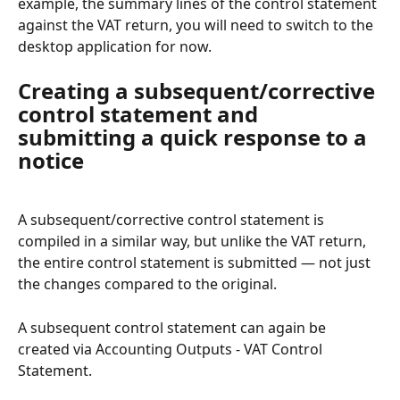
example, the summary lines of the control statement 
against the VAT return, you will need to switch to the 
desktop application for now.
Creating a subsequent/corrective 
control statement and 
submitting a quick response to a 
notice
A subsequent/corrective control statement is 
compiled in a similar way, but unlike the VAT return, 
the entire control statement is submitted — not just 
the changes compared to the original.
A subsequent control statement can again be 
created via Accounting Outputs - VAT Control 
Statement.