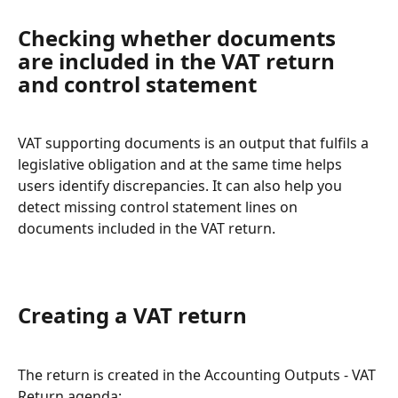
Checking whether documents 
are included in the VAT return 
and control statement
VAT supporting documents is an output that fulfils a 
legislative obligation and at the same time helps 
users identify discrepancies. It can also help you 
detect missing control statement lines on 
documents included in the VAT return.
Creating a VAT return
The return is created in the Accounting Outputs - VAT 
Return agenda: