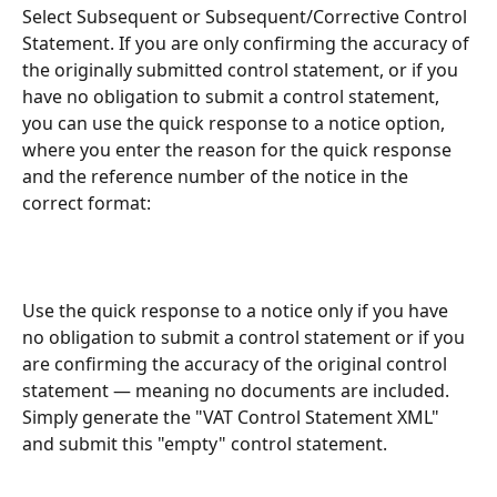
Select Subsequent or Subsequent/Corrective Control 
Statement. If you are only confirming the accuracy of 
the originally submitted control statement, or if you 
have no obligation to submit a control statement, 
you can use the quick response to a notice option, 
where you enter the reason for the quick response 
and the reference number of the notice in the 
correct format:
Use the quick response to a notice only if you have 
no obligation to submit a control statement or if you 
are confirming the accuracy of the original control 
statement — meaning no documents are included. 
Simply generate the "VAT Control Statement XML" 
and submit this "empty" control statement.