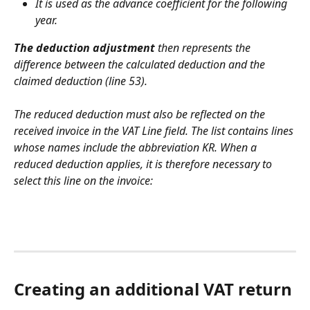
It is used as the advance coefficient for the following 
year.
The deduction adjustment 
then represents the 
difference between the calculated deduction and the 
claimed deduction (line 53).
The reduced deduction must also be reflected on the 
received invoice in the VAT Line field. The list contains lines 
whose names include the abbreviation KR. When a 
reduced deduction applies, it is therefore necessary to 
select this line on the invoice:
Creating an additional VAT return