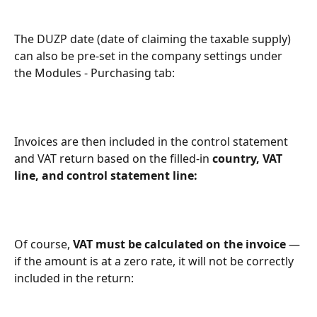
The DUZP date (date of claiming the taxable supply) 
can also be pre-set in the company settings under 
the Modules - Purchasing tab:
Invoices are then included in the control statement 
and VAT return based on the filled-in 
country, VAT 
line, and control statement line:
Of course, 
VAT must be calculated on the invoice
 — 
if the amount is at a zero rate, it will not be correctly 
included in the return: