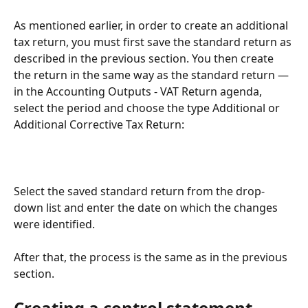
As mentioned earlier, in order to create an additional 
tax return, you must first save the standard return as 
described in the previous section. You then create 
the return in the same way as the standard return — 
in the Accounting Outputs - VAT Return agenda, 
select the period and choose the type Additional or 
Additional Corrective Tax Return:
Select the saved standard return from the drop-
down list and enter the date on which the changes 
were identified.
After that, the process is the same as in the previous 
section.
Creating a control statement