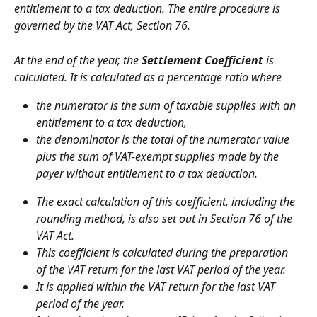
entitlement to a tax deduction. The entire procedure is 
governed by the VAT Act, Section 76.
At the end of the year, the 
Settlement Coefficient
 is 
calculated. It is calculated as a percentage ratio where
the numerator is the sum of taxable supplies with an 
entitlement to a tax deduction,
the denominator is the total of the numerator value 
plus the sum of VAT-exempt supplies made by the 
payer without entitlement to a tax deduction.
The exact calculation of this coefficient, including the 
rounding method, is also set out in Section 76 of the 
VAT Act.
This coefficient is calculated during the preparation 
of the VAT return for the last VAT period of the year.
It is applied within the VAT return for the last VAT 
period of the year.