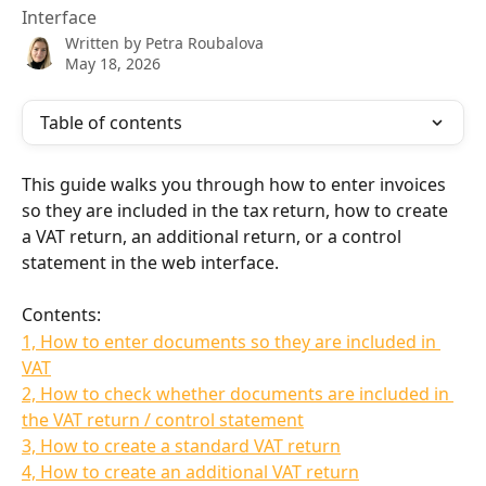
Interface
Written by
Petra Roubalova
May 18, 2026
Table of contents
This guide walks you through how to enter invoices 
so they are included in the tax return, how to create 
a VAT return, an additional return, or a control 
statement in the web interface.
Contents:
1, How to enter documents so they are included in 
VAT
2, How to check whether documents are included in 
the VAT return / control statement
3, How to create a standard VAT return
4, How to create an additional VAT return