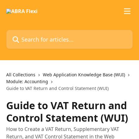
Skip to main content
Search for articles...
All Collections
Web Application Knowledge Base (WUI)
Module: Accounting
Guide to VAT Return and Control Statement (WUI)
Guide to VAT Return and
Control Statement (WUI)
How to Create a VAT Return, Supplementary VAT
Return, and VAT Control Statement in the Web