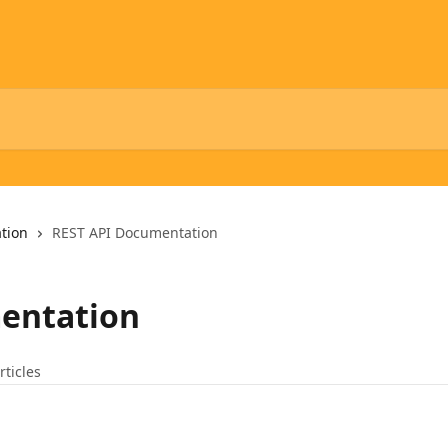
tion
REST API Documentation
entation
rticles