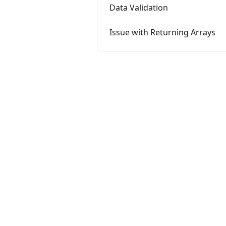
Data Validation
Issue with Returning Arrays