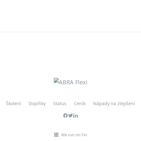
Školení
Doplňky
Status
Ceník
Nápady na zlepšení
We run on Fin