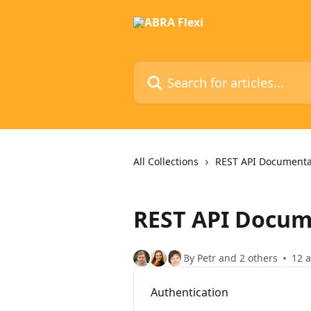
Skip to main content
Search for articles...
All Collections
REST API Documenta
REST API Docum
By Petr and 2 others
12 a
Authentication