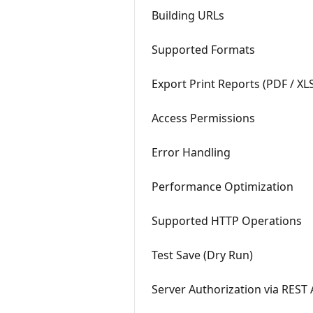
Building URLs
Supported Formats
Export Print Reports (PDF / XL
Access Permissions
Error Handling
Performance Optimization
Supported HTTP Operations
Test Save (Dry Run)
Server Authorization via REST 