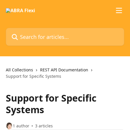
Skip to main content
Search for articles...
All Collections
REST API Documentation
Support for Specific Systems
Support for Specific
Systems
1 author
3 articles