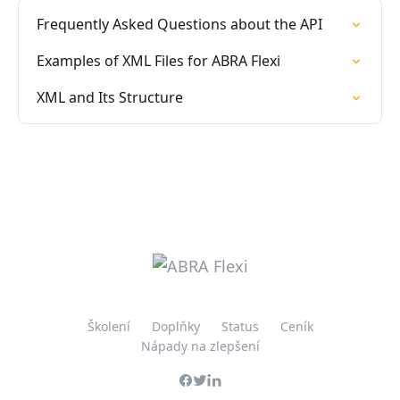
Frequently Asked Questions about the API
Examples of XML Files for ABRA Flexi
XML and Its Structure
Školení
Doplňky
Status
Ceník
Nápady na zlepšení