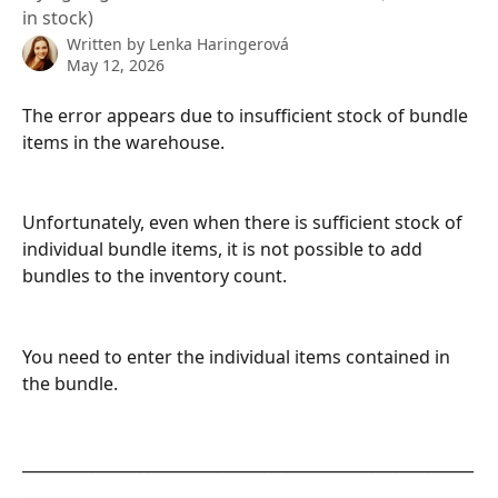
in stock)
Written by
Lenka Haringerová
May 12, 2026
The error appears due to insufficient stock of bundle 
items in the warehouse.
Unfortunately, even when there is sufficient stock of 
individual bundle items, it is not possible to add 
bundles to the inventory count.
You need to enter the individual items contained in 
the bundle.
__________________________________________________________
________