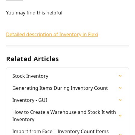
You may find this helpful
Detailed description of Inventory in Flexi
Related Articles
Stock Inventory
Generating Items During Inventory Count
Inventory - GUI
How to Create a Warehouse and Stock It with 
Inventory
Import from Excel - Inventory Count Items 