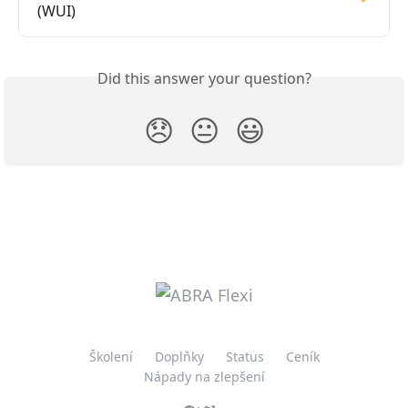
(WUI)
Did this answer your question?
😞
😐
😃
Školení
Doplňky
Status
Ceník
Nápady na zlepšení