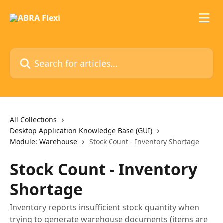
Skip to main content
Search for articles...
All Collections
Desktop Application Knowledge Base (GUI)
Module: Warehouse
Stock Count - Inventory Shortage
Stock Count - Inventory
Shortage
Inventory reports insufficient stock quantity when
trying to generate warehouse documents (items are