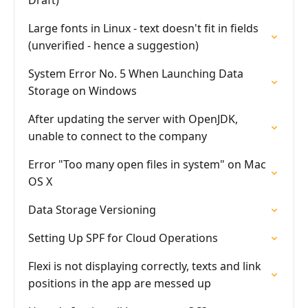
Draft)
Large fonts in Linux - text doesn't fit in fields
(unverified - hence a suggestion)
System Error No. 5 When Launching Data
Storage on Windows
After updating the server with OpenJDK,
unable to connect to the company
Error "Too many open files in system" on Mac
OS X
Data Storage Versioning
Setting Up SPF for Cloud Operations
Flexi is not displaying correctly, texts and link
positions in the app are messed up