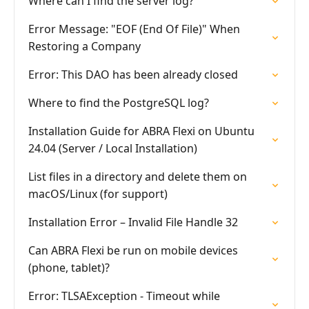
Where can I find the server log?
Error Message: "EOF (End Of File)" When
Restoring a Company
Error: This DAO has been already closed
Where to find the PostgreSQL log?
Installation Guide for ABRA Flexi on Ubuntu
24.04 (Server / Local Installation)
List files in a directory and delete them on
macOS/Linux (for support)
Installation Error – Invalid File Handle 32
Can ABRA Flexi be run on mobile devices
(phone, tablet)?
Error: TLSAException - Timeout while