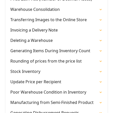
Warehouse Consolidation
Transferring Images to the Online Store
Invoicing a Delivery Note
Deleting a Warehouse
Generating Items During Inventory Count
Rounding of prices from the price list
Stock Inventory
Update Price per Recipient
Poor Warehouse Condition in Inventory
Manufacturing from Semi-Finished Product
Generating Disbursement Requests