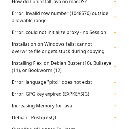
How do I uninstall Java on macOS?
Error: Invalid row number (1048576) outside
allowable range
Error: could not initialize proxy - no Session
Installation on Windows fails: cannot
overwrite file or gets stuck during copying
Installing Flexi on Debian Buster (10), Bullseye
(11), or Bookworm (12)
Error: language "pltcl" does not exist
Error: GPG key expired (EXPKEYSIG)
Increasing Memory for Java
Debian - PostgreSQL