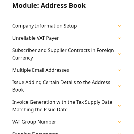
Module: Address Book
Company Information Setup
Unreliable VAT Payer
Subscriber and Supplier Contracts in Foreign
Currency
Multiple Email Addresses
Issue Adding Certain Details to the Address
Book
Invoice Generation with the Tax Supply Date
Matching the Issue Date
VAT Group Number