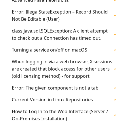
Advanced Parameters List
Error: IllegalStateException – Record Should
Not Be Editable (User)
class java.sql.SQLException: A client attempt
to check out a Connection has timed out.
Turning a service on/off on macOS
When logging in via a web browser, X sessions
are created that block access for other users
(old licensing method) - for support
Error: The given component is not a tab
Current Version in Linux Repositories
How to Log In to the Web Interface (Server /
On-Premises Installation)