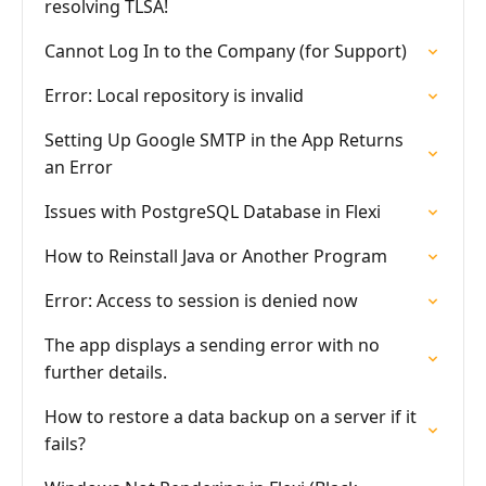
resolving TLSA!
Cannot Log In to the Company (for Support)
Error: Local repository is invalid
Setting Up Google SMTP in the App Returns
an Error
Issues with PostgreSQL Database in Flexi
How to Reinstall Java or Another Program
Error: Access to session is denied now
The app displays a sending error with no
further details.
How to restore a data backup on a server if it
fails?