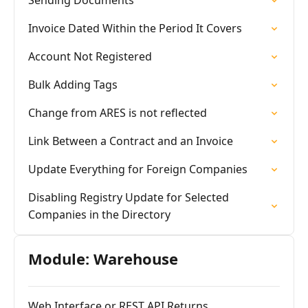
Sending Documents
Invoice Dated Within the Period It Covers
Account Not Registered
Bulk Adding Tags
Change from ARES is not reflected
Link Between a Contract and an Invoice
Update Everything for Foreign Companies
Disabling Registry Update for Selected
Companies in the Directory
Module: Warehouse
Web Interface or REST API Returns