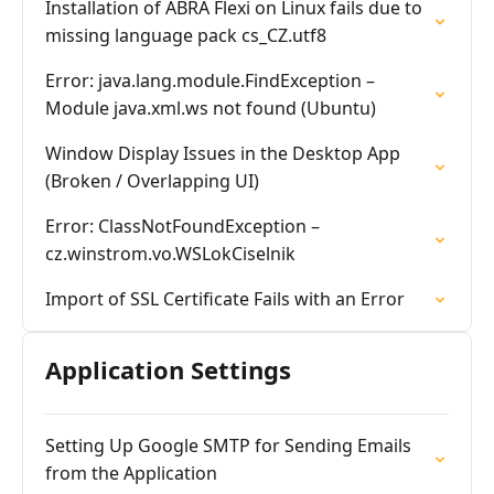
Installation of ABRA Flexi on Linux fails due to
missing language pack cs_CZ.utf8
Error: java.lang.module.FindException –
Module java.xml.ws not found (Ubuntu)
Window Display Issues in the Desktop App
(Broken / Overlapping UI)
Error: ClassNotFoundException –
cz.winstrom.vo.WSLokCiselnik
Import of SSL Certificate Fails with an Error
Application Settings
Setting Up Google SMTP for Sending Emails
from the Application