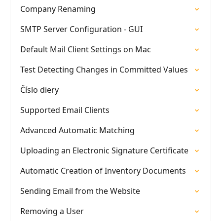
Company Renaming
SMTP Server Configuration - GUI
Default Mail Client Settings on Mac
Test Detecting Changes in Committed Values
Číslo diery
Supported Email Clients
Advanced Automatic Matching
Uploading an Electronic Signature Certificate
Automatic Creation of Inventory Documents
Sending Email from the Website
Removing a User