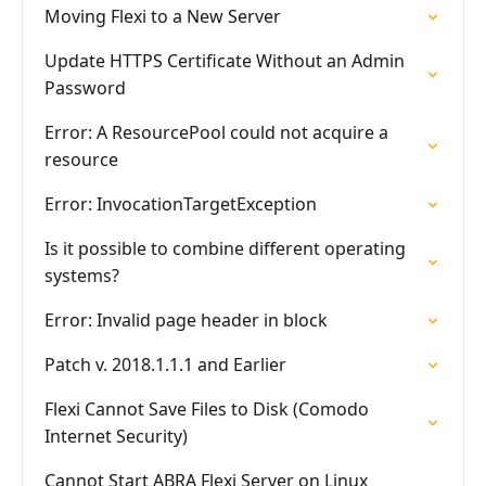
Moving Flexi to a New Server
Update HTTPS Certificate Without an Admin
Password
Error: A ResourcePool could not acquire a
resource
Error: InvocationTargetException
Is it possible to combine different operating
systems?
Error: Invalid page header in block
Patch v. 2018.1.1.1 and Earlier
Flexi Cannot Save Files to Disk (Comodo
Internet Security)
Cannot Start ABRA Flexi Server on Linux