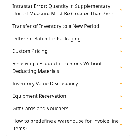
Intrastat Error: Quantity in Supplementary
Unit of Measure Must Be Greater Than Zero.
Transfer of Inventory to a New Period
Different Batch for Packaging
Custom Pricing
Receiving a Product into Stock Without
Deducting Materials
Inventory Value Discrepancy
Equipment Reservation
Gift Cards and Vouchers
How to predefine a warehouse for invoice line
items?