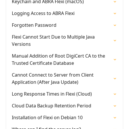
Keychain and ABRA Flexi (macOS)
Logging Access to ABRA Flexi
Forgotten Password
Flexi Cannot Start Due to Multiple Java
Versions
Manual Addition of Root DigiCert CA to the
Trusted Certificate Database
Cannot Connect to Server from Client
Application (After Java Update)
Long Response Times in Flexi (Cloud)
Cloud Data Backup Retention Period
Installation of Flexi on Debian 10