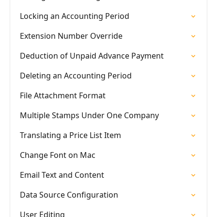
Locking an Accounting Period
Extension Number Override
Deduction of Unpaid Advance Payment
Deleting an Accounting Period
File Attachment Format
Multiple Stamps Under One Company
Translating a Price List Item
Change Font on Mac
Email Text and Content
Data Source Configuration
User Editing