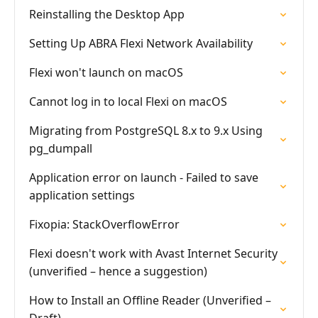
Reinstalling the Desktop App
Setting Up ABRA Flexi Network Availability
Flexi won't launch on macOS
Cannot log in to local Flexi on macOS
Migrating from PostgreSQL 8.x to 9.x Using
pg_dumpall
Application error on launch - Failed to save
application settings
Fixopia: StackOverflowError
Flexi doesn't work with Avast Internet Security
(unverified – hence a suggestion)
How to Install an Offline Reader (Unverified –