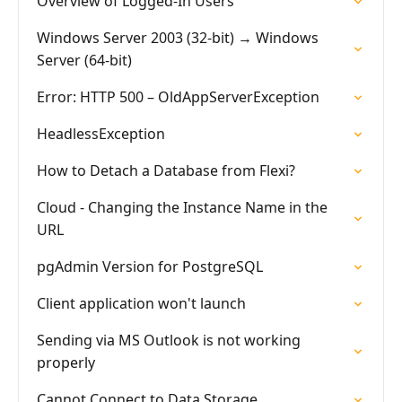
Overview of Logged-In Users
Windows Server 2003 (32-bit) → Windows
Server (64-bit)
Error: HTTP 500 – OldAppServerException
HeadlessException
How to Detach a Database from Flexi?
Cloud - Changing the Instance Name in the
URL
pgAdmin Version for PostgreSQL
Client application won't launch
Sending via MS Outlook is not working
properly
Cannot Connect to Data Storage