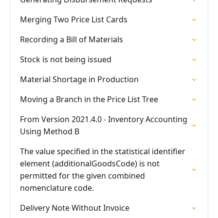
Merging Two Price List Cards
Recording a Bill of Materials
Stock is not being issued
Material Shortage in Production
Moving a Branch in the Price List Tree
From Version 2021.4.0 - Inventory Accounting
Using Method B
The value specified in the statistical identifier
element (additionalGoodsCode) is not
permitted for the given combined
nomenclature code.
Delivery Note Without Invoice