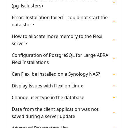
(pg_lsclusters)
Error: Installation failed – could not start the
data store
How to allocate more memory to the Flexi
server?
Configuration of PostgreSQL for Large ABRA
Flexi Installations
Can Flexi be installed on a Synology NAS?
Display Issues with Flexi on Linux
Change user type in the database
Data from the client application was not
saved during a server update