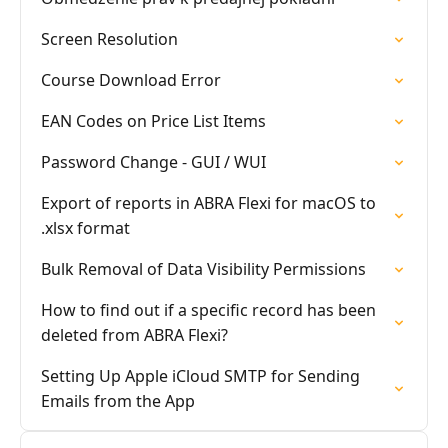
Screen Resolution
Course Download Error
EAN Codes on Price List Items
Password Change - GUI / WUI
Export of reports in ABRA Flexi for macOS to
.xlsx format
Bulk Removal of Data Visibility Permissions
How to find out if a specific record has been
deleted from ABRA Flexi?
Setting Up Apple iCloud SMTP for Sending
Emails from the App