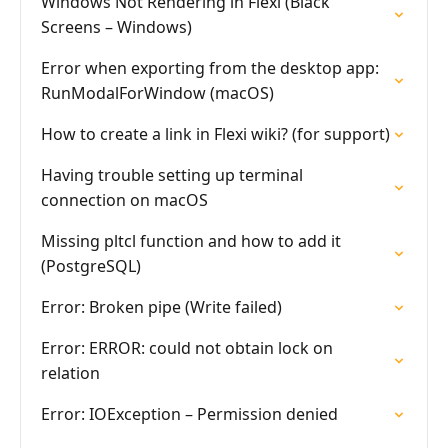
Windows Not Rendering in Flexi (Black
Screens – Windows)
Error when exporting from the desktop app:
RunModalForWindow (macOS)
How to create a link in Flexi wiki? (for support)
Having trouble setting up terminal
connection on macOS
Missing pltcl function and how to add it
(PostgreSQL)
Error: Broken pipe (Write failed)
Error: ERROR: could not obtain lock on
relation
Error: IOException – Permission denied