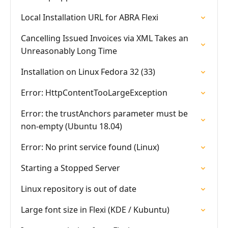
Local Installation URL for ABRA Flexi
Cancelling Issued Invoices via XML Takes an
Unreasonably Long Time
Installation on Linux Fedora 32 (33)
Error: HttpContentTooLargeException
Error: the trustAnchors parameter must be
non-empty (Ubuntu 18.04)
Error: No print service found (Linux)
Starting a Stopped Server
Linux repository is out of date
Large font size in Flexi (KDE / Kubuntu)