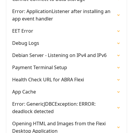
Error: ApplicationListener after installing an
app event handler
EET Error
Debug Logs
Debian Server - Listening on IPv4 and IPv6
Payment Terminal Setup
Health Check URL for ABRA Flexi
App Cache
Error: GenericJDBCException: ERROR:
deadlock detected
Opening HTML and Images from the Flexi
Desktop Application