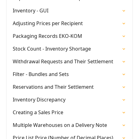
Inventory - GUI
Adjusting Prices per Recipient
Packaging Records EKO-KOM
Stock Count - Inventory Shortage
Withdrawal Requests and Their Settlement
Filter - Bundles and Sets
Reservations and Their Settlement
Inventory Discrepancy
Creating a Sales Price
Multiple Warehouses on a Delivery Note
Price List Price (Number of Decimal Places)