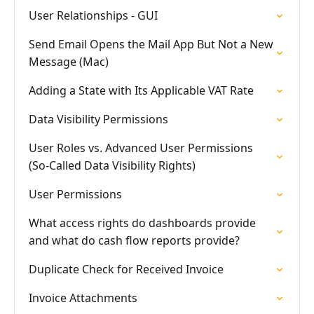
User Relationships - GUI
Send Email Opens the Mail App But Not a New
Message (Mac)
Adding a State with Its Applicable VAT Rate
Data Visibility Permissions
User Roles vs. Advanced User Permissions
(So-Called Data Visibility Rights)
User Permissions
What access rights do dashboards provide
and what do cash flow reports provide?
Duplicate Check for Received Invoice
Invoice Attachments