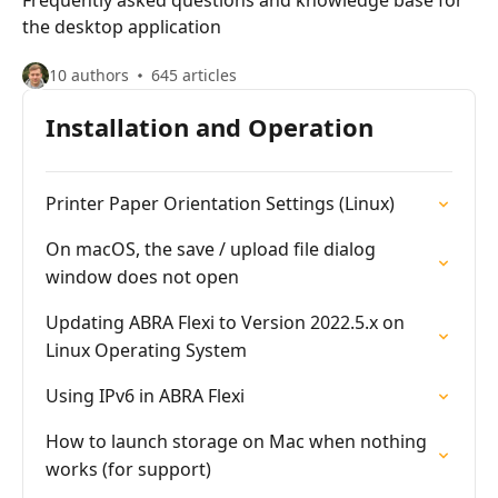
Frequently asked questions and knowledge base for
the desktop application
10 authors
645 articles
Installation and Operation
Printer Paper Orientation Settings (Linux)
On macOS, the save / upload file dialog
window does not open
Updating ABRA Flexi to Version 2022.5.x on
Linux Operating System
Using IPv6 in ABRA Flexi
How to launch storage on Mac when nothing
works (for support)