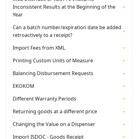
Inconsistent Results at the Beginning of the
Year
Can a batch number/expiration date be added
retroactively to a receipt?
Import Fees from XML
Printing Custom Units of Measure
Balancing Disbursement Requests
EKOKOM
Different Warranty Periods
Returning goods at a different price
Changing the Value on a Dispenser
Import ISDOC - Goods Receipt