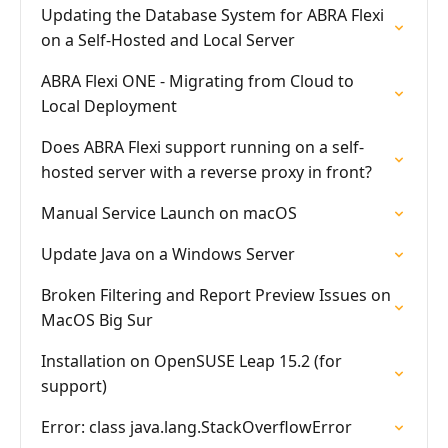
Updating the Database System for ABRA Flexi
on a Self-Hosted and Local Server
ABRA Flexi ONE - Migrating from Cloud to
Local Deployment
Does ABRA Flexi support running on a self-
hosted server with a reverse proxy in front?
Manual Service Launch on macOS
Update Java on a Windows Server
Broken Filtering and Report Preview Issues on
MacOS Big Sur
Installation on OpenSUSE Leap 15.2 (for
support)
Error: class java.lang.StackOverflowError