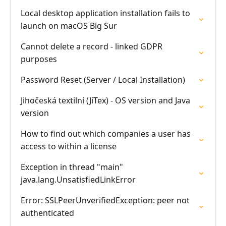
Local desktop application installation fails to
launch on macOS Big Sur
Cannot delete a record - linked GDPR
purposes
Password Reset (Server / Local Installation)
Jihočeská textilní (JiTex) - OS version and Java
version
How to find out which companies a user has
access to within a license
Exception in thread "main"
java.lang.UnsatisfiedLinkError
Error: SSLPeerUnverifiedException: peer not
authenticated