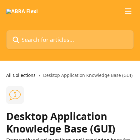
Skip to main content
Search for articles...
All Collections
Desktop Application Knowledge Base (GUI)
Desktop Application
Knowledge Base (GUI)