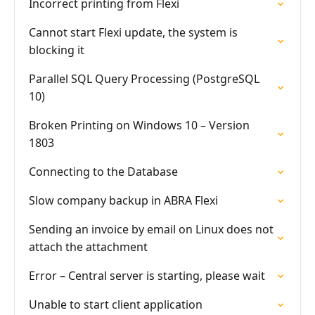
Incorrect printing from Flexi
Cannot start Flexi update, the system is
blocking it
Parallel SQL Query Processing (PostgreSQL
10)
Broken Printing on Windows 10 – Version
1803
Connecting to the Database
Slow company backup in ABRA Flexi
Sending an invoice by email on Linux does not
attach the attachment
Error – Central server is starting, please wait
Unable to start client application