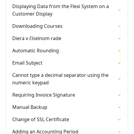
Displaying Data from the Flexi System on a
Customer Display
Downloading Courses
Diera v číselnom rade
Automatic Rounding
Email Subject
Cannot type a decimal separator using the
numeric keypad
Requiring Invoice Signature
Manual Backup
Change of SSL Certificate
Adding an Accounting Period