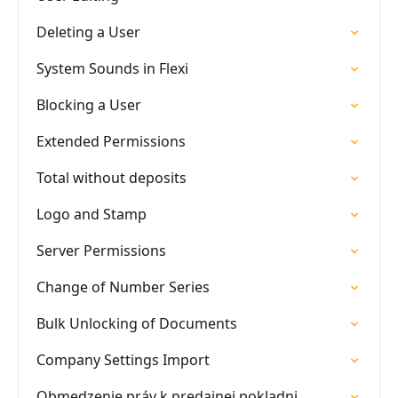
Deleting a User
System Sounds in Flexi
Blocking a User
Extended Permissions
Total without deposits
Logo and Stamp
Server Permissions
Change of Number Series
Bulk Unlocking of Documents
Company Settings Import
Obmedzenie práv k predajnej pokladni