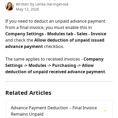
Written by
Lenka Haringerová
May 12, 2026
If you need to deduct an unpaid advance payment 
from a final invoice, you must enable this in 
Company Settings - Modules tab - Sales - Invoice
and check the 
Allow deduction of unpaid issued 
advance payment
 checkbox.
The same applies to received invoices - 
Company 
Settings -> Modules -> Purchasing -> Allow 
deduction of unpaid received advance payment
.
Related Articles
Advance Payment Deduction – Final Invoice 
Remains Unpaid