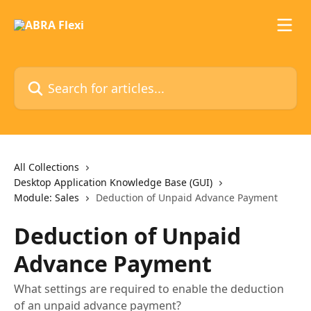
Skip to main content
Search for articles...
All Collections
Desktop Application Knowledge Base (GUI)
Module: Sales
Deduction of Unpaid Advance Payment
Deduction of Unpaid
Advance Payment
What settings are required to enable the deduction
of an unpaid advance payment?