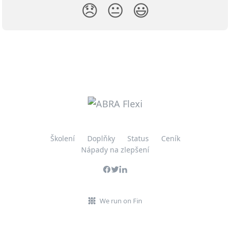
😞
😐
😃
Školení
Doplňky
Status
Ceník
Nápady na zlepšení
We run on Fin