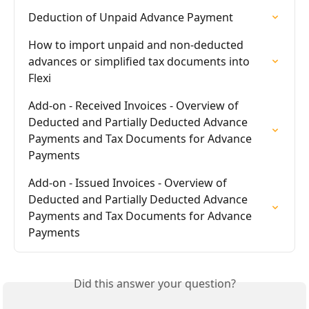
Deduction of Unpaid Advance Payment
How to import unpaid and non-deducted 
advances or simplified tax documents into 
Flexi
Add-on - Received Invoices - Overview of 
Deducted and Partially Deducted Advance 
Payments and Tax Documents for Advance 
Payments
Add-on - Issued Invoices - Overview of 
Deducted and Partially Deducted Advance 
Payments and Tax Documents for Advance 
Payments
Did this answer your question?