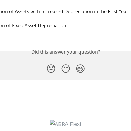
ion of Assets with Increased Depreciation in the First Year 
n of Fixed Asset Depreciation
Did this answer your question?
😞
😐
😃