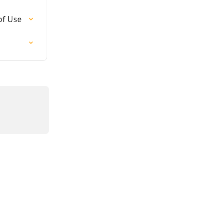
of Use