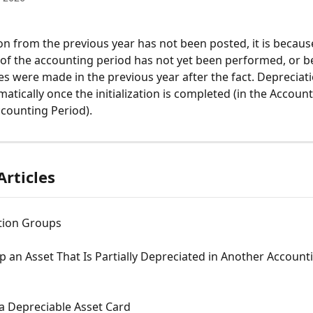
ion from the previous year has not been posted, it is becaus
on of the accounting period has not yet been performed, or 
 were made in the previous year after the fact. Depreciatio
atically once the initialization is completed (in the Accoun
Accounting Period).
Articles
tion Groups
p an Asset That Is Partially Depreciated in Another Account
a Depreciable Asset Card