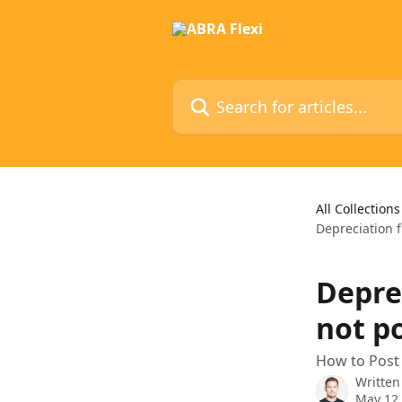
Skip to main content
Search for articles...
All Collections
Depreciation f
Depre
not p
How to Post 
Written
May 12,