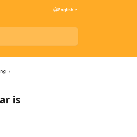
English
ing
ar is