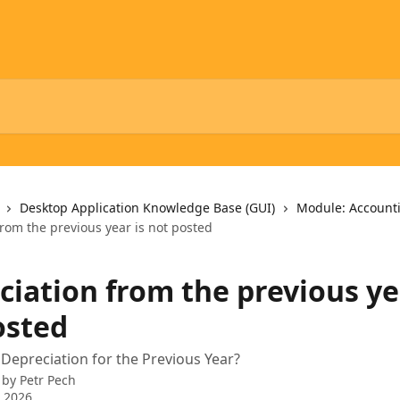
Desktop Application Knowledge Base (GUI)
Module: Account
rom the previous year is not posted
ciation from the previous ye
osted
Depreciation for the Previous Year?
 by
Petr Pech
 2026