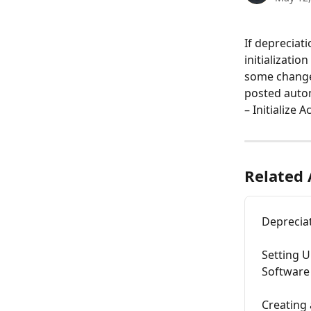
If depreciat
initializati
some changes
posted autom
– Initialize 
Related 
Deprecia
Setting U
Software
Creating 