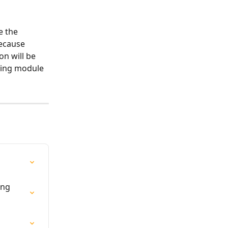
e the 
because 
n will be 
ting module 
ing 