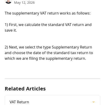
May 12, 2026
The supplementary VAT return works as follows:
1) First, we calculate the standard VAT return and 
save it.
2) Next, we select the type Supplementary Return 
and choose the date of the standard tax return to 
which we are filing the supplementary return.
Related Articles
VAT Return