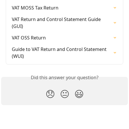
VAT MOSS Tax Return
VAT Return and Control Statement Guide 
(GUI)
VAT OSS Return
Guide to VAT Return and Control Statement 
(WUI)
Did this answer your question?
😞
😐
😃