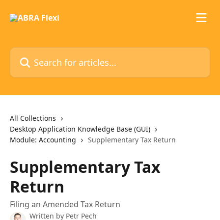
Skip to main content
Search for articles...
All Collections
Desktop Application Knowledge Base (GUI)
Module: Accounting
Supplementary Tax Return
Supplementary Tax
Return
Filing an Amended Tax Return
Written by
Petr Pech