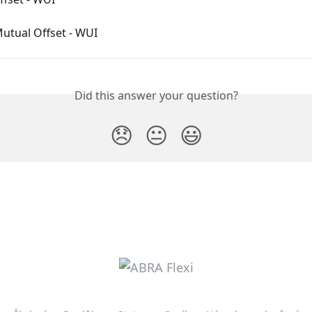
utual Offset - WUI
Did this answer your question?
😞
😐
😃