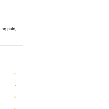
ing paid, 
n