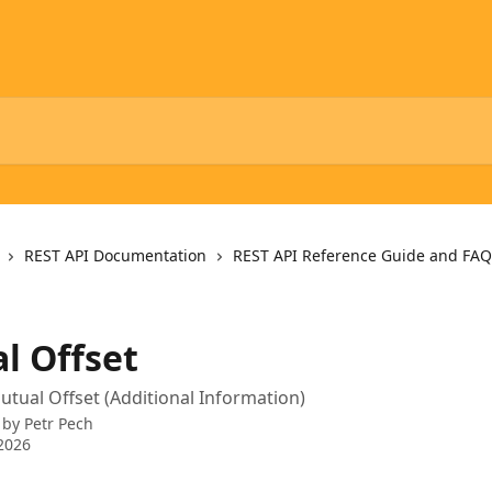
REST API Documentation
REST API Reference Guide and FAQ
l Offset
utual Offset (Additional Information)
 by
Petr Pech
2026