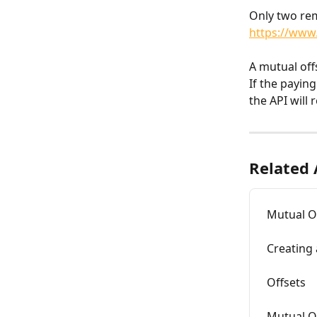
Only two rem
https://www
A mutual off
If the payin
the API will 
Related 
Mutual O
Creating 
Offsets
Mutual O