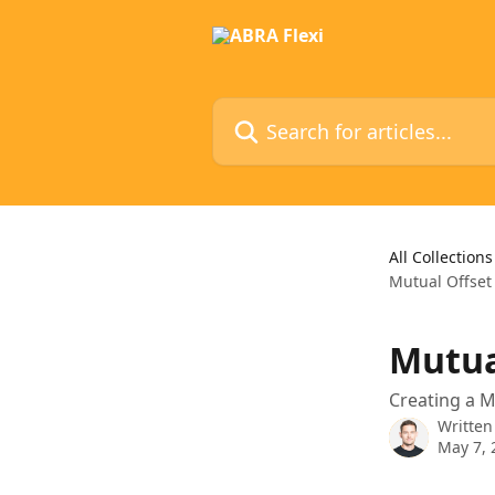
Skip to main content
Search for articles...
All Collections
Mutual Offset
Mutua
Creating a M
Written
May 7, 