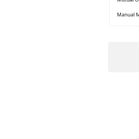
Manual M