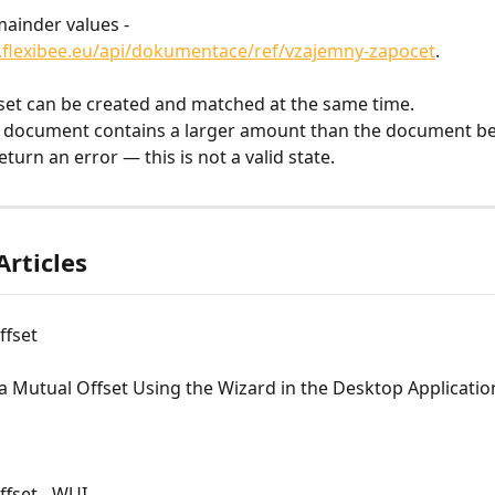
ainder values - 
.flexibee.eu/api/dokumentace/ref/vzajemny-zapocet
.
set can be created and matched at the same time.
g document contains a larger amount than the document be
return an error — this is not a valid state.
Articles
ffset
a Mutual Offset Using the Wizard in the Desktop Applicatio
ffset - WUI