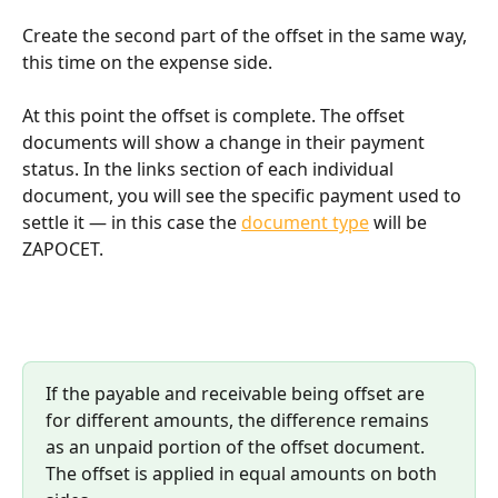
Create the second part of the offset in the same way, 
this time on the expense side.
At this point the offset is complete. The offset 
documents will show a change in their payment 
status. In the links section of each individual 
document, you will see the specific payment used to 
settle it — in this case the 
document type
 will be 
ZAPOCET.
If the payable and receivable being offset are 
for different amounts, the difference remains 
as an unpaid portion of the offset document. 
The offset is applied in equal amounts on both 