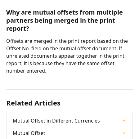
Why are mutual offsets from multiple 
partners being merged in the print 
report?
Offsets are merged in the print report based on the 
Offset No. field on the mutual offset document. If 
unrelated documents appear together in the print 
report, it is because they have the same offset 
number entered.
Related Articles
Mutual Offset in Different Currencies
Mutual Offset