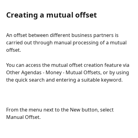
Creating a mutual offset
An offset between different business partners is 
carried out through manual processing of a mutual 
offset.
You can access the mutual offset creation feature via 
Other Agendas - Money - Mutual Offsets, or by using 
the quick search and entering a suitable keyword.
From the menu next to the New button, select 
Manual Offset.