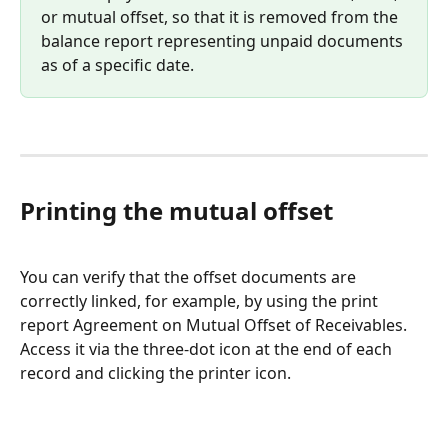
or mutual offset, so that it is removed from the 
balance report representing unpaid documents 
as of a specific date.
Printing the mutual offset
You can verify that the offset documents are 
correctly linked, for example, by using the print 
report Agreement on Mutual Offset of Receivables. 
Access it via the three-dot icon at the end of each 
record and clicking the printer icon.