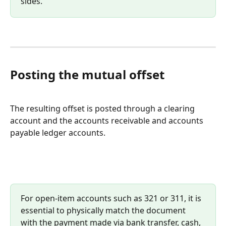
sides.
Posting the mutual offset
The resulting offset is posted through a clearing 
account and the accounts receivable and accounts 
payable ledger accounts.
For open-item accounts such as 321 or 311, it is 
essential to physically match the document 
with the payment made via bank transfer, cash, 