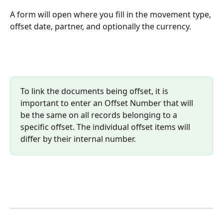
A form will open where you fill in the movement type, 
offset date, partner, and optionally the currency.
To link the documents being offset, it is 
important to enter an Offset Number that will 
be the same on all records belonging to a 
specific offset. The individual offset items will 
differ by their internal number.