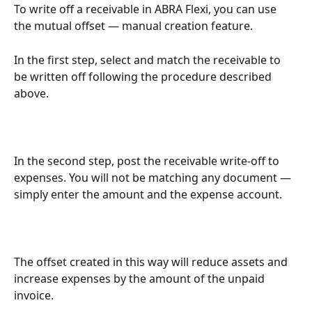
To write off a receivable in ABRA Flexi, you can use 
the mutual offset — manual creation feature.
In the first step, select and match the receivable to 
be written off following the procedure described 
above.
In the second step, post the receivable write-off to 
expenses. You will not be matching any document — 
simply enter the amount and the expense account.
The offset created in this way will reduce assets and 
increase expenses by the amount of the unpaid 
invoice.