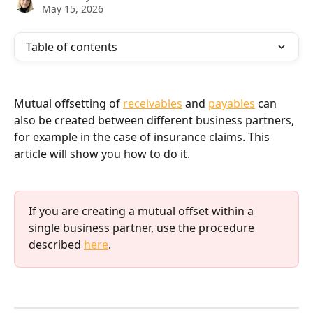
May 15, 2026
Table of contents
Mutual offsetting of 
receivables
 and 
payables
 can 
also be created between different business partners, 
for example in the case of insurance claims. This 
article will show you how to do it.
If you are creating a mutual offset within a 
single business partner, use the procedure 
described 
here
.