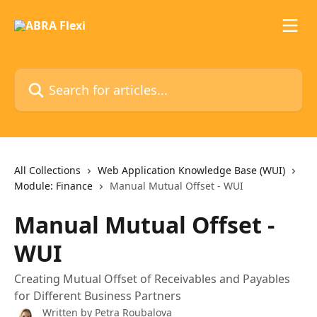
Skip to main content
Search for articles...
All Collections
Web Application Knowledge Base (WUI)
Module: Finance
Manual Mutual Offset - WUI
Manual Mutual Offset -
WUI
Creating Mutual Offset of Receivables and Payables
for Different Business Partners
Written by
Petra Roubalova