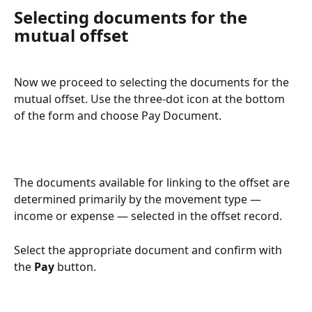
Selecting documents for the 
mutual offset
Now we proceed to selecting the documents for the 
mutual offset. Use the three-dot icon at the bottom 
of the form and choose Pay Document.
The documents available for linking to the offset are 
determined primarily by the movement type — 
income or expense — selected in the offset record.
Select the appropriate document and confirm with 
the 
Pay
 button.