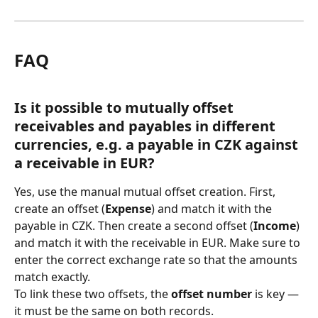
FAQ
Is it possible to mutually offset 
receivables and payables in different 
currencies, e.g. a payable in CZK against 
a receivable in EUR?
Yes, use the manual mutual offset creation. First, 
create an offset (
Expense
) and match it with the 
payable in CZK. Then create a second offset (
Income
) 
and match it with the receivable in EUR. Make sure to 
enter the correct exchange rate so that the amounts 
match exactly.
To link these two offsets, the 
offset number
 is key — 
it must be the same on both records.