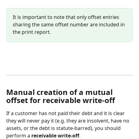
It is important to note that only offset entries 
sharing the same offset number are included in 
the print report.
Manual creation of a mutual 
offset for receivable write-off
If a customer has not paid their debt and it is clear 
they will never pay it (e.g. they are insolvent, have no 
assets, or the debt is statute-barred), you should 
perform a 
receivable write-off
.