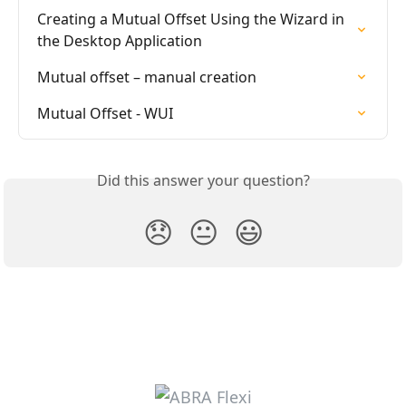
Creating a Mutual Offset Using the Wizard in 
the Desktop Application
Mutual offset – manual creation
Mutual Offset - WUI
Did this answer your question?
😞
😐
😃