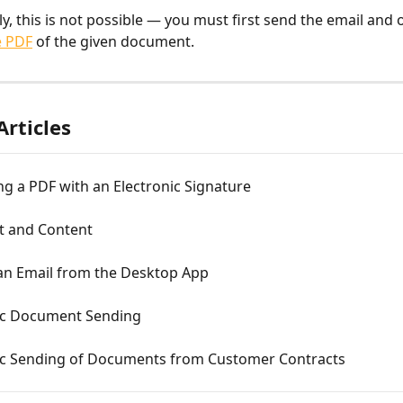
y, this is not possible — you must first send the email and 
e PDF
 of the given document.
Articles
g a PDF with an Electronic Signature
xt and Content
an Email from the Desktop App
c Document Sending
c Sending of Documents from Customer Contracts