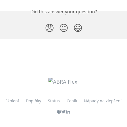
Did this answer your question?
😞
😐
😃
Školení
Doplňky
Status
Ceník
Nápady na zlepšení