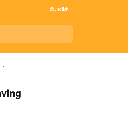
English
aving