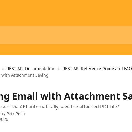
REST API Documentation
REST API Reference Guide and FAQ
 with Attachment Saving
ng Email with Attachment S
 sent via API automatically save the attached PDF file?
 by
Petr Pech
2026