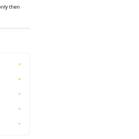
only then 