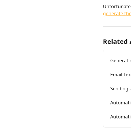
Unfortunatel
generate th
Related 
Generatin
Email Te
Sending 
Automati
Automati