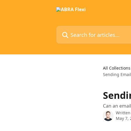
Skip to main content
Search for articles...
All Collections
Sending Email
Sendi
Can an email
Written
May 7, 