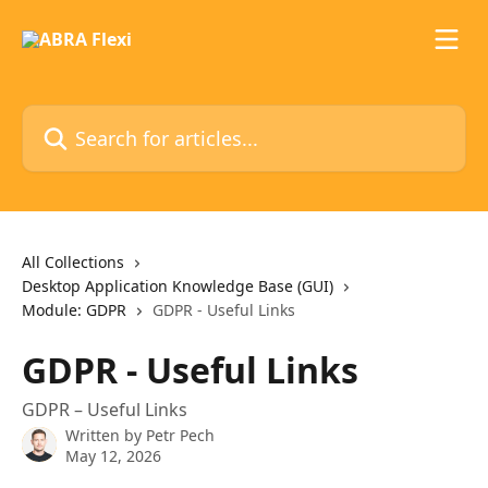
Skip to main content
Search for articles...
All Collections
Desktop Application Knowledge Base (GUI)
Module: GDPR
GDPR - Useful Links
GDPR - Useful Links
GDPR – Useful Links
Written by
Petr Pech
May 12, 2026