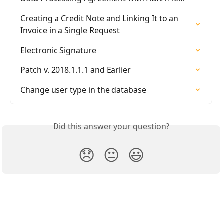
Creating a Credit Note and Linking It to an 
Invoice in a Single Request
Electronic Signature
Patch v. 2018.1.1.1 and Earlier
Change user type in the database
Did this answer your question?
😞
😐
😃