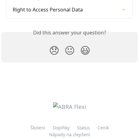
Right to Access Personal Data
Did this answer your question?
😞
😐
😃
Školení
Doplňky
Status
Ceník
Nápady na zlepšení