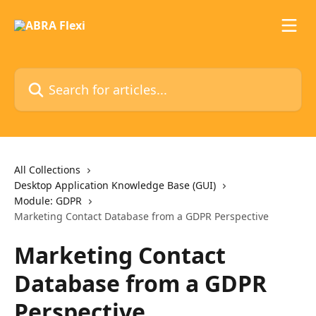
Skip to main content
Search for articles...
All Collections
Desktop Application Knowledge Base (GUI)
Module: GDPR
Marketing Contact Database from a GDPR Perspective
Marketing Contact
Database from a GDPR
Perspective