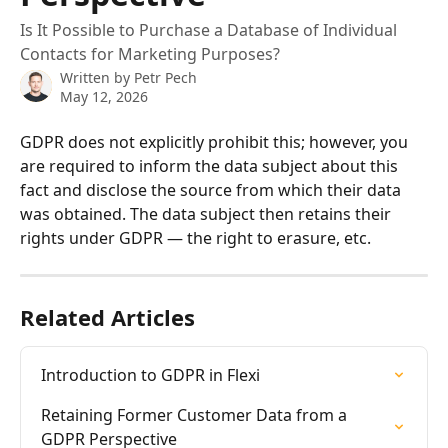
Is It Possible to Purchase a Database of Individual
Contacts for Marketing Purposes?
Written by
Petr Pech
May 12, 2026
GDPR does not explicitly prohibit this; however, you 
are required to inform the data subject about this 
fact and disclose the source from which their data 
was obtained. The data subject then retains their 
rights under GDPR — the right to erasure, etc.
Related Articles
Introduction to GDPR in Flexi
Retaining Former Customer Data from a 
GDPR Perspective