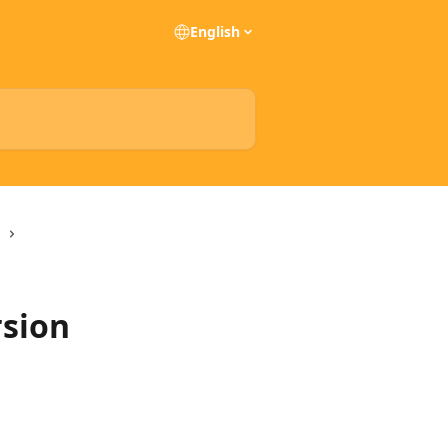
English
rsion