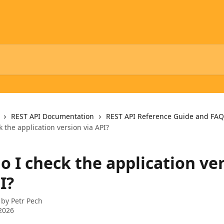
REST API Documentation
REST API Reference Guide and FAQ
 the application version via API?
o I check the application ve
I?
 by
Petr Pech
2026