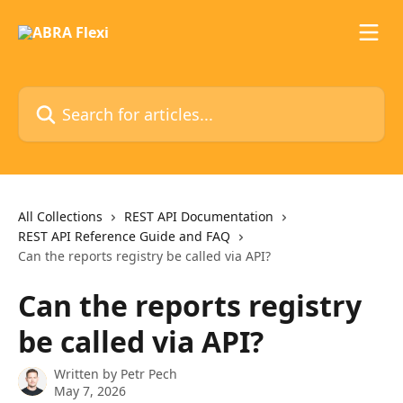
Skip to main content
Search for articles...
All Collections
REST API Documentation
REST API Reference Guide and FAQ
Can the reports registry be called via API?
Can the reports registry
be called via API?
Written by
Petr Pech
May 7, 2026