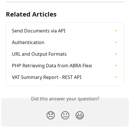
Related Articles
Send Documents via API
Authentication
URL and Output Formats
PHP Retrieving Data from ABRA Flexi
VAT Summary Report - REST API
Did this answer your question?
😞
😐
😃