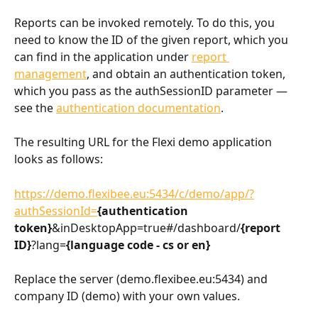
Reports can be invoked remotely. To do this, you 
need to know the ID of the given report, which you 
can find in the application under 
report 
management
, and obtain an authentication token, 
which you pass as the authSessionID parameter — 
see the 
authentication documentation
.
The resulting URL for the Flexi demo application 
looks as follows:
https://demo.flexibee.eu:5434/c/demo/app/?
authSessionId=
{authentication 
token}
&inDesktopApp=true#/dashboard/
{report 
ID}
?lang=
{language code - cs or en}
Replace the server (demo.flexibee.eu:5434) and 
company ID (demo) with your own values.