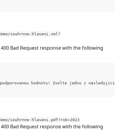
demo/souhrnne-hlaseni.xml?
s 400 Bad Request response with the following 
podporovanou hodnotu! Zvolte jednu z následujících možno
demo/souhrnne-hlaseni.pdf?rok=2023
s 400 Bad Request response with the following 