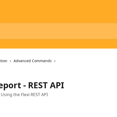
tion
Advanced Commands
port - REST API
sing the Flexi REST API