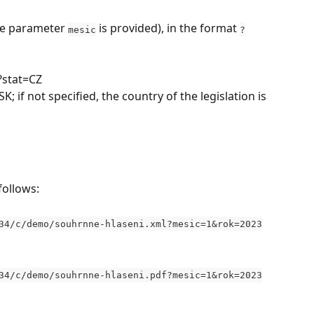
he parameter 
 is provided), in the format 
mesic
?
 ?stat=CZ
K; if not specified, the country of the legislation is 
follows:
34/c/demo/souhrnne-hlaseni.xml?mesic=1&rok=2023
34/c/demo/souhrnne-hlaseni.pdf?mesic=1&rok=2023