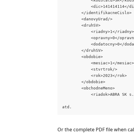
            <kodStatu>SK</kodS
            <dic>141414114</di
        </identifikacneCislo>
        <danovyUrad/>
        <druhSV>
            <riadny>1</riadny>
            <opravny>0</opravn
            <dodatocny>0</doda
        </druhSV>
        <obdobie>
            <mesiac>1</mesiac>
            <stvrtrok/>
            <rok>2023</rok>
        </obdobie>
        <obchodneMeno>
            <riadok>ABRA SK s.
atd.
Or the complete PDF file when cal