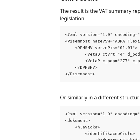
The result is the VAT summary repo
legislation:
<?xml version="1.0" encoding=
<Pisemnost nazevSW="ABRA Flexi
    <DPHSHV verzePis="01.01">
        <VetaD ctvrt="4" d_pod
        <VetaP c_pop="277" c_p
    </DPHSHV>
</Pisemnost>
Or similarly in a different structur
<?xml version="1.0" encoding=
<dokument>
    <hlavicka>
        <identifikacneCislo>