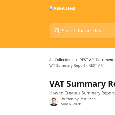
Skip to main content
Search for articles...
All Collections
REST API Documenta
VAT Summary Report - REST API
VAT Summary Re
How to Create a Summary Report U
Written by
Petr Pech
May 6, 2026