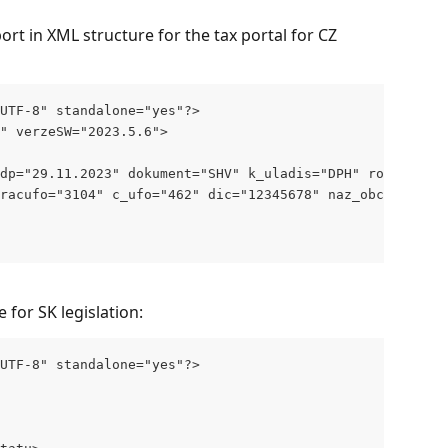
rt in XML structure for the tax portal for CZ 
"UTF-8" standalone="yes"?>
" verzeSW="2023.5.6">
dp="29.11.2023" dokument="SHV" k_uladis="DPH" rok="2023"
racufo="3104" c_ufo="462" dic="12345678" naz_obce="Praha
e for SK legislation:
"UTF-8" standalone="yes"?>