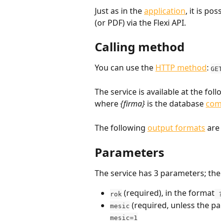
Just as in the 
application
, it is p
(or PDF) via the Flexi API.
Calling method
You can use the 
HTTP method
: 
GE
The service is available at the fol
where 
{firma}
 is the database 
com
The following 
output formats
 are
Parameters
The service has 3 parameters; th
 (required), in the format
rok
 
 (required, unless the p
mesic
mesic=1