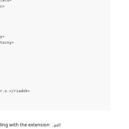
tatu>
c>
y>
tocny>
r.o.</riadok>
ling with the extension
 .pdf