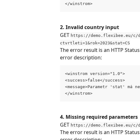
</winstrom>
2. Invalid country input
GET 
https://demo.flexibee.eu/c/
ctvrtleti=1&rok=2023&stat=CS
The error result is an HTTP Statu
error description:
<winstrom version="1.0">
<success>false</success>
<message>Parametr 'stat' má ne
</winstrom>
4. Missing required parameters
GET 
https://demo.flexibee.eu/c/
The error result is an HTTP Statu
error description: