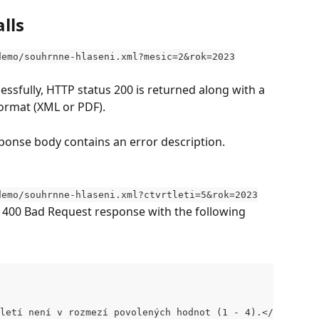
lls
demo/souhrnne-hlaseni.xml?mesic=2&rok=2023
ssfully, HTTP status 200 is returned along with a 
ormat (XML or PDF).
response body contains an error description.
demo/souhrnne-hlaseni.xml?ctvrtleti=5&rok=2023
s 400 Bad Request response with the following 
letí není v rozmezí povolených hodnot (1 - 4).</message>