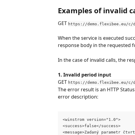
Examples of invalid ca
GET 
https://demo.flexibee.eu/c/
When the service is executed succe
response body in the requested f
In the case of invalid calls, the 
1. Invalid period input
GET 
https://demo.flexibee.eu/c/
The error result is an HTTP Statu
error description:
<winstrom version="1.0">
<success>false</success>
<message>Zadaný parametr čtvrt