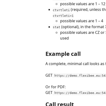
possible values are 1 – 12
 (required, unless t
ctvrtleti
ctvrtleti=1
possible values are 1 – 4
 (optional), in the format
stat
possible values are CZ or S
used
Example call
A complete, minimal call looks as 
GET
 https://demo.flexibee.eu:54
Or for PDF:
GET
 https://demo.flexibee.eu:54
Call result