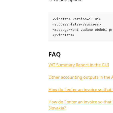
<winstrom version="1.0">
<success>false</success>
<message>Není zadáno období pr
</winstrom>
FAQ
VAT Summary Report in the GUI
Other accounting outputs in the 
How do I enter an invoice so that 
How do I enter an invoice so that
Slovakia?