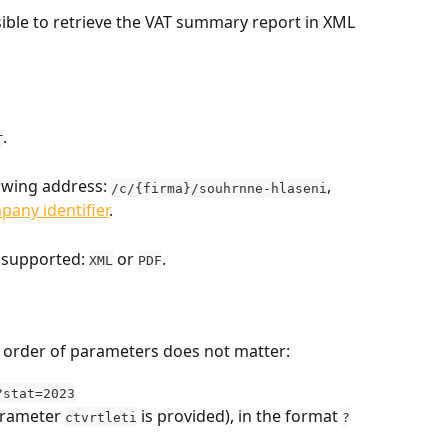
ossible to retrieve the VAT summary report in XML 
.
T
lowing address: 
, 
/c/{firma}/souhrnne-hlaseni
pany identifier
.
 supported: 
 or 
.
XML
PDF
e order of parameters does not matter:
?stat=2023
arameter 
 is provided), in the format 
ctvrtleti
?