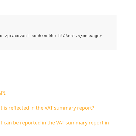
o zpracování souhrnného hlášení.</message>
API
it is reflected in the VAT summary report?
 it can be reported in the VAT summary report in 