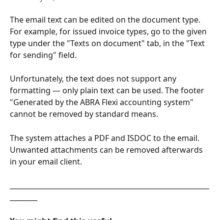
The email text can be edited on the document type. 
For example, for issued invoice types, go to the given 
type under the "Texts on document" tab, in the "Text 
for sending" field.
Unfortunately, the text does not support any 
formatting — only plain text can be used. The footer 
"Generated by the ABRA Flexi accounting system" 
cannot be removed by standard means.
The system attaches a PDF and ISDOC to the email. 
Unwanted attachments can be removed afterwards 
in your email client.
__________________________________________________________
________