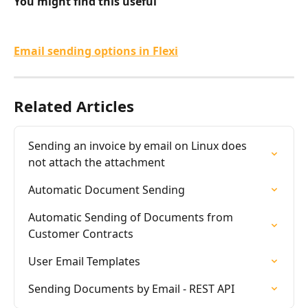
You might find this useful
Email sending options in Flexi
Related Articles
Sending an invoice by email on Linux does 
not attach the attachment
Automatic Document Sending
Automatic Sending of Documents from 
Customer Contracts
User Email Templates
Sending Documents by Email - REST API