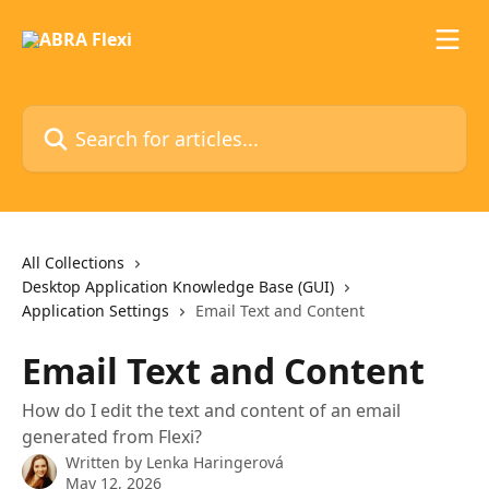
Skip to main content
Search for articles...
All Collections
Desktop Application Knowledge Base (GUI)
Application Settings
Email Text and Content
Email Text and Content
How do I edit the text and content of an email
generated from Flexi?
Written by
Lenka Haringerová
May 12, 2026