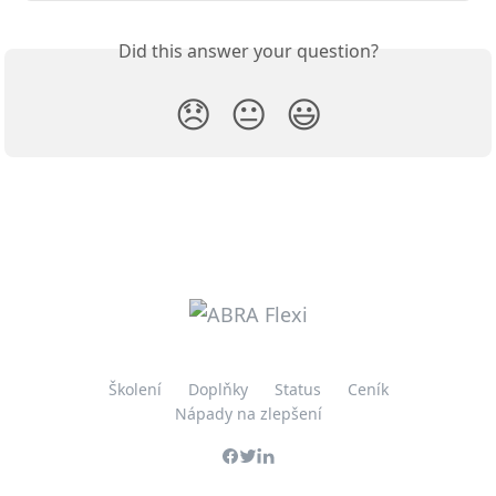
Did this answer your question?
😞
😐
😃
Školení
Doplňky
Status
Ceník
Nápady na zlepšení