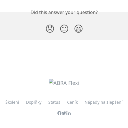
Did this answer your question?
😞
😐
😃
Školení
Doplňky
Status
Ceník
Nápady na zlepšení