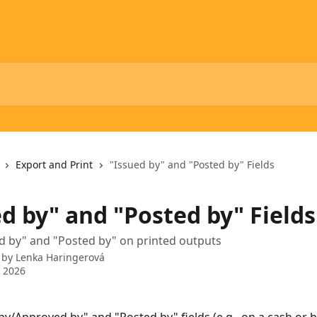
Export and Print
"Issued by" and "Posted by" Fields
d by" and "Posted by" Fields
d by" and "Posted by" on printed outputs
 by
Lenka Haringerová
 2026