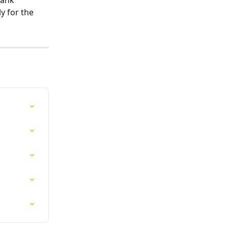
bank 
y for the 