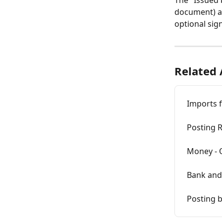
The "Issued 
document) are
optional sig
Related 
Imports f
Posting R
Money - 
Bank and
Posting b