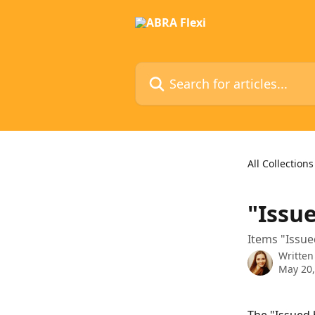
Skip to main content
Search for articles...
All Collections
"Issue
Items "Issue
Written
May 20,