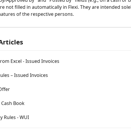
by/Approved by" and "Posted by" fields (e.g., on a cash or 
 not filled in automatically in Flexi. They are intended solel
natures of the respective persons.
Articles
rom Excel - Issued Invoices
ules – Issued Invoices
Offer
 Cash Book
y Rules - WUI