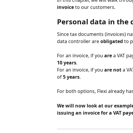
In this chapter, we will walk thr
invoice
 to our customers.
Personal data in the 
Since tax documents (invoices) nat
data controller are 
obligated
 to 
For an invoice, if you 
are
 a VAT pay
10 years
.
For an invoice, if you 
are not
 a VA
of 
5 years
.
For both options, Flexi already has
We will now look at our example 
issuing an invoice for a VAT paye