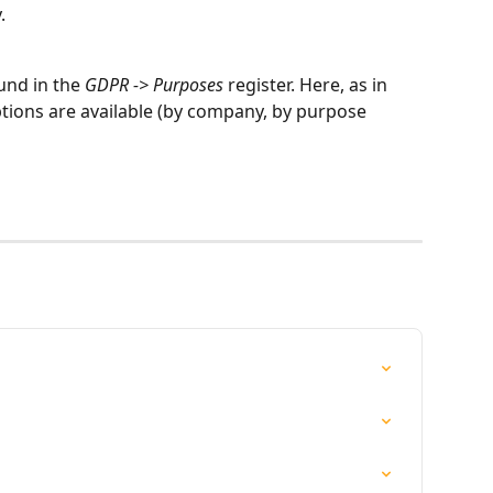
.
nd in the 
GDPR -> Purposes
 register. Here, as in 
 options are available (by company, by purpose 