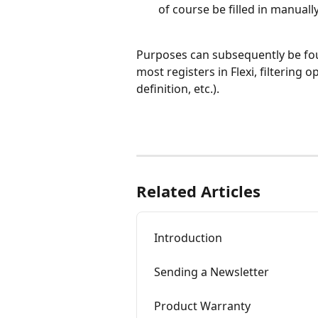
of course be filled in manually
Purposes can subsequently be fou
most registers in Flexi, filtering
definition, etc.).
Related Articles
Introduction
Sending a Newsletter
Product Warranty