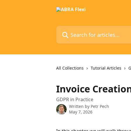
Skip to main content
Search for articles...
All Collections
Tutorial Articles
G
Invoice Creatio
GDPR in Practice
Written by
Petr Pech
May 7, 2026