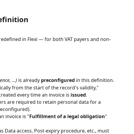
finition
redefined in Flexi — for both VAT payers and non-
nce, ...)
 is already 
preconfigured
 in this definition.
cally from the start of the record's validity," 
reated every time an invoice is 
issued
.
s are required to retain personal data for a 
reconfigured).
n invoice is "
Fulfillment of a legal obligation
" 
as Data access, Post-expiry procedure, etc., must 