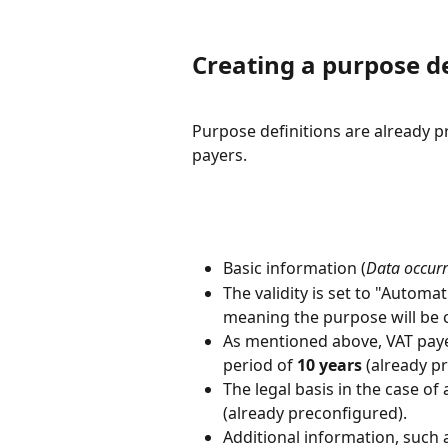
Creating a purpose de
Purpose definitions are already p
payers.
Basic information (
Data occurre
The validity is set to "Automati
meaning the purpose will be c
As mentioned above, VAT payer
period of 
10 years
 (already p
The legal basis in the case of a
(already preconfigured).
Additional information, such 