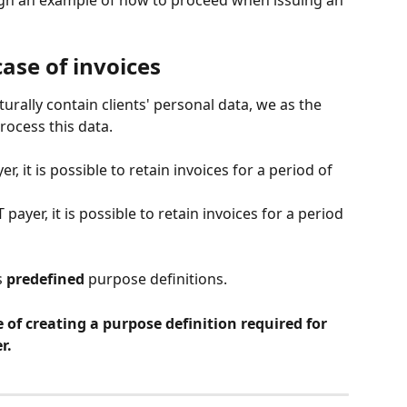
ough an example of how to proceed when issuing an 
case of invoices
urally contain clients' personal data, we as the 
process this data.
er, it is possible to retain invoices for a period of 
T payer, it is possible to retain invoices for a period 
 
predefined
 purpose definitions.
of creating a purpose definition required for 
r.