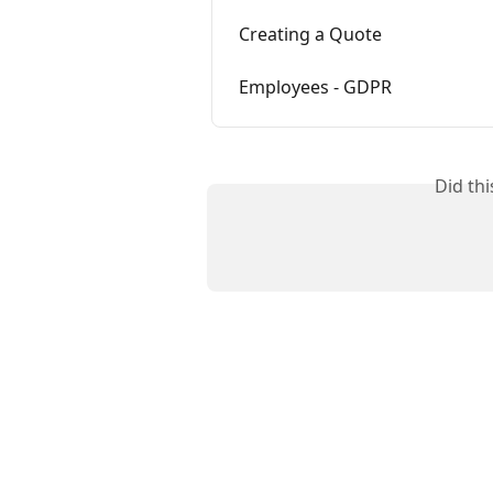
Creating a Quote
Employees - GDPR
Did th