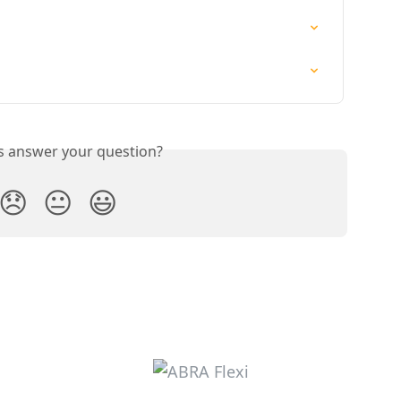
is answer your question?
😞
😐
😃