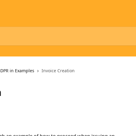
DPR in Examples
Invoice Creation
n