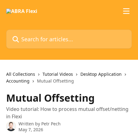
Skip to main content
Search for articles...
All Collections
Tutorial Videos
Desktop Application
Accounting
Mutual Offsetting
Mutual Offsetting
Video tutorial: How to process mutual offset/netting
in Flexi
Written by
Petr Pech
May 7, 2026