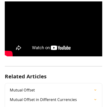
Related Articles
Mutual Offset
Mutual Offset in Different Currencies