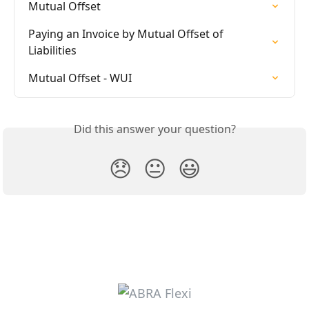
Mutual Offset
Paying an Invoice by Mutual Offset of 
Liabilities
Mutual Offset - WUI
Did this answer your question?
😞
😐
😃