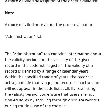
A more detailed description of the order evaluation.
Note
A more detailed note about the order evaluation.
"Administration" Tab
The "Administration" tab contains information about 
the validity period and the visibility of the given 
record in the code list (register). The validity of a 
record is defined by a range of calendar years. 
Within the specified range of years, the record is 
active; outside that range, the record is inactive and 
will not appear in the code list at all. By restricting 
the validity period, you ensure that users are not 
slowed down by scrolling through obsolete records 
during routine use of the code list.