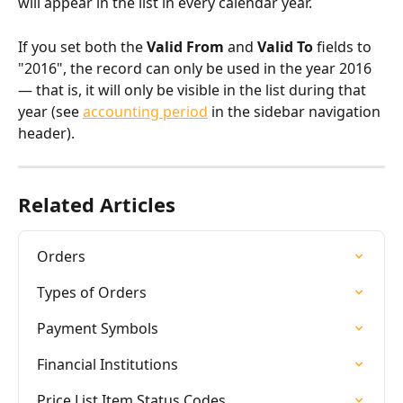
will appear in the list in every calendar year.
If you set both the 
Valid From
 and 
Valid To
 fields to 
"2016", the record can only be used in the year 2016 
— that is, it will only be visible in the list during that 
year (see 
accounting period
 in the sidebar navigation 
header).
Related Articles
Orders
Types of Orders
Payment Symbols
Financial Institutions
Price List Item Status Codes