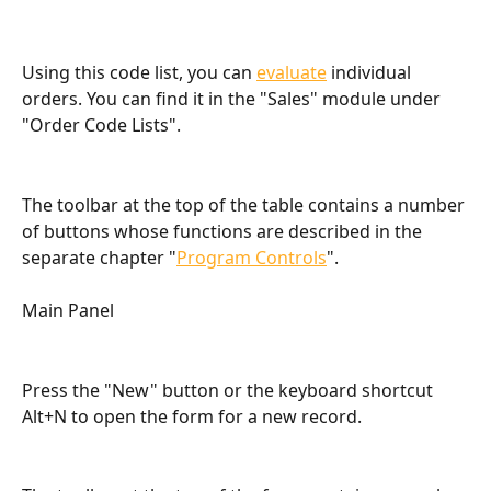
Using this code list, you can 
evaluate
 individual 
orders. You can find it in the "Sales" module under 
"Order Code Lists".
The toolbar at the top of the table contains a number 
of buttons whose functions are described in the 
separate chapter "
Program Controls
".
Main Panel
Press the "New" button or the keyboard shortcut 
Alt+N to open the form for a new record.