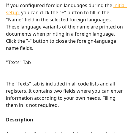
If you configured foreign languages during the 
initial 
setup
, you can click the "+" button to fill in the 
"Name" field in the selected foreign languages. 
These language variants of the name are printed on 
documents when printing in a foreign language. 
Click the "-" button to close the foreign-language 
name fields.
"Texts" Tab
The "Texts" tab is included in all code lists and all 
registers. It contains two fields where you can enter 
information according to your own needs. Filling 
them in is not required.
Description