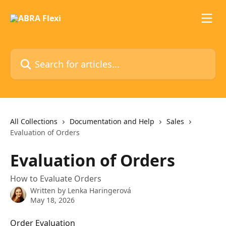
Skip to main content
Search for articles...
All Collections
Documentation and Help
Sales
Evaluation of Orders
Evaluation of Orders
How to Evaluate Orders
Written by
Lenka Haringerová
May 18, 2026
Order Evaluation 