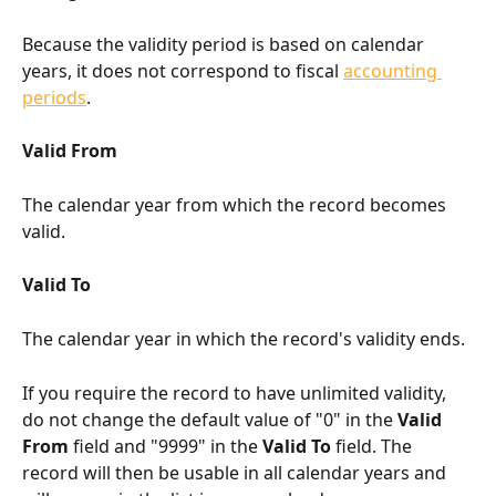
Because the validity period is based on calendar 
years, it does not correspond to fiscal 
accounting 
periods
.
Valid From
The calendar year from which the record becomes 
valid.
Valid To
The calendar year in which the record's validity ends.
If you require the record to have unlimited validity, 
do not change the default value of "0" in the 
Valid 
From
 field and "9999" in the 
Valid To
 field. The 
record will then be usable in all calendar years and 