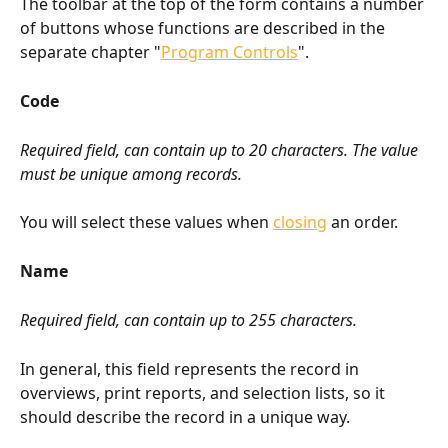
The toolbar at the top of the form contains a number 
of buttons whose functions are described in the 
separate chapter "
Program Controls
".
Code
Required field, can contain up to 20 characters. The value 
must be unique among records.
You will select these values when 
closing
 an order.
Name
Required field, can contain up to 255 characters.
In general, this field represents the record in 
overviews, print reports, and selection lists, so it 
should describe the record in a unique way.