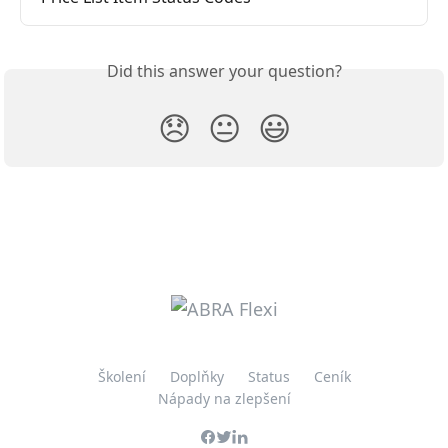
Did this answer your question?
😞
😐
😃
Školení
Doplňky
Status
Ceník
Nápady na zlepšení