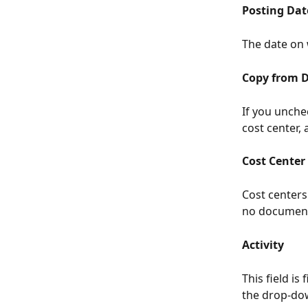
Posting Dat
The date on 
Copy from 
If you unchec
cost center,
Cost Center
Cost centers
no document
Activity
This field is
the drop-dow