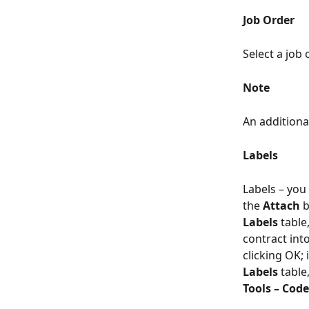
Job Order
Select a job 
Note
An additiona
Labels
Labels – you 
the 
Attach
 
Labels
 table
contract int
clicking OK; 
Labels
 tabl
Tools – Cod