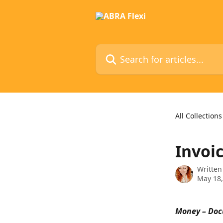
Skip to main content
Search for articles...
All Collections
Invoi
Written
May 18,
Money – Doc