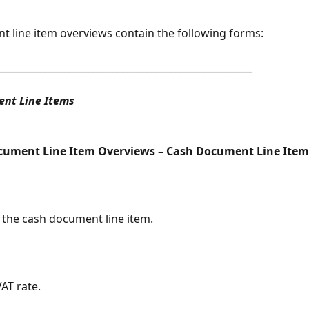
 line item overviews contain the following forms:
_____________________________________________________
nt Line Items
cument Line Item Overviews – Cash Document Line Item
the cash document line item.
AT rate.