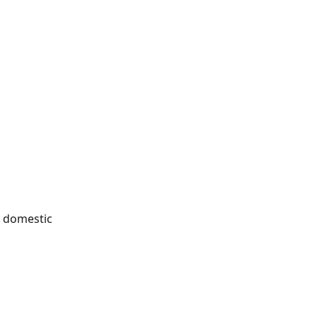
he domestic 