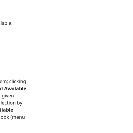
lable.
em; clicking 
d 
Available 
 given 
lection by 
ilable 
ebook (menu 