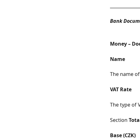
_____________
Bank Docume
Money – Do
Name
The name of
VAT Rate
The type of V
Section 
Tota
Base (CZK)