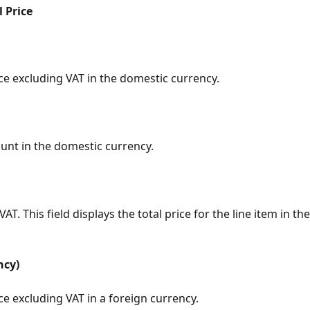
l Price
ce excluding VAT in the domestic currency.
nt in the domestic currency.
VAT. This field displays the total price for the line item in t
ncy)
ce excluding VAT in a foreign currency.