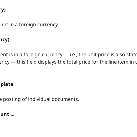
cy)
nt in a foreign currency.
ncy)
nt is in a foreign currency — i.e., the unit price is also state
ncy — this field displays the total price for the line item in 
plate
he posting of individual documents.
ount …