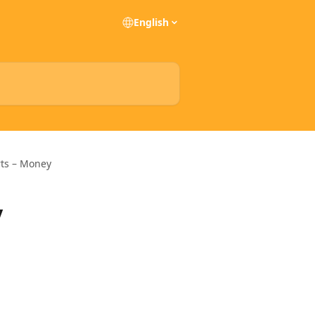
English
rts – Money
y