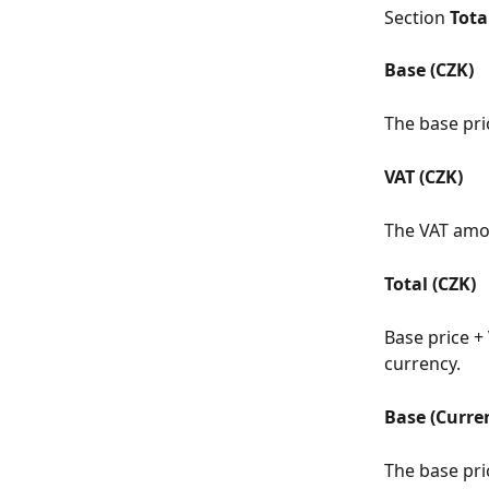
Section 
Tota
Base (CZK)
The base pri
VAT (CZK)
The VAT amou
Total (CZK)
Base price + 
currency.
Base (Curre
The base pri