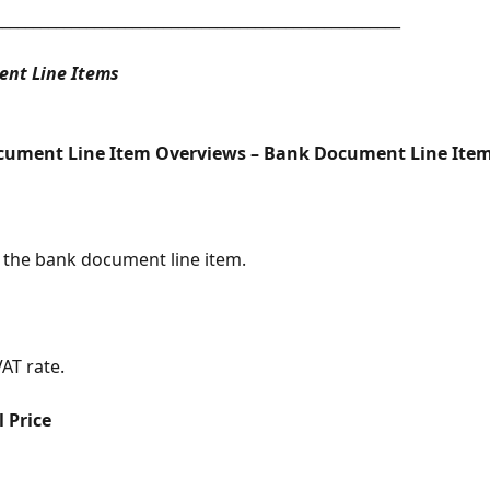
_____________________________________________________
nt Line Items
cument Line Item Overviews – Bank Document Line Ite
 the bank document line item.
AT rate.
l Price