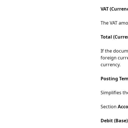
VAT (Curren
The VAT amou
Total (Curre
If the docume
foreign curre
currency.
Posting Tem
Simplifies t
Section 
Acc
Debit (Base)