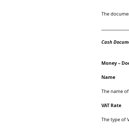
The document
_____________
Cash Docume
Money – Do
Name
The name of 
VAT Rate
The type of V