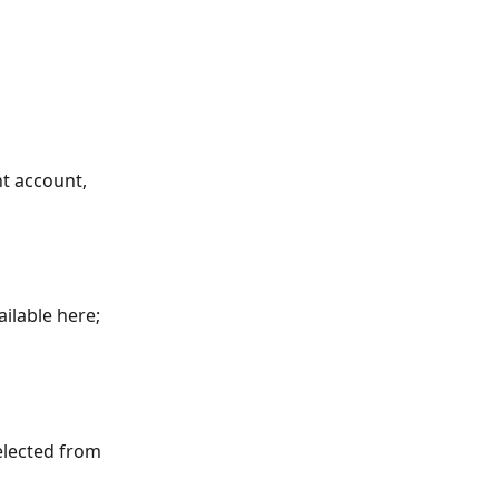
nt account, 
ailable here; 
selected from 