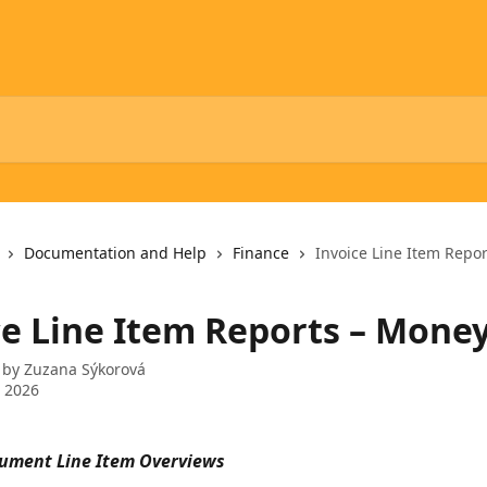
Documentation and Help
Finance
Invoice Line Item Repo
ce Line Item Reports – Mone
 by
Zuzana Sýkorová
 2026
ument Line Item Overviews