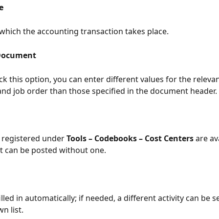
e
which the accounting transaction takes place.
Document
k this option, you can enter different values for the releva
 and job order than those specified in the document header.
 registered under 
Tools – Codebooks – Cost Centers
 are av
 can be posted without one.
 filled in automatically; if needed, a different activity can be 
n list.