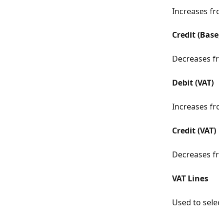
Increases fr
Credit (Base
Decreases fr
Debit (VAT)
Increases fr
Credit (VAT)
Decreases fr
VAT Lines
Used to selec