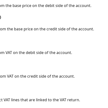
om the base price on the debit side of the account.
)
om the base price on the credit side of the account.
om VAT on the debit side of the account.
om VAT on the credit side of the account.
t VAT lines that are linked to the VAT return.