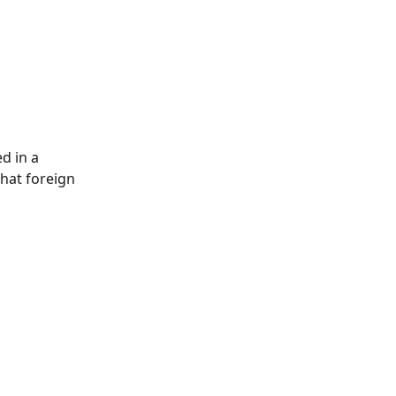
d in a 
that foreign 