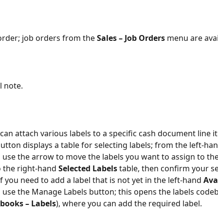
order; job orders from the 
Sales – Job Orders
 menu are avai
l note.
can attach various labels to a specific cash document line it
button displays a table for selecting labels; from the left-han
, use the arrow to move the labels you want to assign to the
o the right-hand 
Selected Labels
 table, then confirm your se
if you need to add a label that is not yet in the left-hand 
Ava
e, use the Manage Labels button; this opens the labels cod
ebooks – Labels
), where you can add the required label.