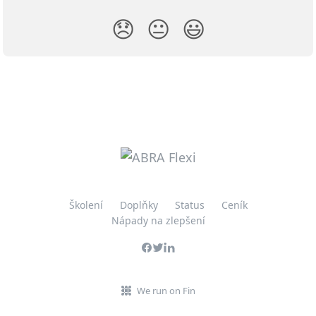
😞
😐
😃
Školení
Doplňky
Status
Ceník
Nápady na zlepšení
We run on Fin