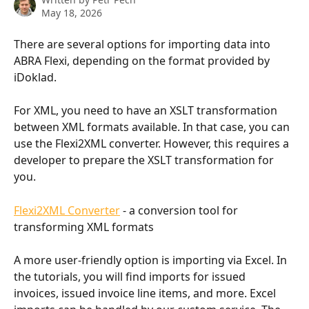
May 18, 2026
There are several options for importing data into 
ABRA Flexi, depending on the format provided by 
iDoklad.
For XML, you need to have an XSLT transformation 
between XML formats available. In that case, you can 
use the Flexi2XML converter. However, this requires a 
developer to prepare the XSLT transformation for 
you.
Flexi2XML Converter
 - a conversion tool for 
transforming XML formats
A more user-friendly option is importing via Excel. In 
the tutorials, you will find imports for issued 
invoices, issued invoice line items, and more. Excel 