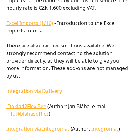
imports can be handled by our custom service. The 
hourly rate is CZK 1,600 excluding VAT.
Excel Imports (1/10)
 - Introduction to the Excel 
imports tutorial
There are also partner solutions available. We 
strongly recommend contacting the solution 
provider directly, as they will be able to give you 
more information. These add-ons are not managed 
by us.
Integration via Dativery
iDoklad2FlexiBee
 (Author: Jan Bláha, e-mail 
info@blahasoft.cz
)
Integration via Integromat
 (Author: 
Integromat
)