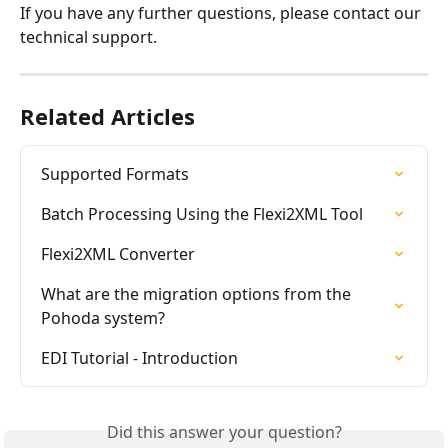
If you have any further questions, please contact our 
technical support.
Related Articles
Supported Formats
Batch Processing Using the Flexi2XML Tool
Flexi2XML Converter
What are the migration options from the 
Pohoda system?
EDI Tutorial - Introduction
Did this answer your question?