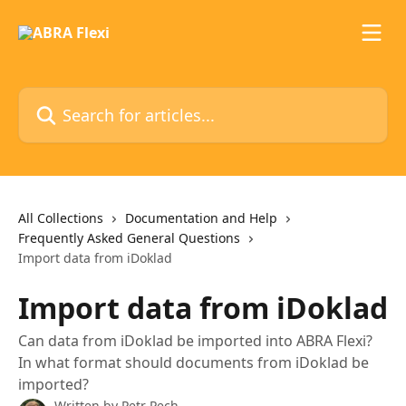
Skip to main content
Search for articles...
All Collections
Documentation and Help
Frequently Asked General Questions
Import data from iDoklad
Import data from iDoklad
Can data from iDoklad be imported into ABRA Flexi?
In what format should documents from iDoklad be
imported?
Written by
Petr Pech