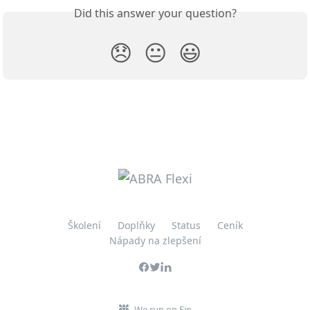
Did this answer your question?
😞
😐
😃
Školení
Doplňky
Status
Ceník
Nápady na zlepšení
We run on Fin