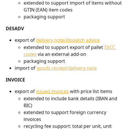
extended to support import of items without 
GTIN (EAN) item codes
packaging support
DESADV
export of 
delivery note/dispatch advice
extended to support export of pallet 
SSCC 
codes
 via an external add-on
packaging support
import of 
goods receipt/delivery note
INVOICE
export of 
issued invoices
 with price list items
extended to include bank details (IBAN and 
BIC)
extended to support foreign currency 
invoices
recycling fee support: total per unit, unit 