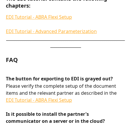
chapters:
EDI Tutorial - ABRA Flexi Setup
EDI Tutorial - Advanced Parameterization
__________________________________________________________
_______________
FAQ
The button for exporting to EDI is grayed out?
Please verify the complete setup of the document 
items and the relevant partner as described in the 
EDI Tutorial - ABRA Flexi Setup
Is it possible to install the partner's 
communicator on a server or in the cloud?