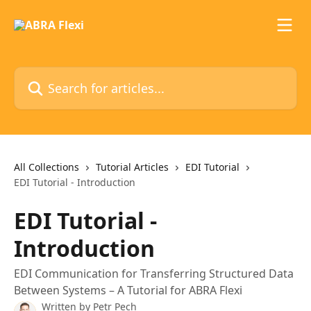
Skip to main content
Search for articles...
All Collections
Tutorial Articles
EDI Tutorial
EDI Tutorial - Introduction
EDI Tutorial -
Introduction
EDI Communication for Transferring Structured Data
Between Systems – A Tutorial for ABRA Flexi
Written by
Petr Pech