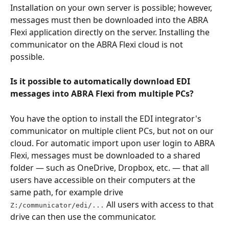
Installation on your own server is possible; however, 
messages must then be downloaded into the ABRA 
Flexi application directly on the server. Installing the 
communicator on the ABRA Flexi cloud is not 
possible.
Is it possible to automatically download EDI 
messages into ABRA Flexi from multiple PCs?
You have the option to install the EDI integrator's 
communicator on multiple client PCs, but not on our 
cloud. For automatic import upon user login to ABRA 
Flexi, messages must be downloaded to a shared 
folder — such as OneDrive, Dropbox, etc. — that all 
users have accessible on their computers at the 
same path, for example drive 
 All users with access to that 
Z:/communicator/edi/...
drive can then use the communicator.