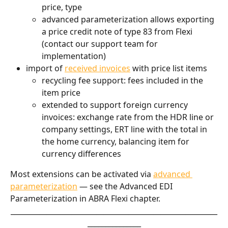
price, type
advanced parameterization allows exporting 
a price credit note of type 83 from Flexi 
(contact our support team for 
implementation)
import of 
received invoices
 with price list items
recycling fee support: fees included in the 
item price
extended to support foreign currency 
invoices: exchange rate from the HDR line or 
company settings, ERT line with the total in 
the home currency, balancing item for 
currency differences
Most extensions can be activated via 
advanced 
parameterization
 — see the Advanced EDI 
Parameterization in ABRA Flexi chapter.
__________________________________________________________
_______________