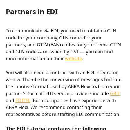
Partners in EDI
To communicate via EDI, you need to obtain a GLN 
code for your company, GLN codes for your 
partners, and GTIN (EAN) codes for your items. GTIN 
and GLN codes are issued by GS1 — you can find 
more information on their 
website
.
You will also need a contract with an EDI integrator, 
who will handle the conversion of messages to/from 
the inhouse format used by ABRA Flexi to/from your 
partner's format. EDI service providers include 
GRiT
and 
EDITEL
. Both companies have experience with 
ABRA Flexi. We recommend contacting their 
representatives before starting EDI communication.
The EDI tutorial contains the following 