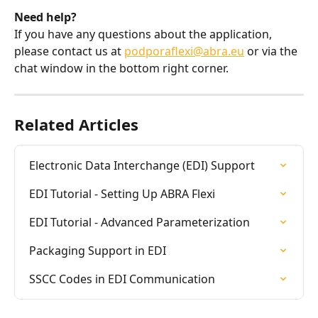
Need help?
If you have any questions about the application, 
please contact us at 
podporaflexi@abra.eu
 or via the 
chat window in the bottom right corner.
Related Articles
Electronic Data Interchange (EDI) Support
EDI Tutorial - Setting Up ABRA Flexi
EDI Tutorial - Advanced Parameterization
Packaging Support in EDI
SSCC Codes in EDI Communication