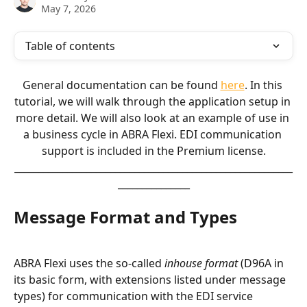
May 7, 2026
Table of contents
General documentation can be found 
here
. In this 
tutorial, we will walk through the application setup in 
more detail. We will also look at an example of use in 
a business cycle in ABRA Flexi. EDI communication 
support is included in the Premium license.
__________________________________________________________
_______________
Message Format and Types
ABRA Flexi uses the so-called 
inhouse format
 (D96A in 
its basic form, with extensions listed under message 
types) for communication with the EDI service 