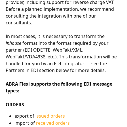
provider, including support for reverse charge VAT. 
Before a planned implementation, we recommend 
consulting the integration with one of our 
consultants.
In most cases, it is necessary to transform the 
inhouse
 format into the format required by your 
partner (EDI ODETTE, WebFakt/XML, 
WebFakt/VDA4938, etc.). This transformation will be 
handled for you by an EDI integrator — see the 
Partners in EDI section below for more details.
ABRA Flexi supports the following EDI message 
types:
ORDERS
export of 
issued orders
import of 
received orders