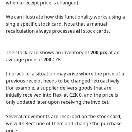
when a receipt price is changed).
We can illustrate how this functionality works using a 
single specific stock card. Note that a manual 
recalculation always processes 
all
 stock cards.
The stock card shows an inventory of 
200 pcs
 at an 
average price of 
200
 CZK.
In practice, a situation may arise where the price of a 
previous receipt needs to be changed retroactively 
(for example, a supplier delivers goods that are 
initially received into Flexi at CZK 0, and the price is 
only updated later upon receiving the invoice).
Several movements are recorded on the stock card; 
we will select one of them and change the purchase 
price.