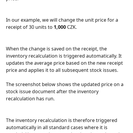
In our example, we will change the unit price for a 
receipt of 30 units to 
1,000
 CZK.
When the change is saved on the receipt, the 
inventory recalculation is triggered automatically. It 
updates the average price based on the new receipt 
price and applies it to all subsequent stock issues.
The screenshot below shows the updated price on a 
stock issue document after the inventory 
recalculation has run.
The inventory recalculation is therefore triggered 
automatically in all standard cases where it is 