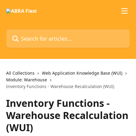
Skip to main content
Search for articles...
All Collections
Web Application Knowledge Base (WUI)
Module: Warehouse
Inventory Functions - Warehouse Recalculation (WUI)
Inventory Functions -
Warehouse Recalculation
(WUI)