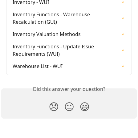
Inventory - WUI
Inventory Functions - Warehouse 
Recalculation (GUI)
Inventory Valuation Methods
Inventory Functions - Update Issue 
Requirements (WUI)
Warehouse List - WUI
Did this answer your question?
😞
😐
😃