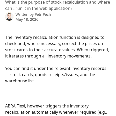
What is the purpose of stock recalculation and where
can I run it in the web application?
Written by
Petr Pech
May 18, 2026
The inventory recalculation function is designed to 
check and, where necessary, correct the prices on 
stock cards to their accurate values. When triggered, 
it iterates through all inventory movements.
You can find it under the relevant inventory records 
— stock cards, goods receipts/issues, and the 
warehouse list.
ABRA
Flexi, however, triggers the inventory 
recalculation automatically whenever required (e.g., 