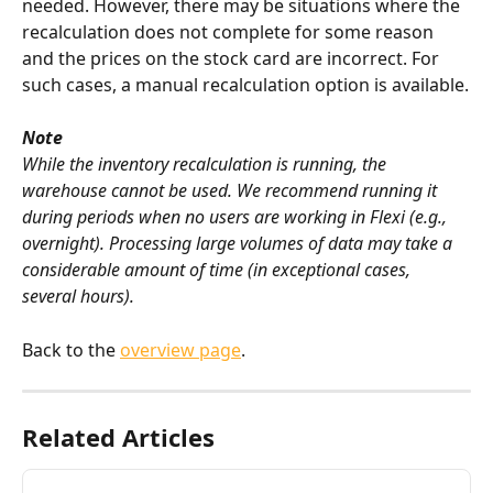
needed. However, there may be situations where the 
recalculation does not complete for some reason 
and the prices on the stock card are incorrect. For 
such cases, a manual recalculation option is available.
Note
While the inventory recalculation is running, the 
warehouse cannot be used. We recommend running it 
during periods when no users are working in Flexi (e.g., 
overnight). Processing large volumes of data may take a 
considerable amount of time (in exceptional cases, 
several hours).
Back to the 
overview page
.
Related Articles