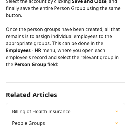
Select the account by clicking 
Save and Close
, and 
finally save the entire Person Group using the same 
button.
Once the person groups have been created, all that 
remains is to assign individual employees to the 
appropriate groups. This can be done in the 
Employees - HR 
menu, where you open each 
employee's record and select the relevant group in 
the 
Person Group 
field:
Related Articles
Billing of Health Insurance
People Groups