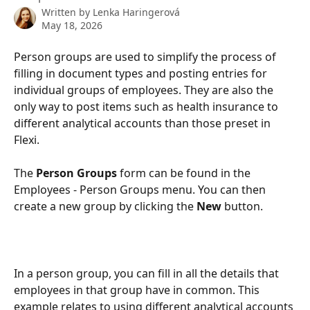
Written by
Lenka Haringerová
May 18, 2026
Person groups are used to simplify the process of 
filling in document types and posting entries for 
individual groups of employees. They are also the 
only way to post items such as health insurance to 
different analytical accounts than those preset in 
Flexi.
The 
Person Groups 
form can be found in the 
Employees - Person Groups menu. You can then 
create a new group by clicking the 
New 
button.
In a person group, you can fill in all the details that 
employees in that group have in common. This 
example relates to using different analytical accounts 