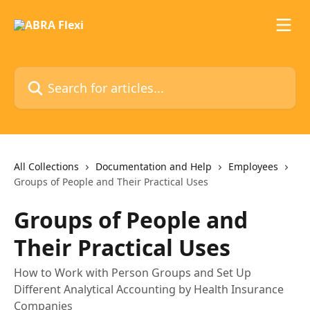
Skip to main content
Search for articles...
All Collections
Documentation and Help
Employees
Groups of People and Their Practical Uses
Groups of People and
Their Practical Uses
How to Work with Person Groups and Set Up
Different Analytical Accounting by Health Insurance
Companies