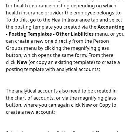
for health insurance posting depending on which 
health insurance provider the employee belongs to. 
To do this, go to the Health Insurance tab and select 
the posting template you created via the 
Accounting 
- Posting Templates - Other Liabilities 
menu, or you 
can create a new one directly from the Person 
Groups menu by clicking the magnifying glass 
button, which opens the same form. From there, 
click 
New 
(or copy an existing template) to create a 
posting template with analytical accounts:
The analytical accounts also need to be created in 
the chart of accounts, or via the magnifying glass 
button, where you can again click New or Copy to 
create a new account: