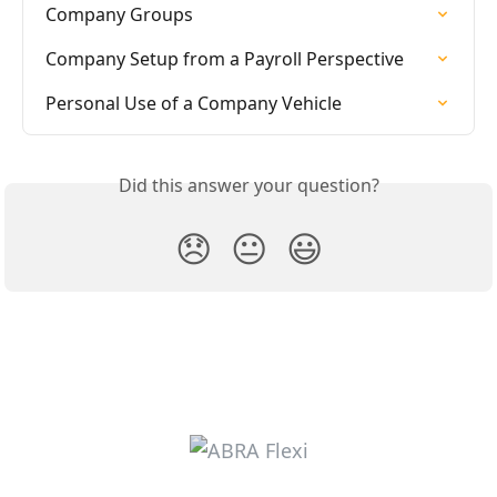
Company Groups
Company Setup from a Payroll Perspective
Personal Use of a Company Vehicle
Did this answer your question?
😞
😐
😃