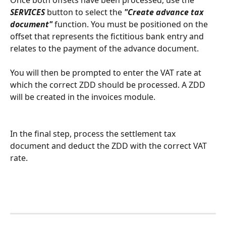
SERVICES
 button to select the 
"Create advance tax 
document"
 function. You must be positioned on the 
offset that represents the fictitious bank entry and 
relates to the payment of the advance document.
You will then be prompted to enter the VAT rate at 
which the correct ZDD should be processed. A ZDD 
will be created in the invoices module.
In the final step, process the settlement tax 
document and deduct the ZDD with the correct VAT 
rate.