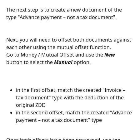
The next step is to create a new document of the 
type "Advance payment – not a tax document".
Next, you will need to offset both documents against 
each other using the mutual offset function.
Go to Money / Mutual Offset and use the 
New 
button to select the 
Manual
 option.
in the first offset, match the created "Invoice – 
tax document" type with the deduction of the 
original ZDD
in the second offset, match the created "Advance 
payment – not a tax document" type
Once both offsets have been processed, use the 