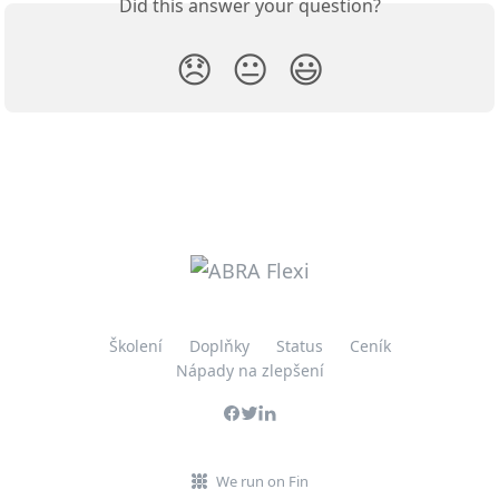
Did this answer your question?
😞
😐
😃
Školení
Doplňky
Status
Ceník
Nápady na zlepšení
We run on Fin