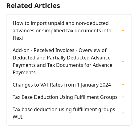
Related Articles
How to import unpaid and non-deducted 
advances or simplified tax documents into 
Flexi
Add-on - Received Invoices - Overview of 
Deducted and Partially Deducted Advance 
Payments and Tax Documents for Advance 
Payments
Changes to VAT Rates from 1 January 2024
Tax Base Deduction Using Fulfillment Groups
Tax base deduction using fulfillment groups - 
WUI