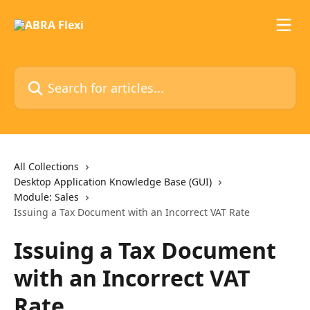
Skip to main content
Search for articles...
All Collections
Desktop Application Knowledge Base (GUI)
Module: Sales
Issuing a Tax Document with an Incorrect VAT Rate
Issuing a Tax Document
with an Incorrect VAT
Rate