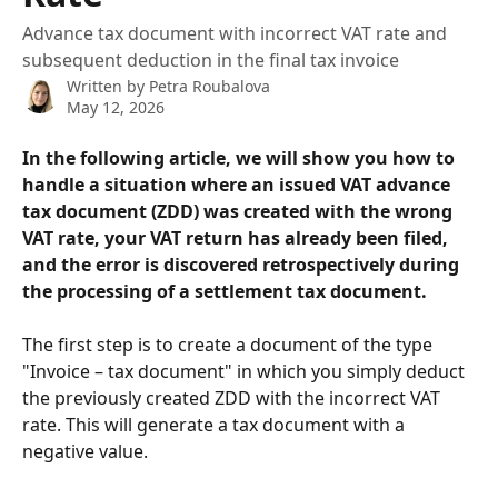
Advance tax document with incorrect VAT rate and
subsequent deduction in the final tax invoice
Written by
Petra Roubalova
May 12, 2026
In the following article, we will show you how to 
handle a situation where an issued VAT advance 
tax document (ZDD) was created with the wrong 
VAT rate, your VAT return has already been filed, 
and the error is discovered retrospectively during 
the processing of a settlement tax document.
The first step is to create a document of the type 
"Invoice – tax document" in which you simply deduct 
the previously created ZDD with the incorrect VAT 
rate. This will generate a tax document with a 
negative value.