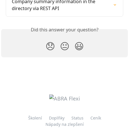
Company summary information in the 
directory via REST API
Did this answer your question?
😞
😐
😃
Školení
Doplňky
Status
Ceník
Nápady na zlepšení