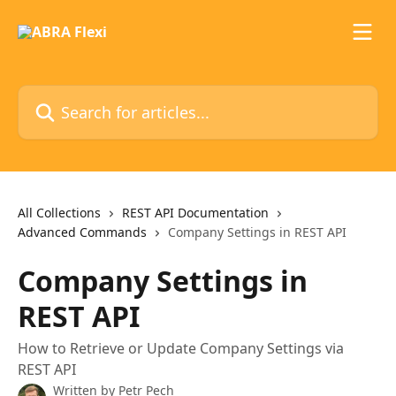
Skip to main content
Search for articles...
All Collections
REST API Documentation
Advanced Commands
Company Settings in REST API
Company Settings in
REST API
How to Retrieve or Update Company Settings via
REST API
Written by
Petr Pech