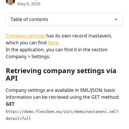
May 6, 2026
Table of contents
Company settings
 has its own record /nastaveni, 
which you can find 
here
.
In the application, you can find it in the section 
Company > Settings.
Retrieving company settings via 
API
Company settings are available in XML/JSON; basic 
information can be retrieved using the GET method:
GET
https://demo.flexibee.eu/v2/c/demo/nastaveni.xml?
detail=full