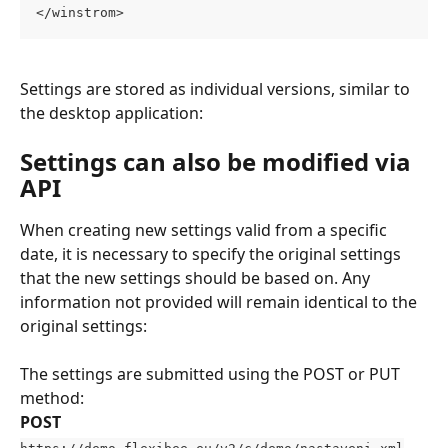
</winstrom>
Settings are stored as individual versions, similar to 
the desktop application:
Settings can also be modified via 
API
When creating new settings valid from a specific 
date, it is necessary to specify the original settings 
that the new settings should be based on. Any 
information not provided will remain identical to the 
original settings:
The settings are submitted using the POST or PUT 
method:
POST
https://demo.flexibee.eu/v2/c/demo/nastaveni.xml