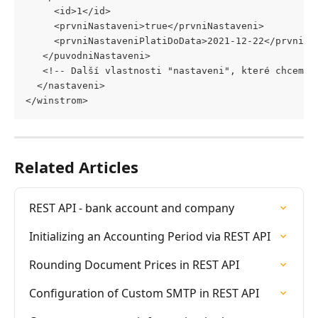
     <id>1</id>
     <prvniNastaveni>true</prvniNastaveni> 
     <prvniNastaveniPlatiDoData>2021-12-22</prvniNa
   </puvodniNastaveni>
   <!-- Další vlastnosti "nastaveni", které chceme 
  </nastaveni> 
</winstrom>
Related Articles
REST API - bank account and company
Initializing an Accounting Period via REST API
Rounding Document Prices in REST API
Configuration of Custom SMTP in REST API