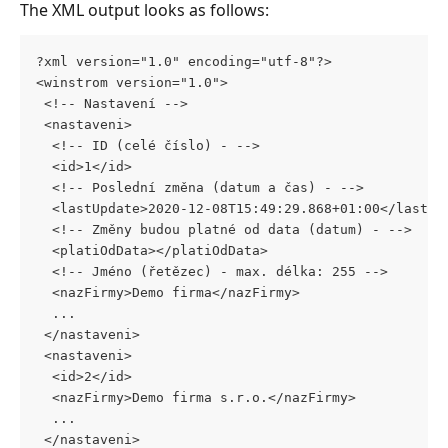
The XML output looks as follows:
?xml version="1.0" encoding="utf-8"?>
<winstrom version="1.0">
 <!-- Nastavení -->
 <nastaveni>
  <!-- ID (celé číslo) - -->
  <id>1</id>
  <!-- Poslední změna (datum a čas) - -->
  <lastUpdate>2020-12-08T15:49:29.868+01:00</lastUp
  <!-- Změny budou platné od data (datum) - -->
  <platiOdData></platiOdData>
  <!-- Jméno (řetězec) - max. délka: 255 -->
  <nazFirmy>Demo firma</nazFirmy>
  ...
 </nastaveni>
 <nastaveni>
  <id>2</id>
  <nazFirmy>Demo firma s.r.o.</nazFirmy>
  ...
 </nastaveni>