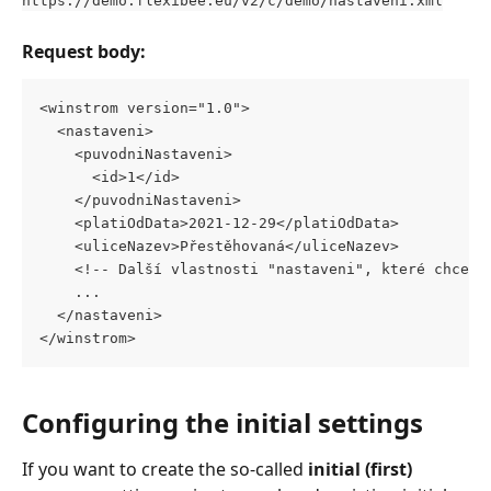
Request body:
<winstrom version="1.0"> 
  <nastaveni> 
    <puvodniNastaveni> 
      <id>1</id> 
    </puvodniNastaveni> 
    <platiOdData>2021-12-29</platiOdData> 
    <uliceNazev>Přestěhovaná</uliceNazev>
    <!-- Další vlastnosti "nastaveni", které chceme
    ...
  </nastaveni>
</winstrom>
Configuring the initial settings
If you want to create the so-called 
initial (first)