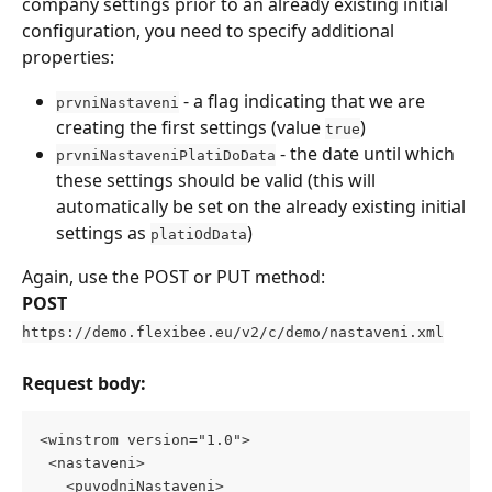
company settings prior to an already existing initial 
configuration, you need to specify additional 
properties:
 - a flag indicating that we are 
prvniNastaveni
creating the first settings (value 
)
true
 - the date until which 
prvniNastaveniPlatiDoData
these settings should be valid (this will 
automatically be set on the already existing initial 
settings as 
)
platiOdData
Again, use the POST or PUT method:
POST
https://demo.flexibee.eu/v2/c/demo/nastaveni.xml
Request body:
<winstrom version="1.0"> 
 <nastaveni> 
   <puvodniNastaveni>