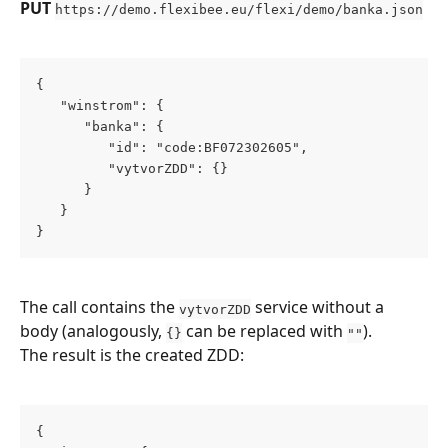
PUT
https://demo.flexibee.eu/flexi/demo/banka.json
{
   "winstrom": {
      "banka": {
         "id": "code:BF072302605",
         "vytvorZDD": {}
      }
   }
}
The call contains the 
 service without a 
vytvorZDD
body (analogously, 
 can be replaced with 
).
{}
""
The result is the created ZDD:
{