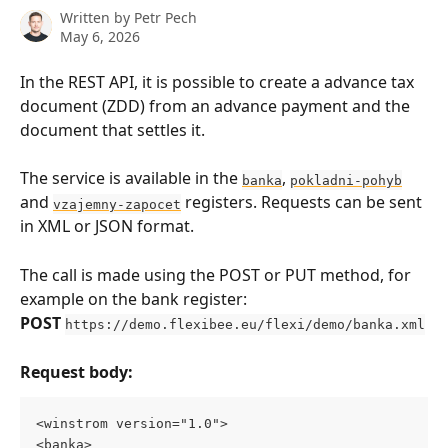
Written by
Petr Pech
May 6, 2026
In the REST API, it is possible to create a advance tax 
document (ZDD) from an advance payment and the 
document that settles it.
The service is available in the 
, 
banka
pokladni-pohyb
and 
 registers. Requests can be sent 
vzajemny-zapocet
in XML or JSON format.
The call is made using the POST or PUT method, for 
example on the bank register:
POST
https://demo.flexibee.eu/flexi/demo/banka.xml
Request body:
<winstrom version="1.0"> 
<banka> 