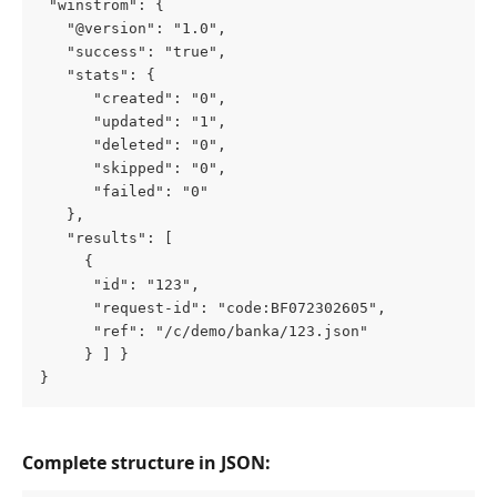
 "winstrom": {
   "@version": "1.0",
   "success": "true",
   "stats": {
      "created": "0",
      "updated": "1",
      "deleted": "0",
      "skipped": "0",
      "failed": "0"
   },
   "results": [
     {
      "id": "123",
      "request-id": "code:BF072302605",
      "ref": "/c/demo/banka/123.json"
     } ] }
}
Complete structure in JSON: