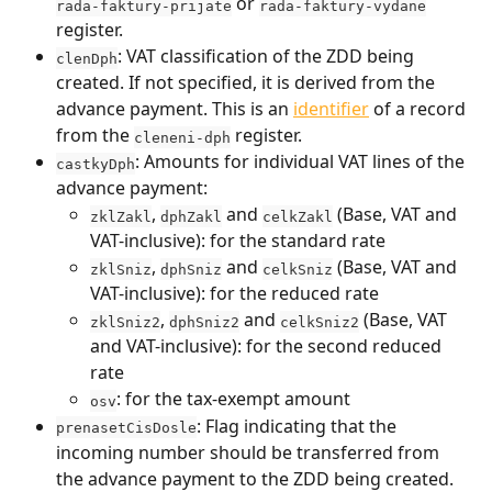
 or 
rada-faktury-prijate
rada-faktury-vydane
register.
: VAT classification of the ZDD being 
clenDph
created. If not specified, it is derived from the 
advance payment. This is an 
identifier
 of a record 
from the 
 register.
cleneni-dph
: Amounts for individual VAT lines of the 
castkyDph
advance payment:
, 
 and 
 (Base, VAT and 
zklZakl
dphZakl
celkZakl
VAT-inclusive): for the standard rate
, 
 and 
 (Base, VAT and 
zklSniz
dphSniz
celkSniz
VAT-inclusive): for the reduced rate
, 
 and 
 (Base, VAT 
zklSniz2
dphSniz2
celkSniz2
and VAT-inclusive): for the second reduced 
rate
: for the tax-exempt amount
osv
: Flag indicating that the 
prenasetCisDosle
incoming number should be transferred from 
the advance payment to the ZDD being created. 