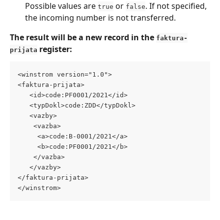
Possible values are 
 or 
. If not specified, 
true
false
the incoming number is not transferred.
The result will be a new record in the 
faktura-
 register:
prijata
<winstrom version="1.0"> 
<faktura-prijata> 
   <id>code:PF0001/2021</id> 
   <typDokl>code:ZDD</typDokl> 
   <vazby> 
    <vazba> 
     <a>code:B-0001/2021</a> 
     <b>code:PF0001/2021</b> 
    </vazba> 
   </vazby> 
</faktura-prijata> 
</winstrom>