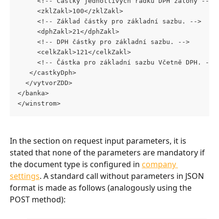
     <!-- Částky jednotlivých řádků DPH zálohy -->
     <zklZakl>100</zklZakl> 
     <!-- Základ částky pro základní sazbu. --> 
     <dphZakl>21</dphZakl> 
     <!-- DPH částky pro základní sazbu. --> 
     <celkZakl>121</celkZakl> 
     <!-- Částka pro základní sazbu Včetně DPH. -->
   </castkyDph>
  </vytvorZDD> 
</banka>
</winstrom>
In the section on request input parameters, it is 
stated that none of the parameters are mandatory if 
the document type is configured in 
company 
settings
. A standard call without parameters in JSON 
format is made as follows (analogously using the 
POST method):