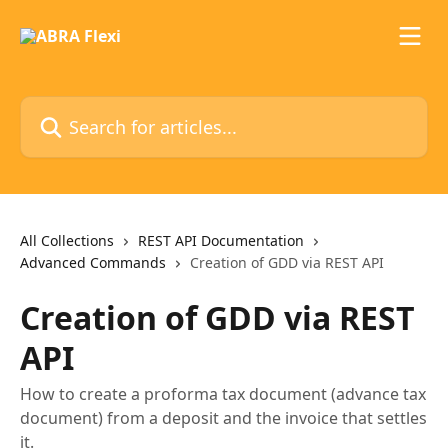
Skip to main content
Search for articles...
All Collections
REST API Documentation
Advanced Commands
Creation of GDD via REST API
Creation of GDD via REST
API
How to create a proforma tax document (advance tax
document) from a deposit and the invoice that settles
it.