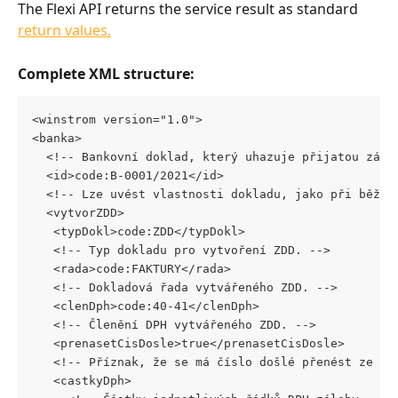
The Flexi API returns the service result as standard 
return values.
Complete XML structure:
<winstrom version="1.0"> 
<banka> 
  <!-- Bankovní doklad, který uhazuje přijatou zálo
  <id>code:B-0001/2021</id> 
  <!-- Lze uvést vlastnosti dokladu, jako při běžné
  <vytvorZDD> 
   <typDokl>code:ZDD</typDokl>
   <!-- Typ dokladu pro vytvoření ZDD. --> 
   <rada>code:FAKTURY</rada> 
   <!-- Dokladová řada vytvářeného ZDD. --> 
   <clenDph>code:40-41</clenDph>
   <!-- Členění DPH vytvářeného ZDD. --> 
   <prenasetCisDosle>true</prenasetCisDosle>
   <!-- Příznak, že se má číslo došlé přenést ze zá
   <castkyDph>