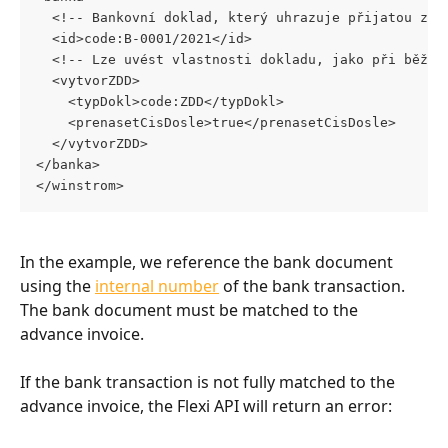
  <!-- Bankovní doklad, který uhrazuje přijatou zál
  <id>code:B-0001/2021</id>
  <!-- Lze uvést vlastnosti dokladu, jako při běžné
  <vytvorZDD> 
    <typDokl>code:ZDD</typDokl> 
    <prenasetCisDosle>true</prenasetCisDosle>
  </vytvorZDD>
</banka> 
</winstrom>
In the example, we reference the bank document 
using the 
internal number
 of the bank transaction. 
The bank document must be matched to the 
advance invoice.
If the bank transaction is not fully matched to the 
advance invoice, the Flexi API will return an error: