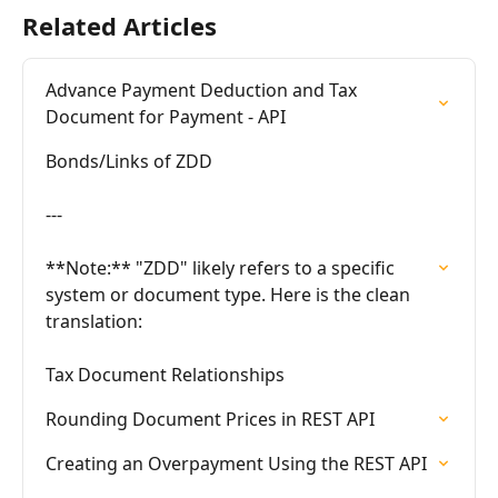
Related Articles
Advance Payment Deduction and Tax 
Document for Payment - API
Bonds/Links of ZDD

---

**Note:** "ZDD" likely refers to a specific 
system or document type. Here is the clean 
translation:

Tax Document Relationships
Rounding Document Prices in REST API
Creating an Overpayment Using the REST API