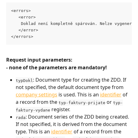
<errors>
   <error>
    Doklad není kompletně spárován. Nelze vygenerov
   </error>
</errors>
Request input parameters:
- none of the parameters are mandatory!
: Document type for creating the ZDD. If 
typDokl
not specified, the default document type from 
company settings
 is used. This is an 
identifier
 of 
a record from the 
 or 
typ-faktury-prijate
typ-
 register.
faktury-vydane
: Document series of the ZDD being created. 
rada
If not specified, it is derived from the document 
type. This is an 
identifier
 of a record from the 