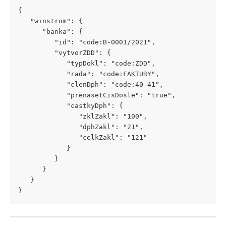
{
   "winstrom": {
      "banka": {
         "id": "code:B-0001/2021",
         "vytvorZDD": {
            "typDokl": "code:ZDD",
            "rada": "code:FAKTURY",
            "clenDph": "code:40-41",
            "prenasetCisDosle": "true",
            "castkyDph": {
               "zklZakl": "100",
               "dphZakl": "21",
               "celkZakl": "121"
            }
         }
      }
   }
}