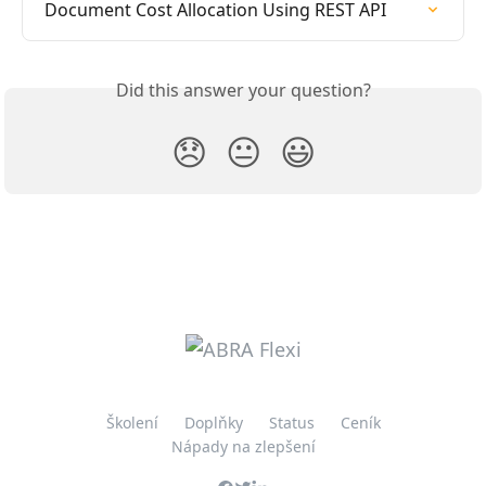
Document Cost Allocation Using REST API
Did this answer your question?
😞
😐
😃
Školení
Doplňky
Status
Ceník
Nápady na zlepšení