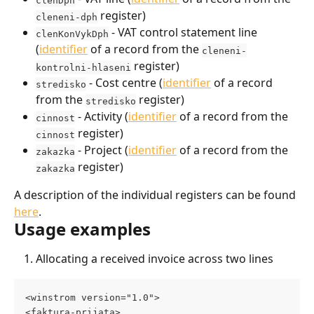
 register)
cleneni-dph
 - VAT control statement line 
clenKonVykDph
(
identifier
 of a record from the 
cleneni-
 register)
kontrolni-hlaseni
 - Cost centre (
identifier
 of a record 
stredisko
from the 
 register)
stredisko
 - Activity (
identifier
 of a record from the 
cinnost
 register)
cinnost
 - Project (
identifier
 of a record from the 
zakazka
 register)
zakazka
A description of the individual registers can be found 
here
.
Usage examples
Allocating a received invoice across two lines
<winstrom version="1.0"> 
<faktura-prijata> 