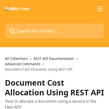
Skip to main content
Search for articles...
All Collections
REST API Documentation
Advanced Commands
Document Cost Allocation Using REST API
Document Cost
Allocation Using REST API
How to allocate a document using a service in the
Flexi API?