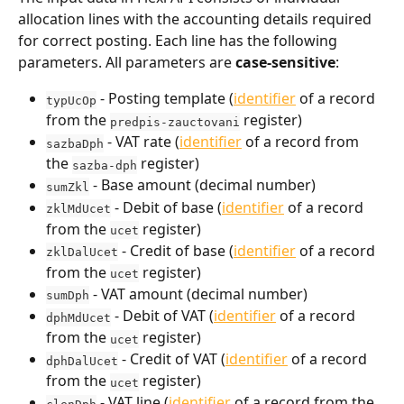
allocation lines with the accounting details required 
for correct posting. Each line has the following 
parameters. All parameters are 
case-sensitive
:
 - Posting template (
identifier
 of a record 
typUcOp
from the 
 register)
predpis-zauctovani
 - VAT rate (
identifier
 of a record from 
sazbaDph
the 
 register)
sazba-dph
 - Base amount (decimal number)
sumZkl
 - Debit of base (
identifier
 of a record 
zklMdUcet
from the 
 register)
ucet
 - Credit of base (
identifier
 of a record 
zklDalUcet
from the 
 register)
ucet
 - VAT amount (decimal number)
sumDph
 - Debit of VAT (
identifier
 of a record 
dphMdUcet
from the 
 register)
ucet
 - Credit of VAT (
identifier
 of a record 
dphDalUcet
from the 
 register)
ucet
 - VAT line (
identifier
 of a record from the 
clenDph