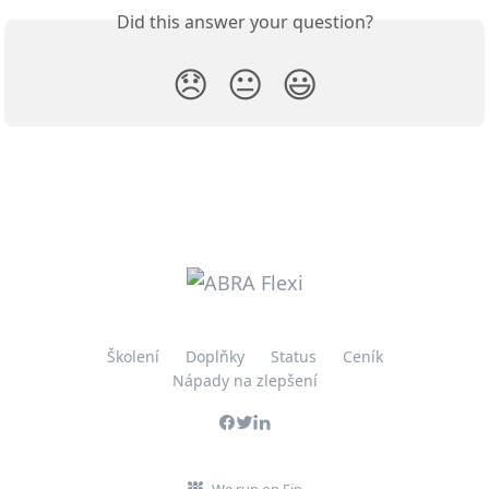
Did this answer your question?
😞
😐
😃
Školení
Doplňky
Status
Ceník
Nápady na zlepšení