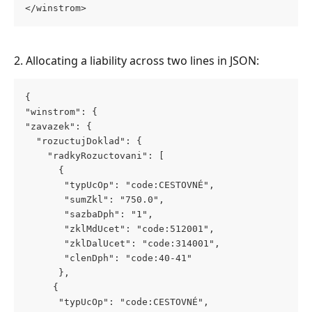
</winstrom>
2. Allocating a liability across two lines in JSON:
{
"winstrom": {
"zavazek": {
  "rozuctujDoklad": {
    "radkyRozuctovani": [
      {
       "typUcOp": "code:CESTOVNÉ",
       "sumZkl": "750.0",
       "sazbaDph": "1",
       "zklMdUcet": "code:512001",
       "zklDalUcet": "code:314001",
       "clenDph": "code:40-41"
      },
     {
      "typUcOp": "code:CESTOVNÉ",