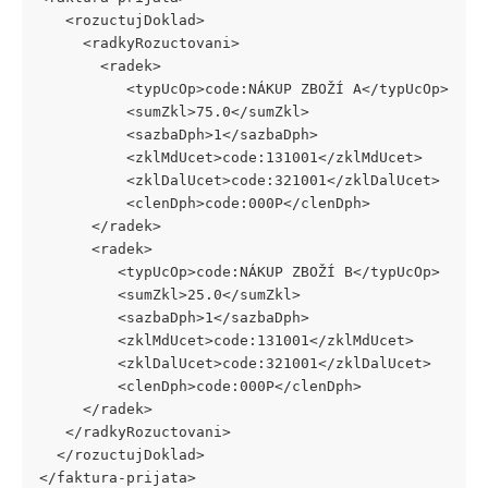
   <rozuctujDoklad> 
     <radkyRozuctovani> 
       <radek> 
          <typUcOp>code:NÁKUP ZBOŽÍ A</typUcOp> 
          <sumZkl>75.0</sumZkl> 
          <sazbaDph>1</sazbaDph> 
          <zklMdUcet>code:131001</zklMdUcet> 
          <zklDalUcet>code:321001</zklDalUcet> 
          <clenDph>code:000P</clenDph> 
      </radek> 
      <radek> 
         <typUcOp>code:NÁKUP ZBOŽÍ B</typUcOp> 
         <sumZkl>25.0</sumZkl> 
         <sazbaDph>1</sazbaDph> 
         <zklMdUcet>code:131001</zklMdUcet>      
         <zklDalUcet>code:321001</zklDalUcet> 
         <clenDph>code:000P</clenDph> 
     </radek> 
   </radkyRozuctovani> 
  </rozuctujDoklad> 
</faktura-prijata> 