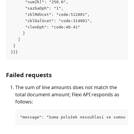
      "sumZkl": "250.0",
      "sazbaDph": "1",
      "zklMdUcet": "code:512001",
      "zklDalUcet": "code:314001",
      "clenDph": "code:40-41"
     }
   ]
 } 
}}}
Failed requests
The sum of line amounts does not match the 
total document amount; Flexi API responds as 
follows:
"message": "Suma položek nesouhlasí se sumou do