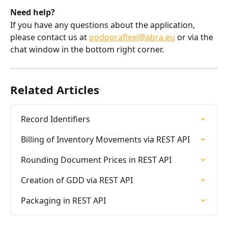
Need help?
If you have any questions about the application, 
please contact us at 
podporaflexi@abra.eu
 or via the 
chat window in the bottom right corner.
Related Articles
Record Identifiers
Billing of Inventory Movements via REST API
Rounding Document Prices in REST API
Creation of GDD via REST API
Packaging in REST API