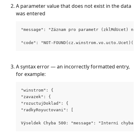
A parameter value that does not exist in the data 
was entered
"message": "Záznam pro parametr (zklMdUcet) neb
"code": "NOT-FOUND(cz.winstrom.vo.ucto.Ucet)(co
A syntax error — an incorrectly formatted entry, 
for example:
"winstrom": {
"zavazek": {
"rozuctujDoklad": {
"radkyRoyuctovani": [
Výseldek Chyba 500: "message": "Interní chyba a