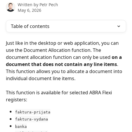
Written by
Petr Pech
May 6, 2026
Table of contents
Just like in the desktop or web application, you can 
use the Document Allocation function. The 
document allocation function can only be used 
on a 
document that does not contain any line items
. 
This function allows you to allocate a document into 
individual document line items.
This function is available for selected ABRA Flexi 
registers:
faktura-prijata
faktura-vydana
banka