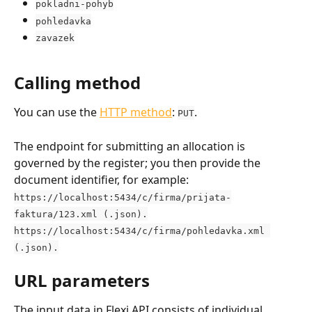
pokladni-pohyb
pohledavka
zavazek
Calling method
You can use the 
HTTP method
: 
.
PUT
The endpoint for submitting an allocation is 
governed by the register; you then provide the 
document identifier, for example:
https://localhost:5434/c/firma/prijata-
faktura/123.xml (.json).
https://localhost:5434/c/firma/pohledavka.xml 
(.json).
URL parameters
The input data in Flexi API consists of individual 