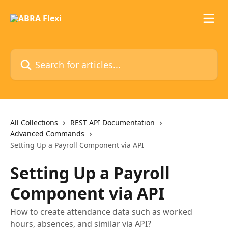
Skip to main content
Search for articles...
All Collections
REST API Documentation
Advanced Commands
Setting Up a Payroll Component via API
Setting Up a Payroll
Component via API
How to create attendance data such as worked
hours, absences, and similar via API?