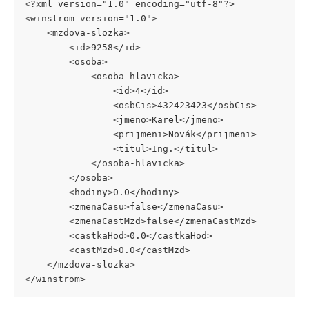
<?xml version="1.0" encoding="utf-8"?>
<winstrom version="1.0">
	<mzdova-slozka>
		<id>9258</id>
		<osoba>
			<osoba-hlavicka>
				<id>4</id>
				<osbCis>432423423</osbCis>
				<jmeno>Karel</jmeno>
				<prijmeni>Novák</prijmeni>
				<titul>Ing.</titul>
			</osoba-hlavicka>
		</osoba>
		<hodiny>0.0</hodiny>
		<zmenaCasu>false</zmenaCasu>
		<zmenaCastMzd>false</zmenaCastMzd>
		<castkaHod>0.0</castkaHod>
		<castMzd>0.0</castMzd>
	</mzdova-slozka>
</winstrom>