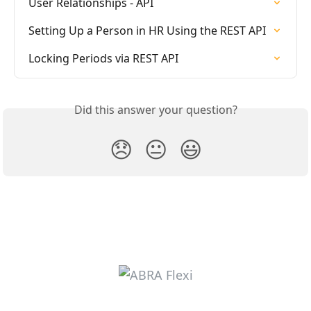
User Relationships - API
Setting Up a Person in HR Using the REST API
Locking Periods via REST API
Did this answer your question?
😞
😐
😃