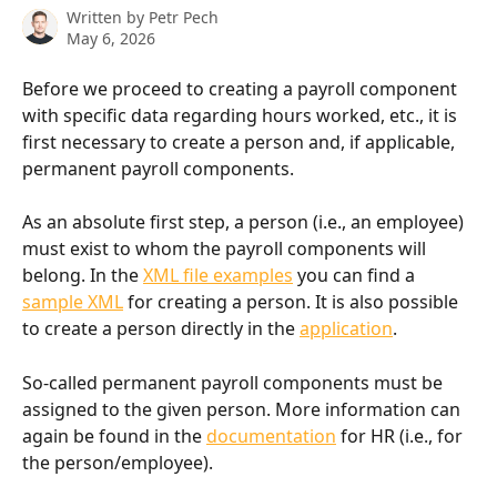
Written by
Petr Pech
May 6, 2026
Before we proceed to creating a payroll component 
with specific data regarding hours worked, etc., it is 
first necessary to create a person and, if applicable, 
permanent payroll components.
As an absolute first step, a person (i.e., an employee) 
must exist to whom the payroll components will 
belong. In the 
XML file examples
 you can find a 
sample XML
 for creating a person. It is also possible 
to create a person directly in the 
application
.
So-called permanent payroll components must be 
assigned to the given person. More information can 
again be found in the 
documentation
 for HR (i.e., for 
the person/employee).