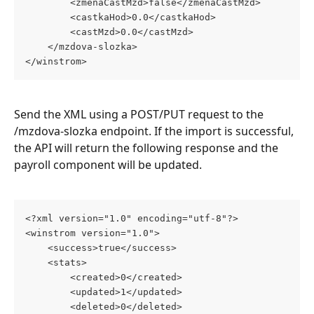
		<zmenaCastMzd>false</zmenaCastMzd>
		<castkaHod>0.0</castkaHod>
		<castMzd>0.0</castMzd>
	</mzdova-slozka>
</winstrom>
Send the XML using a POST/PUT request to the 
/mzdova-slozka endpoint. If the import is successful, 
the API will return the following response and the 
payroll component will be updated.
<?xml version="1.0" encoding="utf-8"?>
<winstrom version="1.0">
	<success>true</success>
	<stats>
		<created>0</created>
		<updated>1</updated>
		<deleted>0</deleted>