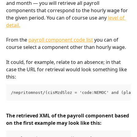
and month — you will retrieve all payroll 
components that correspond to the hourly wage for 
the given period. You can of course use any 
level of 
detail.
From the 
payroll component code list
 you can of 
course select a component other than hourly wage.
It could, for example, relate to an absence; in that 
case the URL for retrieval would look something like 
this:
/nepritomnost/(cisMzdSloz = 'code:NEMOC' and (plati
The retrieved XML of the payroll component based 
on the first example may look like this: