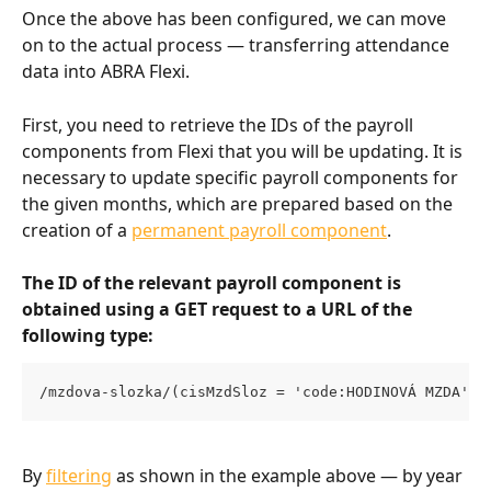
Once the above has been configured, we can move 
on to the actual process — transferring attendance 
data into ABRA Flexi.
First, you need to retrieve the IDs of the payroll 
components from Flexi that you will be updating. It is 
necessary to update specific payroll components for 
the given months, which are prepared based on the 
creation of a 
permanent payroll component
.
The ID of the relevant payroll component is 
obtained using a GET request to a URL of the 
following type:
/mzdova-slozka/(cisMzdSloz = 'code:HODINOVÁ MZDA' a
By 
filtering
 as shown in the example above — by year 