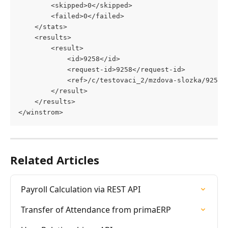
		<skipped>0</skipped>
		<failed>0</failed>
	</stats>
	<results>
		<result>
			<id>9258</id>
			<request-id>9258</request-id>
			<ref>/c/testovaci_2/mzdova-slozka/9258
		</result>
	</results>
</winstrom>
Related Articles
Payroll Calculation via REST API
Transfer of Attendance from primaERP