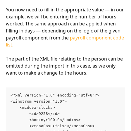
You now need to fill in the appropriate value — in our 
example, we will be entering the number of hours 
worked. The same approach can be applied when 
filling in days — depending on the logic of the given 
payroll component from the 
payroll component code 
list
.
The part of the XML file relating to the person can be 
omitted during the import in this case, as we only 
want to make a change to the hours.
<?xml version="1.0" encoding="utf-8"?>
<winstrom version="1.0">
	<mzdova-slozka>
		<id>9258</id>
		<hodiny>100.0</hodiny>
		<zmenaCasu>false</zmenaCasu>