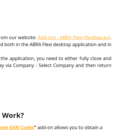
rom our website:
Add-ons - ABRA Flexi (flexibee.eu)
.
ed both in the ABRA Flexi desktop application and in
the application, you need to either fully close and
away via Company - Select Company and then return
n Work?
Item EAN Codes
"
 add-on allows you to obtain a 