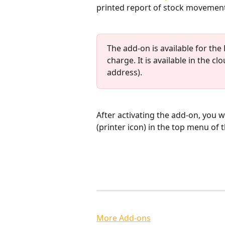
printed report of stock movement
The add-on is available for the
charge. It is available in the c
address).
​After activating the add-on, you wi
(printer icon) in the top menu of
More Add-ons