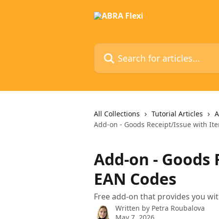
Skip to main content
Search for articles...
All Collections
Tutorial Articles
A
Add-on - Goods Receipt/Issue with I
Add-on - Goods 
EAN Codes
Free add-on that provides you wi
Written by
Petra Roubalova
May 7, 2026