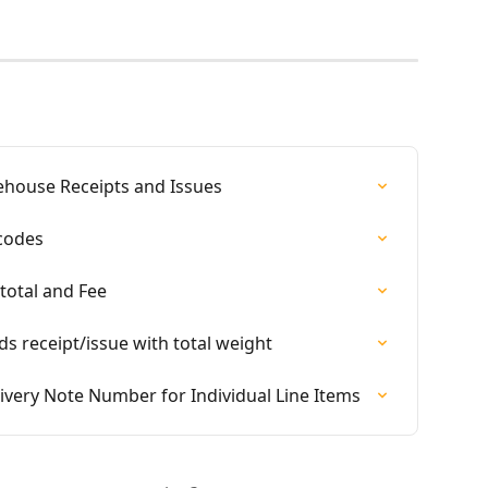
ehouse Receipts and Issues
rcodes
total and Fee
ds receipt/issue with total weight
livery Note Number for Individual Line Items