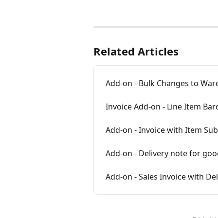
Related Articles
Add-on - Bulk Changes to War
Invoice Add-on - Line Item Ba
Add-on - Invoice with Item Sub
Add-on - Delivery note for goo
Add-on - Sales Invoice with De