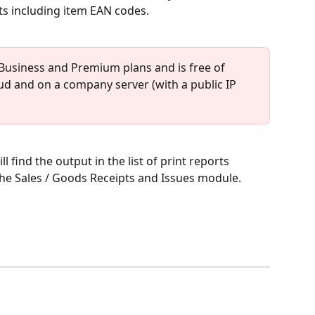
s including item EAN codes.
 Business and Premium plans and is free of 
loud and on a company server (with a public IP 
ll find the output in the list of print reports 
 the Sales / Goods Receipts and Issues module.