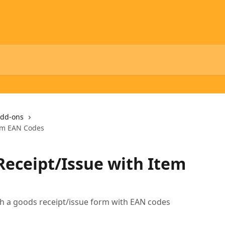
dd-ons
tem EAN Codes
Receipt/Issue with Item
th a goods receipt/issue form with EAN codes