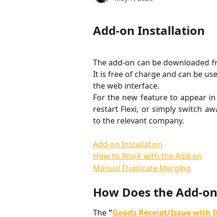
Add-on Installation
The add-on can be downloaded f
It is free of charge and can be us
the web interface.
For the new feature to appear in 
restart Flexi, or simply switch 
to the relevant company.
Add-on Installation
How to Work with the Add-on
Manual Duplicate Merging
How Does the Add-o
The 
"
Goods Receipt/Issue with 