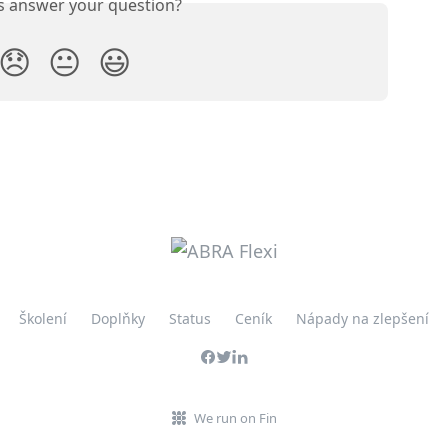
is answer your question?
😞
😐
😃
Školení
Doplňky
Status
Ceník
Nápady na zlepšení
We run on Fin