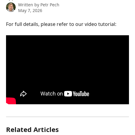
Written by
Petr Pech
May 7, 2026
For full details, please refer to our video tutorial:
Related Articles