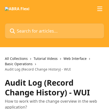
Skip to main content
Search for articles...
All Collections
Tutorial Videos
Web Interface
Basic Operations
Audit Log (Record Change History) - WUI
Audit Log (Record
Change History) - WUI
How to work with the change overview in the web
application?