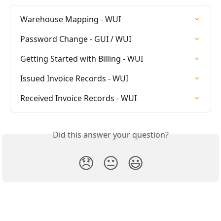
Warehouse Mapping - WUI
Password Change - GUI / WUI
Getting Started with Billing - WUI
Issued Invoice Records - WUI
Received Invoice Records - WUI
Did this answer your question?
😞
😐
😃