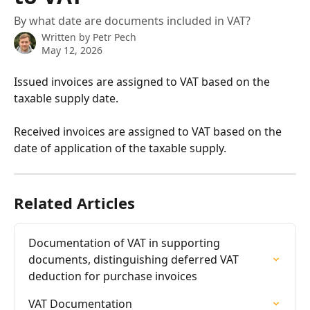
By what date are documents included in VAT?
Written by
Petr Pech
May 12, 2026
Issued invoices are assigned to VAT based on the 
taxable supply date.
Received invoices are assigned to VAT based on the 
date of application of the taxable supply.
Related Articles
Documentation of VAT in supporting 
documents, distinguishing deferred VAT 
deduction for purchase invoices
VAT Documentation