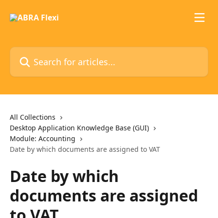
Skip to main content
Search for articles...
All Collections
Desktop Application Knowledge Base (GUI)
Module: Accounting
Date by which documents are assigned to VAT
Date by which
documents are assigned
to VAT