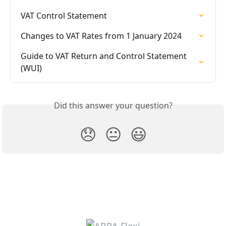
VAT Control Statement
Changes to VAT Rates from 1 January 2024
Guide to VAT Return and Control Statement 
(WUI)
Did this answer your question?
😞
😐
😃