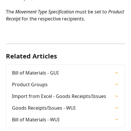
The 
Movement Type Specification
 must be set to 
Product 
Receipt
 for the respective recipients.
Related Articles
Bill of Materials - GUI
Product Groups
Import from Excel - Goods Receipts/Issues
Goods Receipts/Issues - WUI
Bill of Materials - WUI