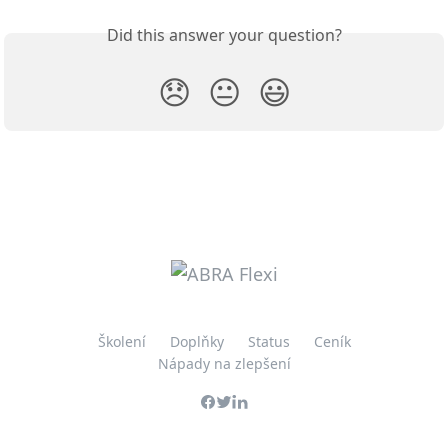
Did this answer your question?
😞
😐
😃
Školení
Doplňky
Status
Ceník
Nápady na zlepšení