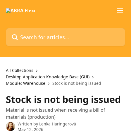
Skip to main content
Search for articles...
All Collections
Desktop Application Knowledge Base (GUI)
Module: Warehouse
Stock is not being issued
Stock is not being issued
Material is not issued when receiving a bill of
materials (production)
Written by
Lenka Haringerová
May 12, 2026