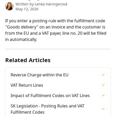
Written by
Lenka Haringerová
May 12, 2026
If you enter a posting rule with the fulfillment code 
"Goods delivery" on an invoice and the customer is 
from the EU and a VAT payer, line no. 20 will be filled 
in automatically.
Related Articles
Reverse Charge within the EU
VAT Return Lines
Impact of Fulfillment Codes on VAT Lines
SK Legislation - Posting Rules and VAT 
Fulfillment Codes