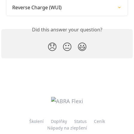
Reverse Charge (WUI)
Did this answer your question?
😞
😐
😃
Školení
Doplňky
Status
Ceník
Nápady na zlepšení