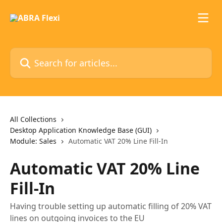
Skip to main content
Search for articles...
All Collections
Desktop Application Knowledge Base (GUI)
Module: Sales
Automatic VAT 20% Line Fill-In
Automatic VAT 20% Line
Fill-In
Having trouble setting up automatic filling of 20% VAT
lines on outgoing invoices to the EU