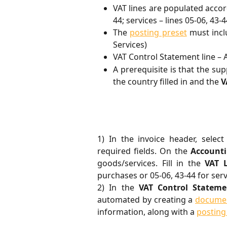
VAT lines are populated acco
44; services – lines 05-06, 43-4
The
posting preset
must inc
Services)
VAT Control Statement line – 
A prerequisite is that the sup
the country filled in and the
V
1) In the invoice header, selec
required fields. On the
Account
goods/services. Fill in the
VAT 
purchases or 05-06, 43-44 for ser
2) In the
VAT Control Stateme
automated by creating a
documen
information, along with a
posting