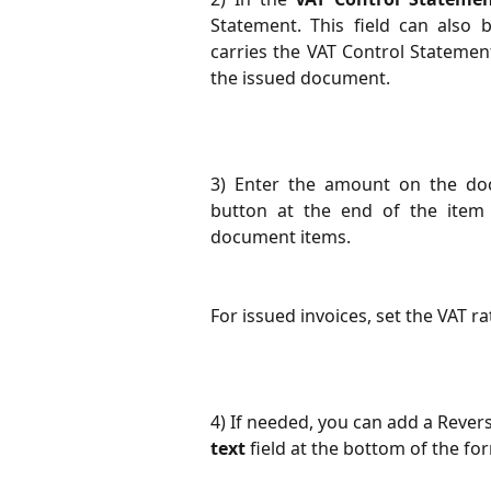
Statement. This field can also
carries the VAT Control Statemen
the issued document.
3) Enter the amount on the doc
button at the end of the item
document items.
For issued invoices, set the VAT ra
4) If needed, you can add a Rever
text
field at the bottom of the fo