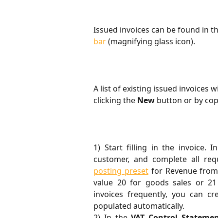
Issued invoices can be found in 
bar
 (magnifying glass icon).
A list of existing issued invoices 
clicking the 
New
 button or by cop
1) Start filling in the invoice. 
customer, and complete all req
posting preset
for Revenue from 
value 20 for goods sales or 21 
invoices frequently, you can c
populated automatically.
2) In the
VAT Control Statemen