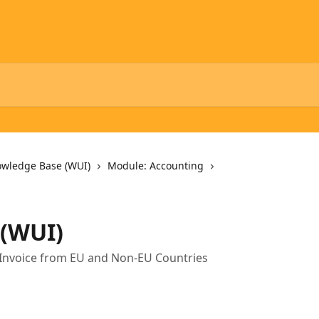
owledge Base (WUI)
Module: Accounting
 (WUI)
 Invoice from EU and Non-EU Countries