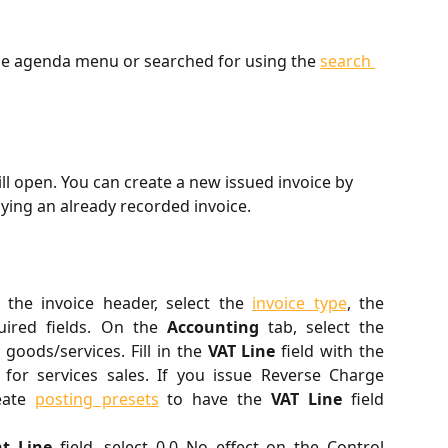
the agenda menu or searched for using the 
search 
will open. You can create a new issued invoice by 
ying an already recorded invoice.
In the invoice header, select the
invoice type
, the
uired fields. On the
Accounting
tab, select the
goods/services. Fill in the
VAT Line
field with the
for services sales. If you issue Reverse Charge
reate
posting presets
to have the
VAT Line
field
t Line
field, select 0.0 No effect on the Control