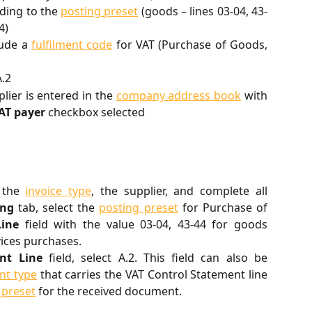
rding to the
posting preset
(goods – lines 03-04, 43-
4)
lude a
fulfilment code
for VAT (Purchase of Goods,
A.2
plier is entered in the
company address book
with
AT payer
checkbox selected
t the
invoice type
, the supplier, and complete all
ing
tab, select the
posting preset
for Purchase of
Line
field with the value 03-04, 43-44 for goods
vices purchases.
nt Line
field, select A.2. This field can also be
t type
that carries the VAT Control Statement line
 preset
for the received document.