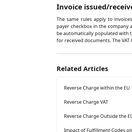
Invoice issued/receiv
The same rules apply to invoices
payer checkbox in the company a
be automatically populated with 
for received documents. The VAT C
Related Articles
Reverse Charge within the EU
Reverse Charge VAT
Reverse Charge Outside the E
Impact of Fulfillment Codes on