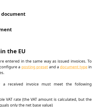
d document
ument
in the EU
are entered in the same way as issued invoices. To
-configure a
posting preset
and a
document type
in
es.
 a received invoice must meet the following
le VAT rate (the VAT amount is calculated, but the
uals only the net base value)