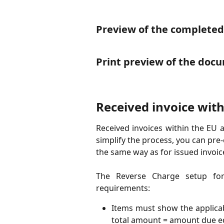
Preview of the complete
Print preview of the doc
Received invoice with
Received invoices within the EU 
simplify the process, you can pre
the same way as for issued invoic
The Reverse Charge setup for
requirements:
Items must show the applicab
total amount = amount due eq