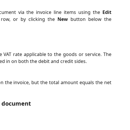
ument via the invoice line items using the
Edit
 row, or by clicking the
New
button below the
he VAT rate applicable to the goods or service. The
ed in on both the debit and credit sides.
n the invoice, but the total amount equals the net
d document