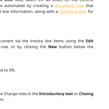
 be automated by creating a
document type
that
t line information, along with a
posting preset
for
ument via the invoice line items using the
Edit
 row, or by clicking the
New
button below the
te to 0%.
se Charge note in the
Introductory text
or
Closing
rm.