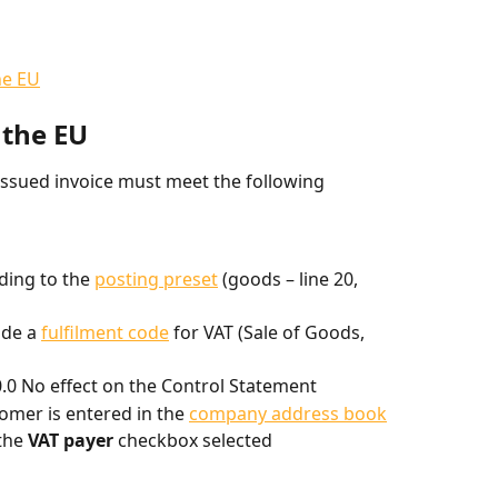
he EU
 the EU
issued invoice must meet the following 
ding to the 
posting preset
 (goods – line 20, 
de a 
fulfilment code
 for VAT (Sale of Goods, 
0.0 No effect on the Control Statement
tomer is entered in the 
company address book
the 
VAT payer
 checkbox selected