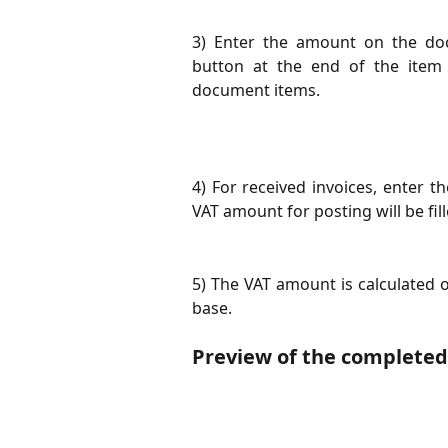
3) Enter the amount on the doc
button at the end of the item
document items.
4) For received invoices, enter t
VAT amount for posting will be fill
5) The VAT amount is calculated o
base.
Preview of the complete