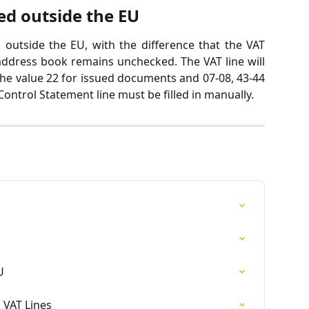
ed outside the EU
 outside the EU, with the difference that the VAT
ddress book remains unchecked. The VAT line will
the value 22 for issued documents and 07-08, 43-44
ontrol Statement line must be filled in manually.
U
 VAT Lines