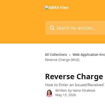
Skip to main content
Search for articles...
All Collections
Web Application Kn
Reverse Charge (WUI)
Reverse Charge
How to Enter an Issued/Received
Written by
Hana Straková
May 15, 2026