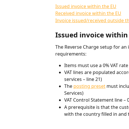
Issued invoice within the EU
Received invoice within the EU
Invoice issued/received outside t
Issued invoice within
The Reverse Charge setup for an 
requirements:
Items must use a 0% VAT rate
VAT lines are populated accor
services – line 21)
The 
posting preset
 must inclu
Services)
VAT Control Statement line – 
A prerequisite is that the cus
with the country filled in and 