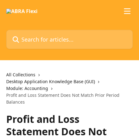
Skip to main content
Search for articles...
All Collections
Desktop Application Knowledge Base (GUI)
Module: Accounting
Profit and Loss Statement Does Not Match Prior Period
Balances
Profit and Loss
Statement Does Not