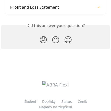
Profit and Loss Statement
Did this answer your question?
😞
😐
😃
Školení
Doplňky
Status
Ceník
Nápady na zlepšení