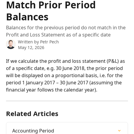
Match Prior Period
Balances
Balances for the previous period do not match in the
Profit and Loss Statement as of a specific date
Written by
Petr Pech
May 12, 2026
If we calculate the profit and loss statement (P&L) as 
of a specific date, e.g. 30 June 2018, the prior period 
will be displayed on a proportional basis, i.e. for the 
period 1 January 2017 – 30 June 2017 (assuming the 
financial year follows the calendar year).
Related Articles
Accounting Period