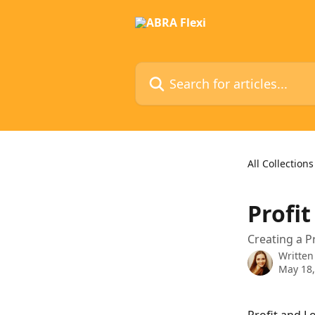
Skip to main content
Search for articles...
All Collections
Profi
Creating a P
Written
May 18,