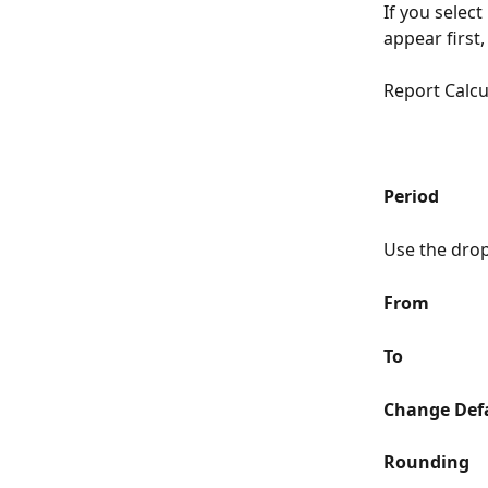
If you select 
appear first
Report Calcu
Period
Use the drop-
From
To
Change Defa
Rounding