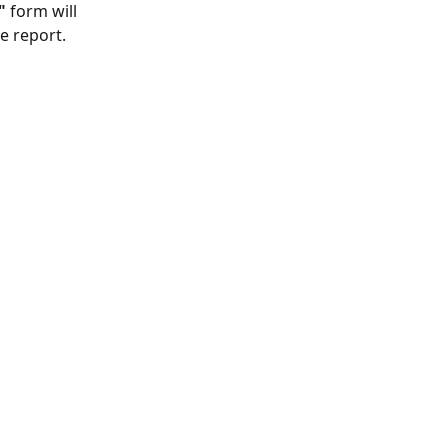
"
 form will 
e report.