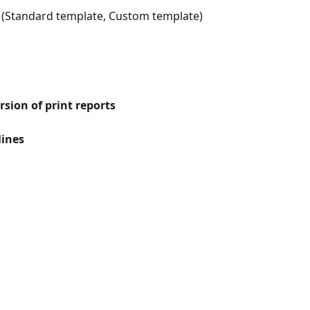
 (Standard template, Custom template)
sion of print reports
lines