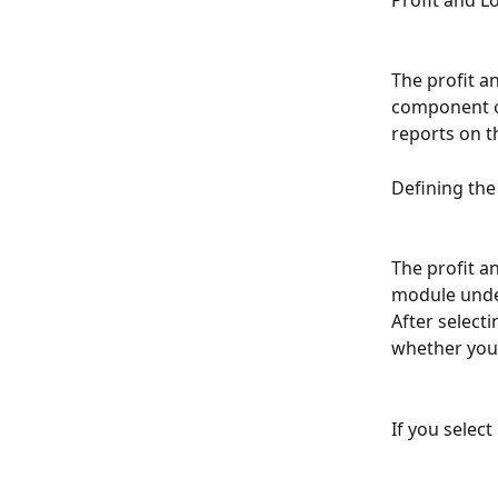
Profit and L
The profit a
component of
reports on t
Defining the
The profit a
module unde
After select
whether you w
If you select 