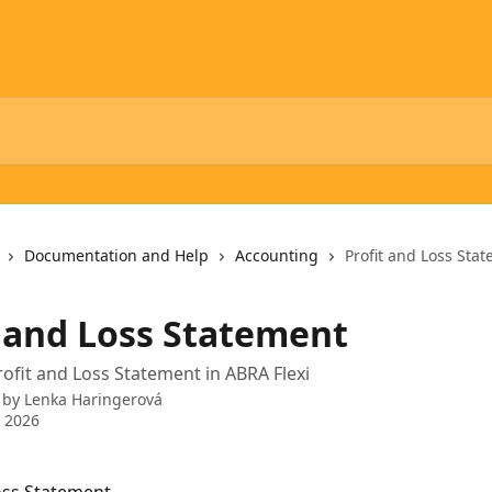
Documentation and Help
Accounting
Profit and Loss Sta
t and Loss Statement
rofit and Loss Statement in ABRA Flexi
 by
Lenka Haringerová
 2026