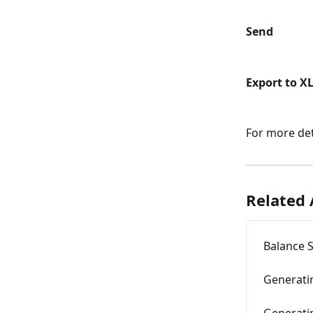
Send
Export to X
For more det
Related 
Balance 
Generatin
Generati