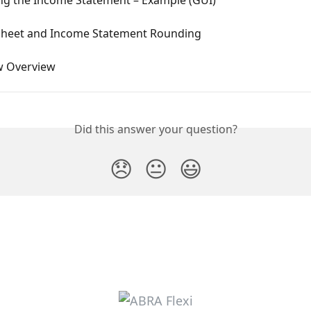
Sheet and Income Statement Rounding
w Overview
Did this answer your question?
😞
😐
😃