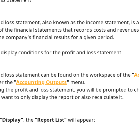
oss Statement
nd loss statement, also known as the income statement, is 
 the financial statements that records costs and revenues
he company's financial results for a given period.
 display conditions for the profit and loss statement
nd loss statement can be found on the workspace of the 
"
A
r the 
"
Accounting Outputs
"
 menu.
ing the profit and loss statement, you will be prompted to c
ant to only display the report or also recalculate it.
"Display"
, the 
"Report List"
 will appear: