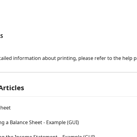
LS
ailed information about printing, please refer to the help 
Articles
Sheet
g a Balance Sheet - Example (GUI)
ng the Income Statement – Example (GUI)