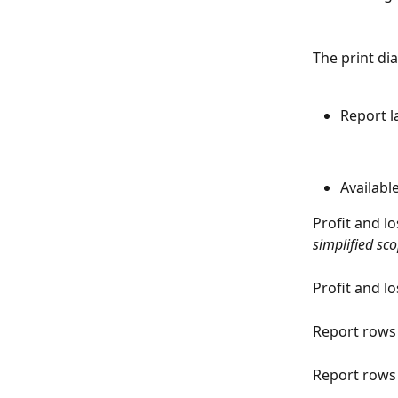
The print di
Report 
Availabl
Profit and l
simplified sc
Profit and lo
Report rows
Report rows