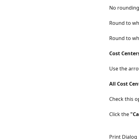
No roundin
Round to wh
Round to wh
Cost Center
Use the arro
All Cost Cen
Check this op
Click the 
"Ca
Print Dialog