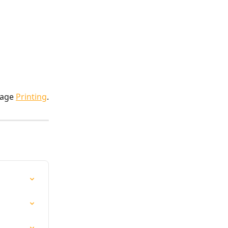
page 
Printing
.