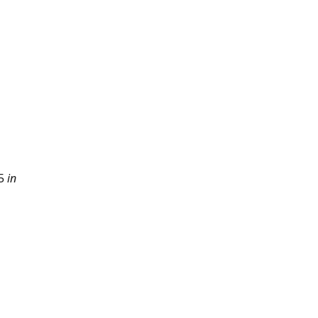
5 
in 