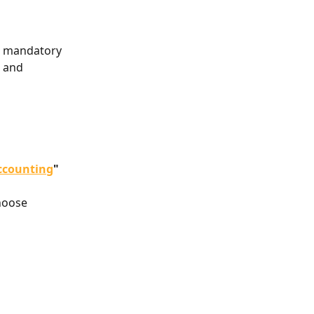
a mandatory 
 and 
ccounting
"
hoose 