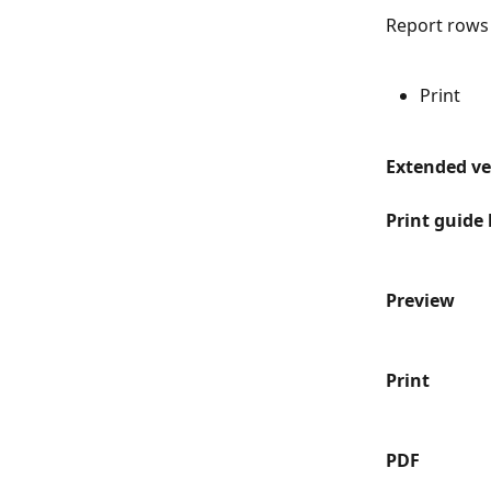
Report rows
Print
Extended ver
Print guide 
Preview
Print
PDF