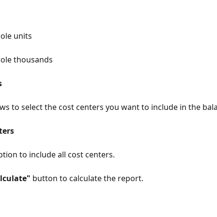
g
ole units
ole thousands
s
ws to select the cost centers you want to include in the bal
ters
tion to include all cost centers.
lculate"
 button to calculate the report.