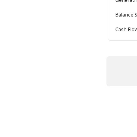
Balance 
Cash Flo