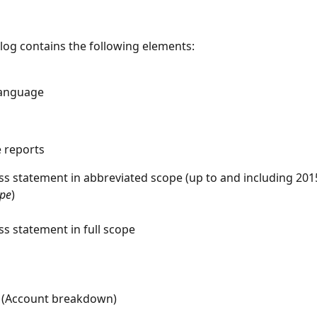
alog contains the following elements:
language
e reports
oss statement in abbreviated scope (up to and including 201
ope
)
ss statement in full scope
 (Account breakdown)