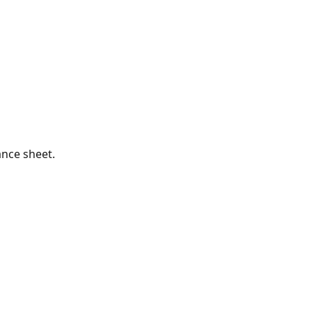
ance sheet.