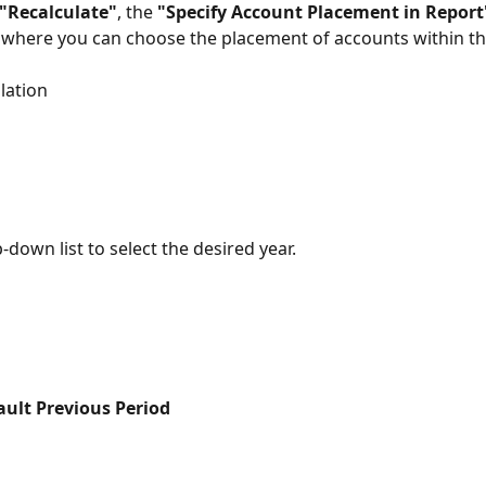
"Recalculate"
, the 
"Specify Account Placement in Report
, where you can choose the placement of accounts within th
lation
down list to select the desired year.
ult Previous Period