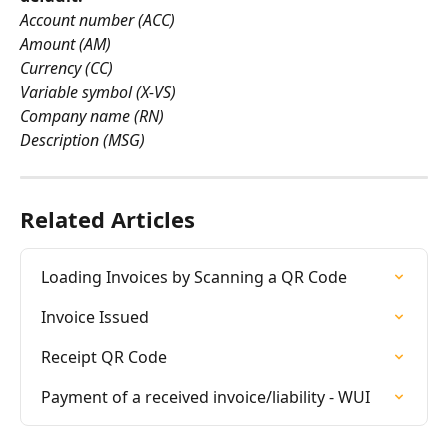
Account number (ACC)
Amount (AM)
Currency (CC)
Variable symbol (X-VS)
Company name (RN)
Description (MSG)
Related Articles
Loading Invoices by Scanning a QR Code
Invoice Issued
Receipt QR Code
Payment of a received invoice/liability - WUI