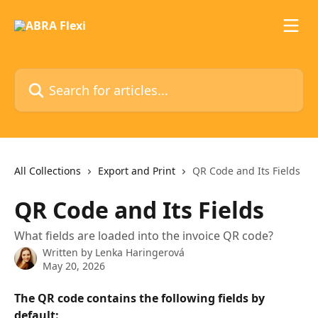
Skip to main content
Search for articles...
All Collections
Export and Print
QR Code and Its Fields
QR Code and Its Fields
What fields are loaded into the invoice QR code?
Written by
Lenka Haringerová
May 20, 2026
The QR code contains the following fields by 
default: