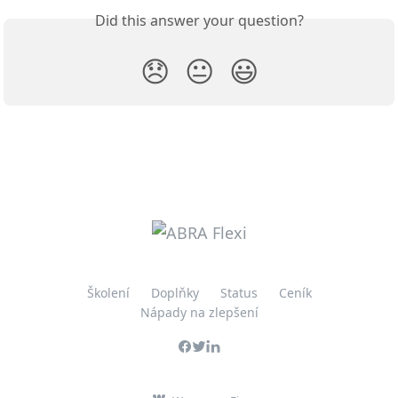
Did this answer your question?
😞
😐
😃
Školení
Doplňky
Status
Ceník
Nápady na zlepšení