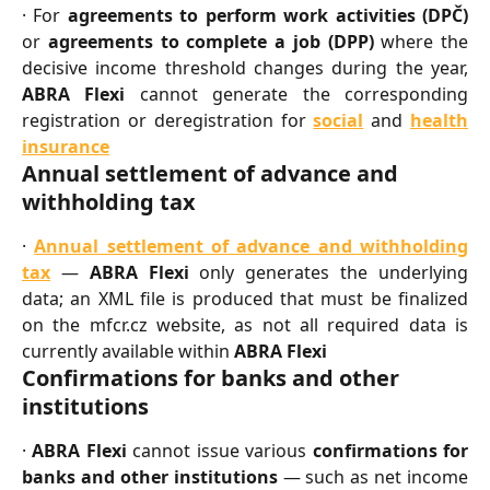
· For
agreements to perform work activities (DPČ)
or
agreements to complete a job (DPP)
where the
decisive income threshold changes during the year,
ABRA Flexi
cannot generate the corresponding
registration or deregistration for
social
and
health
insurance
Annual settlement of advance and 
withholding tax
·
Annual settlement of advance and withholding
tax
—
ABRA Flexi
only generates the underlying
data; an XML file is produced that must be finalized
on the mfcr.cz website, as not all required data is
currently available within
ABRA Flexi
Confirmations for banks and other 
institutions
·
ABRA Flexi
cannot issue various
confirmations for
banks and other institutions
— such as net income