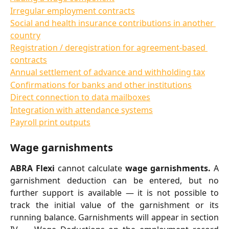
Irregular employment contracts
Social and health insurance contributions in another 
country
Registration / deregistration for agreement-based 
contracts
Annual settlement of advance and withholding tax
Confirmations for banks and other institutions
Direct connection to data mailboxes
Integration with attendance systems
Payroll print outputs
Wage garnishments
ABRA Flexi
cannot calculate
wage garnishments.
A
garnishment deduction can be entered, but no
further support is available — it is not possible to
track the initial value of the garnishment or its
running balance. Garnishments will appear in section