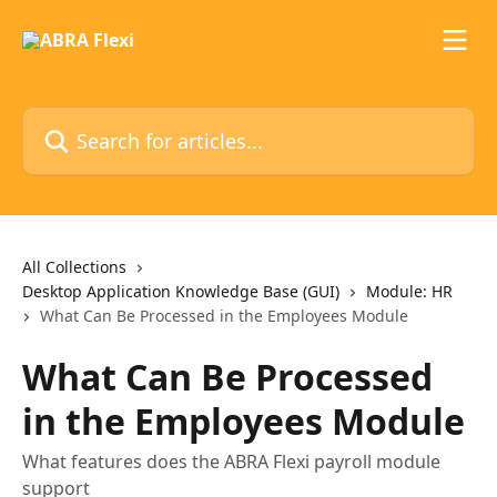
Skip to main content
Search for articles...
All Collections
Desktop Application Knowledge Base (GUI)
Module: HR
What Can Be Processed in the Employees Module
What Can Be Processed
in the Employees Module
What features does the ABRA Flexi payroll module
support