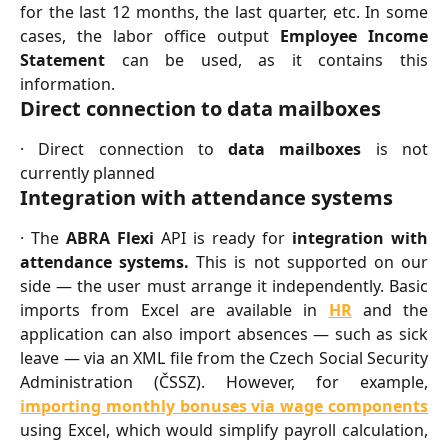
for the last 12 months, the last quarter, etc. In some
cases, the labor office output
Employee Income
Statement
can be used, as it contains this
information.
Direct connection to data mailboxes
· Direct connection to
data mailboxes
is not
currently planned
Integration with attendance systems
· The
ABRA Flexi
API is ready for
integration with
attendance systems.
This is not supported on our
side — the user must arrange it independently. Basic
imports from Excel are available in
HR
and the
application can also import absences — such as sick
leave — via an XML file from the Czech Social Security
Administration (ČSSZ). However, for example,
importing monthly bonuses via wage components
using Excel, which would simplify payroll calculation,