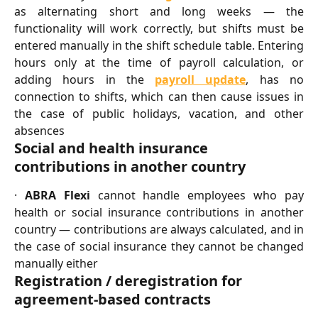
as alternating short and long weeks — the
functionality will work correctly, but shifts must be
entered manually in the shift schedule table. Entering
hours only at the time of payroll calculation, or
adding hours in the
payroll update
, has no
connection to shifts, which can then cause issues in
the case of public holidays, vacation, and other
absences
Social and health insurance 
contributions in another country
·
ABRA Flexi
cannot handle employees who pay
health or social insurance contributions in another
country — contributions are always calculated, and in
the case of social insurance they cannot be changed
manually either
Registration / deregistration for 
agreement-based contracts