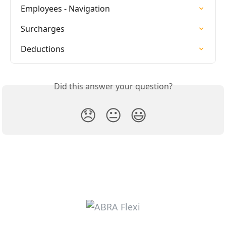
Employees - Navigation
Surcharges
Deductions
Did this answer your question?
😞
😐
😃