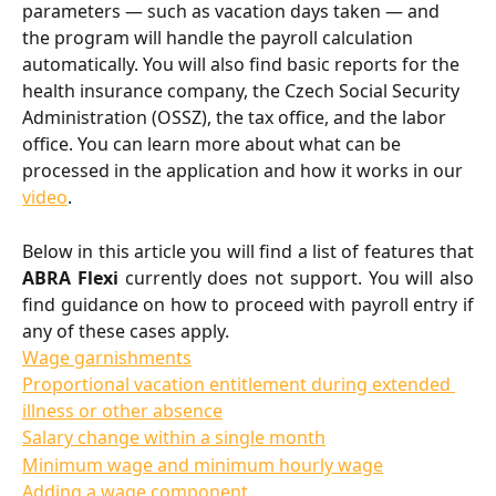
parameters — such as vacation days taken — and 
the program will handle the payroll calculation 
automatically. You will also find basic reports for the 
health insurance company, the Czech Social Security 
Administration (OSSZ), the tax office, and the labor 
office. You can learn more about what can be 
processed in the application and how it works in our 
video
.
Below in this article you will find a list of features that
ABRA Flexi
currently does not support. You will also
find guidance on how to proceed with payroll entry if
any of these cases apply.
Wage garnishments
Proportional vacation entitlement during extended 
illness or other absence
Salary change within a single month
Minimum wage and minimum hourly wage
Adding a wage component