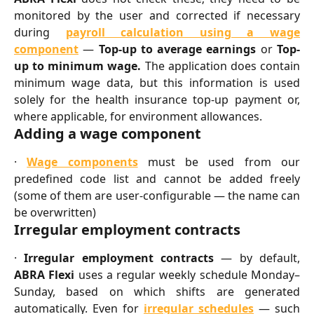
monitored by the user and corrected if necessary
during
payroll calculation using a wage
component
—
Top-up to average earnings
or
Top-
up to minimum wage.
The application does contain
minimum wage data, but this information is used
solely for the health insurance top-up payment or,
where applicable, for environment allowances.
Adding a wage component
·
Wage components
must be used from our
predefined code list and cannot be added freely
(some of them are user-configurable — the name can
be overwritten)
Irregular employment contracts
·
Irregular employment contracts
— by default,
ABRA Flexi
uses a regular weekly schedule Monday–
Sunday, based on which shifts are generated
automatically. Even for
irregular schedules
— such