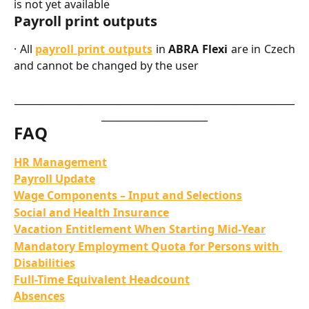
is not yet available
Payroll print outputs
· All
payroll print outputs
in
ABRA Flexi
are in Czech
and cannot be changed by the user
__________________________________________________________
______________________
FAQ
HR Management
Payroll Update
Wage Components – Input and Selections
Social and Health Insurance
Vacation Entitlement When Starting Mid-Year
Mandatory Employment Quota for Persons with 
Disabilities
Full-Time Equivalent Headcount
Absences