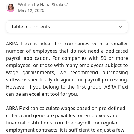
Written by
Hana Straková
May 12, 2026
Table of contents
ABRA Flexi is ideal for companies with a smaller
number of employees that do not need a dedicated
payroll application. For companies with 50 or more
employees, or those with many employees subject to
wage garnishments, we recommend purchasing
software specifically designed for payroll processing.
However, if you belong to the first group, ABRA Flexi
can be an excellent tool for you.
ABRA Flexi can calculate wages based on pre-defined 
criteria and generate payables for employees and 
financial institutions from the payroll. For regular 
employment contracts, it is sufficient to adjust a few 