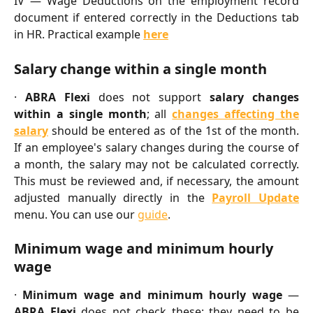
IV — Wage Deductions on the employment record
document if entered correctly in the Deductions tab
in HR. Practical example
here
Salary change within a single month
·
ABRA Flexi
does not support
salary changes
within a single month
; all
changes affecting the
salary
should be entered as of the 1st of the month.
If an employee's salary changes during the course of
a month, the salary may not be calculated correctly.
This must be reviewed and, if necessary, the amount
adjusted manually directly in the
Payroll Update
menu. You can use our
guide
.
Minimum wage and minimum hourly 
wage
·
Minimum wage and minimum hourly wage
—
ABRA Flexi
does not check these; they need to be