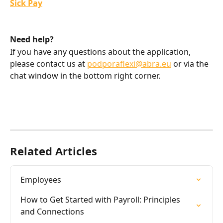
Sick Pay
Need help?
If you have any questions about the application, 
please contact us at 
podporaflexi@abra.eu
 or via the 
chat window in the bottom right corner.
Related Articles
Employees
How to Get Started with Payroll: Principles 
and Connections