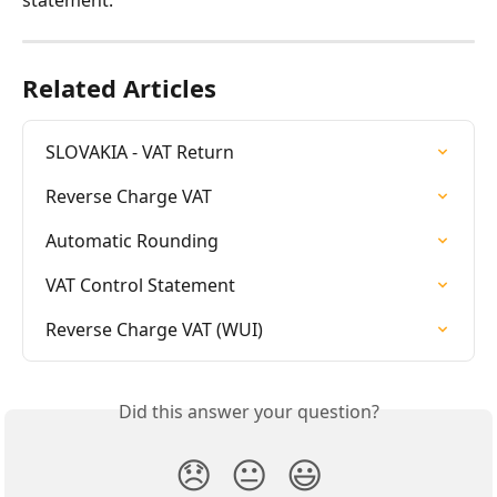
statement.
Related Articles
SLOVAKIA - VAT Return
Reverse Charge VAT
Automatic Rounding
VAT Control Statement
Reverse Charge VAT (WUI)
Did this answer your question?
😞
😐
😃