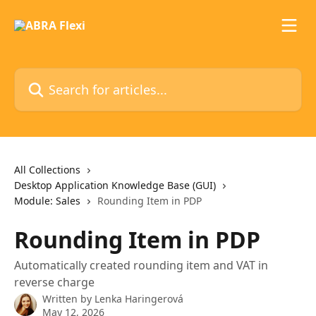
Skip to main content
Search for articles...
All Collections
Desktop Application Knowledge Base (GUI)
Module: Sales
Rounding Item in PDP
Rounding Item in PDP
Automatically created rounding item and VAT in
reverse charge
Written by
Lenka Haringerová
May 12, 2026