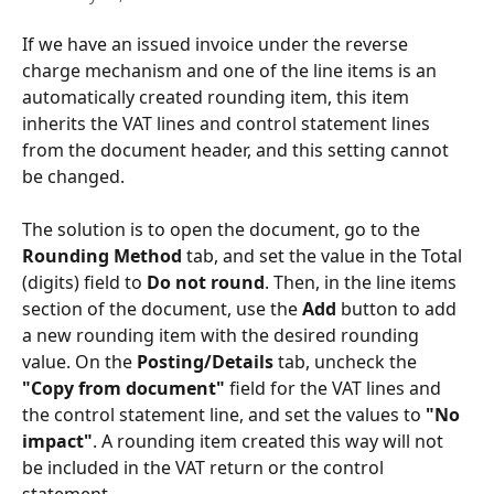
If we have an issued invoice under the reverse 
charge mechanism and one of the line items is an 
automatically created rounding item, this item 
inherits the VAT lines and control statement lines 
from the document header, and this setting cannot 
be changed.
The solution is to open the document, go to the 
Rounding Method
 tab, and set the value in the Total 
(digits) field to 
Do not round
. Then, in the line items 
section of the document, use the 
Add
 button to add 
a new rounding item with the desired rounding 
value. On the 
Posting/Details
 tab, uncheck the 
"Copy from document"
 field for the VAT lines and 
the control statement line, and set the values to 
"No 
impact"
. A rounding item created this way will not 
be included in the VAT return or the control 