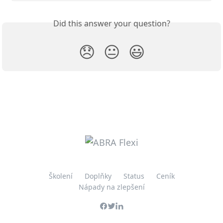
Did this answer your question?
😞
😐
😃
Školení
Doplňky
Status
Ceník
Nápady na zlepšení