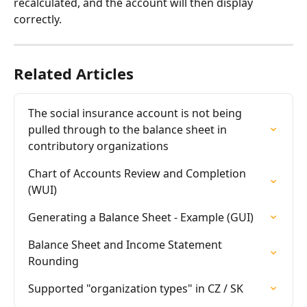
recalculated, and the account will then display 
correctly.
Related Articles
The social insurance account is not being 
pulled through to the balance sheet in 
contributory organizations
Chart of Accounts Review and Completion 
(WUI)
Generating a Balance Sheet - Example (GUI)
Balance Sheet and Income Statement 
Rounding
Supported "organization types" in CZ / SK