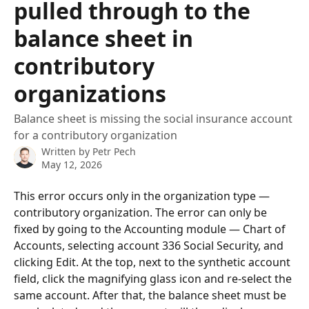
pulled through to the
balance sheet in
contributory
organizations
Balance sheet is missing the social insurance account
for a contributory organization
Written by
Petr Pech
May 12, 2026
This error occurs only in the organization type — 
contributory organization. The error can only be 
fixed by going to the Accounting module — Chart of 
Accounts, selecting account 336 Social Security, and 
clicking Edit. At the top, next to the synthetic account 
field, click the magnifying glass icon and re-select the 
same account. After that, the balance sheet must be 