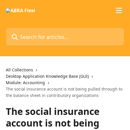
Skip to main content
Search for articles...
All Collections
Desktop Application Knowledge Base (GUI)
Module: Accounting
The social insurance account is not being pulled through to
the balance sheet in contributory organizations
The social insurance
account is not being