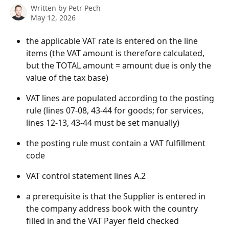
Written by
Petr Pech
May 12, 2026
the applicable VAT rate is entered on the line 
items (the VAT amount is therefore calculated, 
but the TOTAL amount = amount due is only the 
value of the tax base)
VAT lines are populated according to the posting 
rule (lines 07-08, 43-44 for goods; for services, 
lines 12-13, 43-44 must be set manually)
the posting rule must contain a VAT fulfillment 
code
VAT control statement lines A.2
a prerequisite is that the Supplier is entered in 
the company address book with the country 
filled in and the VAT Payer field checked