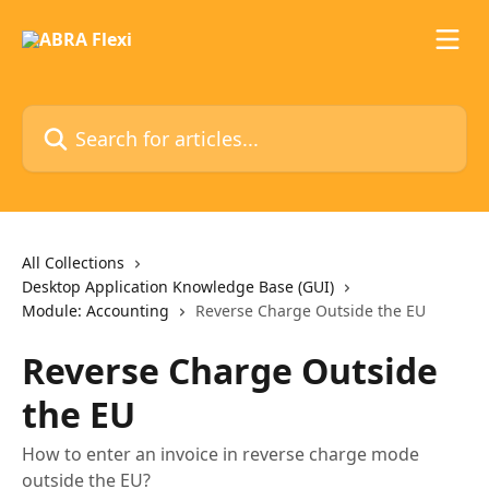
Skip to main content
Search for articles...
All Collections
Desktop Application Knowledge Base (GUI)
Module: Accounting
Reverse Charge Outside the EU
Reverse Charge Outside
the EU
How to enter an invoice in reverse charge mode
outside the EU?