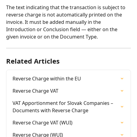
The text indicating that the transaction is subject to 
reverse charge is not automatically printed on the 
invoice. It must be added manually in the 
Introduction or Conclusion field — either on the 
given invoice or on the Document Type.
Related Articles
Reverse Charge within the EU
Reverse Charge VAT
VAT Apportionment for Slovak Companies – 
Documents with Reverse Charge
Reverse Charge VAT (WUI)
Reverse Charge (WUI)