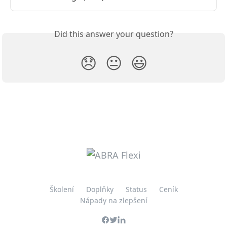
Did this answer your question?
😞
😐
😃
Školení
Doplňky
Status
Ceník
Nápady na zlepšení