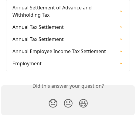
Annual Settlement of Advance and 
Withholding Tax
Annual Tax Settlement
Annual Tax Settlement
Annual Employee Income Tax Settlement
Employment
Did this answer your question?
😞
😐
😃