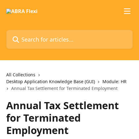
Skip to main content
Search for articles...
All Collections
Desktop Application Knowledge Base (GUI)
Module: HR
Annual Tax Settlement for Terminated Employment
Annual Tax Settlement
for Terminated
Employment