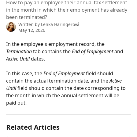
How to pay an employee their annual tax settlement
in the month in which their employment has already
been terminated?
Written by
Lenka Haringerová
May 12, 2026
In the employee's employment record, the 
Termination
 tab contains the 
End of Employment
 and 
Active Until
 dates.
In this case, the 
End of Employment
 field should 
contain the actual termination date, and the 
Active 
Until
 field should contain the date corresponding to 
the month in which the annual settlement will be 
paid out.
Related Articles