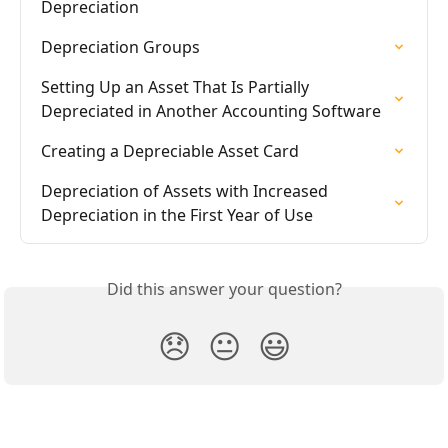
Depreciation
Depreciation Groups
Setting Up an Asset That Is Partially 
Depreciated in Another Accounting Software
Creating a Depreciable Asset Card
Depreciation of Assets with Increased 
Depreciation in the First Year of Use
Did this answer your question?
😞
😐
😃