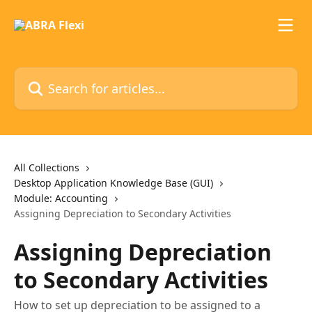
Skip to main content
Search for articles...
All Collections
Desktop Application Knowledge Base (GUI)
Module: Accounting
Assigning Depreciation to Secondary Activities
Assigning Depreciation
to Secondary Activities
How to set up depreciation to be assigned to a