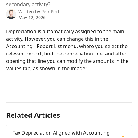
secondary activity?
Written by
Petr Pech
May 12, 2026
Depreciation is automatically assigned to the main 
activity. However, you can change this in the 
Accounting - Report List menu, where you select the 
relevant report, find the depreciation line, and after 
opening that line you can modify the amounts in the 
Values tab, as shown in the image:
Related Articles
Tax Depreciation Aligned with Accounting 