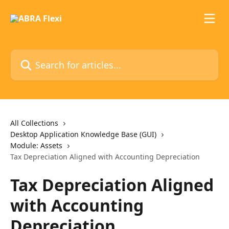
Skip to main content
Search for articles...
All Collections
Desktop Application Knowledge Base (GUI)
Module: Assets
Tax Depreciation Aligned with Accounting Depreciation
Tax Depreciation Aligned
with Accounting
Depreciation