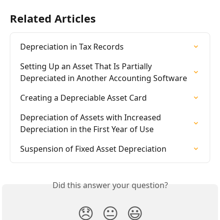
Related Articles
Depreciation in Tax Records
Setting Up an Asset That Is Partially 
Depreciated in Another Accounting Software
Creating a Depreciable Asset Card
Depreciation of Assets with Increased 
Depreciation in the First Year of Use
Suspension of Fixed Asset Depreciation
Did this answer your question?
😞
😐
😃