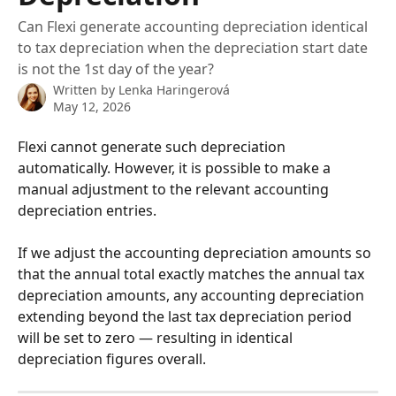
Can Flexi generate accounting depreciation identical
to tax depreciation when the depreciation start date
is not the 1st day of the year?
Written by
Lenka Haringerová
May 12, 2026
Flexi cannot generate such depreciation 
automatically. However, it is possible to make a 
manual adjustment to the relevant accounting 
depreciation entries.
If we adjust the accounting depreciation amounts so 
that the annual total exactly matches the annual tax 
depreciation amounts, any accounting depreciation 
extending beyond the last tax depreciation period 
will be set to zero — resulting in identical 
depreciation figures overall.