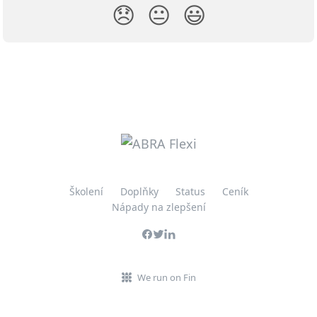
😞
😐
😃
Školení
Doplňky
Status
Ceník
Nápady na zlepšení
We run on Fin