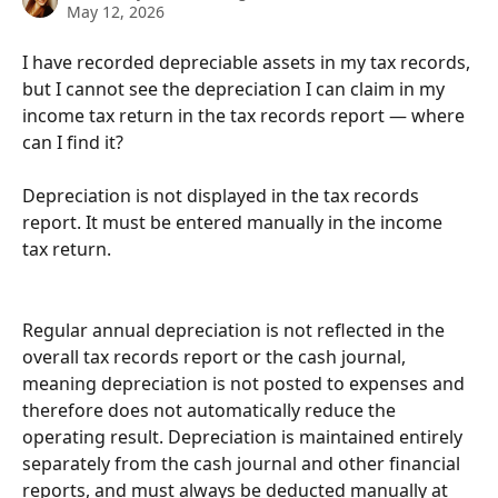
May 12, 2026
I have recorded depreciable assets in my tax records, 
but I cannot see the depreciation I can claim in my 
income tax return in the tax records report — where 
can I find it?
Depreciation is not displayed in the tax records 
report. It must be entered manually in the income 
tax return.
Regular annual depreciation is not reflected in the 
overall tax records report or the cash journal, 
meaning depreciation is not posted to expenses and 
therefore does not automatically reduce the 
operating result. Depreciation is maintained entirely 
separately from the cash journal and other financial 
reports, and must always be deducted manually at 