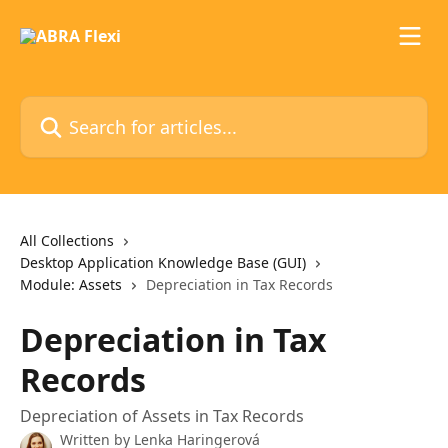
Skip to main content
Search for articles...
All Collections
Desktop Application Knowledge Base (GUI)
Module: Assets
Depreciation in Tax Records
Depreciation in Tax
Records
Depreciation of Assets in Tax Records
Written by
Lenka Haringerová