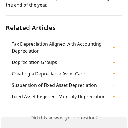
the end of the year.
Related Articles
Tax Depreciation Aligned with Accounting 
Depreciation
Depreciation Groups
Creating a Depreciable Asset Card
Suspension of Fixed Asset Depreciation
Fixed Asset Register - Monthly Depreciation
Did this answer your question?